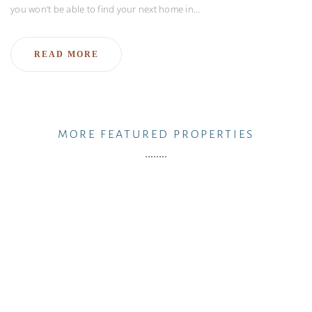
you won’t be able to find your next home in…
READ MORE
MORE FEATURED PROPERTIES