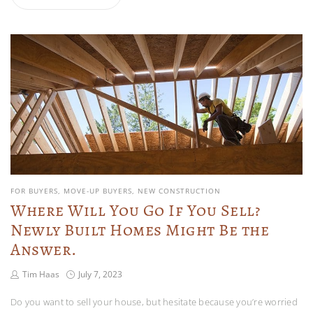
FOR BUYERS
MOVE-UP BUYERS
NEW CONSTRUCTION
Where Will You Go If You Sell?
Newly Built Homes Might Be the
Answer.
Tim Haas
July 7, 2023
Do you want to sell your house, but hesitate because you’re worried