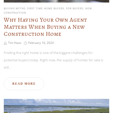
BUYING MYTHS
FIRST TIME HOME BUYERS
FOR BUYERS
NEW
CONSTRUCTION
Why Having Your Own Agent
Matters When Buying a New
Construction Home
Tim Haas
February 16, 2024
Finding the right home is one of the biggest challenges for
potential buyers today. Right now, the supply of homes for sale is
still…
READ MORE