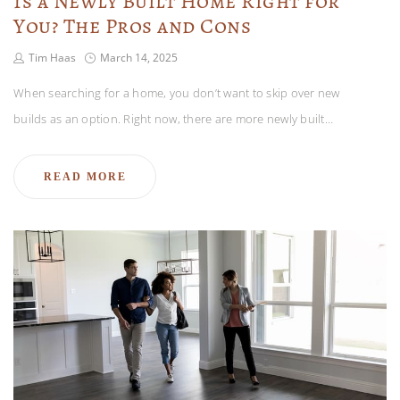
Is a Newly Built Home Right for
You? The Pros and Cons
Tim Haas
March 14, 2025
When searching for a home, you don’t want to skip over new
builds as an option. Right now, there are more newly built…
READ MORE