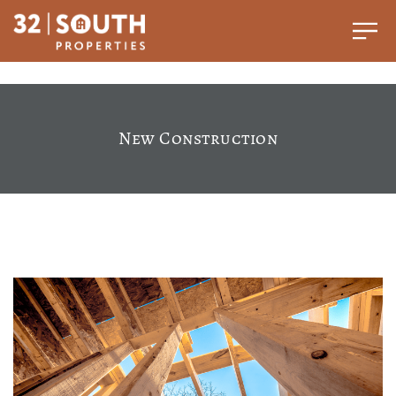
New Construction