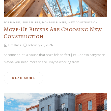
FOR BUYERS
FOR SELLERS
MOVE-UP BUYERS
NEW CONSTRUCTION
Move-Up Buyers Are Choosing New
Construction
Tim Haas
February 23, 2026
At some point, a house that once felt perfect just… doesn’t anymore.
Maybe you need more space. Maybe working from…
READ MORE