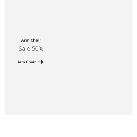
Arm Chair
Sale 50%
Arm Chair