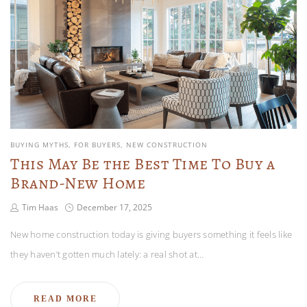
BUYING MYTHS
FOR BUYERS
NEW CONSTRUCTION
This May Be the Best Time To Buy a
Brand-New Home
Tim Haas
December 17, 2025
New home construction today is giving buyers something it feels like
they haven’t gotten much lately: a real shot at…
READ MORE