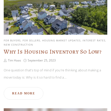
FOR BUYERS
FOR SELLERS
HOUSING MARKET UPDATES
INTEREST RATES
NEW CONSTRUCTION
Why Is Housing Inventory So Low?
Tim Haas
September 25, 2023
One question that’s top of mind if you’re thinking about making a
move today is: Why is it so hard to find a…
READ MORE