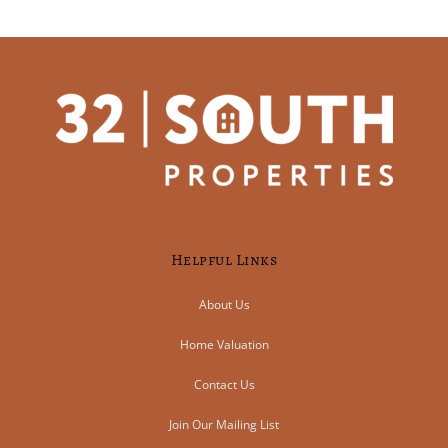
Helpful Links
About Us
Home Valuation
Contact Us
Join Our Mailing List