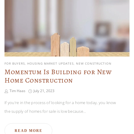
FOR BUYERS
HOUSING MARKET UPDATES
NEW CONSTRUCTION
Momentum Is Building for New
Home Construction
Tim Haas
July 21, 2023
If you’re in the process of looking for a home today, you know
the supply of homes for sale is low because…
READ MORE