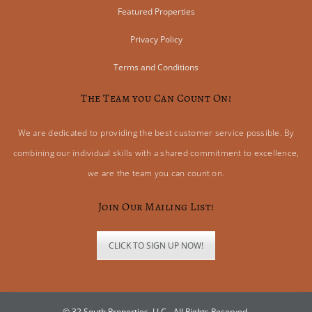
Featured Properties
Privacy Policy
Terms and Conditions
The Team you Can Count On!
We are dedicated to providing the best customer service possible. By
combining our individual skills with a shared commitment to excellence,
we are the team you can count on.
Join Our Mailing List!
CLICK TO SIGN UP NOW!
© 32 South Properties, LLC - All Rights Reserved.