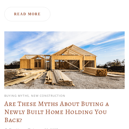
READ MORE
BUYING MYTHS
NEW CONSTRUCTION
Are These Myths About Buying a
Newly Built Home Holding You
Back?