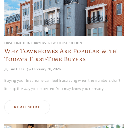
FIRST TIME HOME BUYERS
NEW CONSTRUCTION
Why Townhomes Are Popular with
Today’s First-Time Buyers
Tim Haas
February 20, 2026
Buying your first home can feel frustrating when the numbers don’t
line up the way you expected. You may know you’re ready…
READ MORE