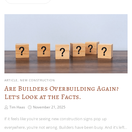
ARTICLE
NEW CONSTRUCTION
Are Builders Overbuilding Again?
Let’s Look at the Facts.
Tim Haas
November 21, 2025
If it feels like you’re seeing new construction signs pop up
everywhere, you’re not wrong. Builders have been busy. And it’s left…