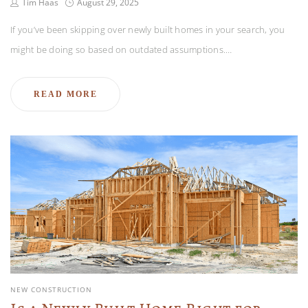
Tim Haas
August 29, 2025
If you’ve been skipping over newly built homes in your search, you
might be doing so based on outdated assumptions.…
READ MORE
NEW CONSTRUCTION