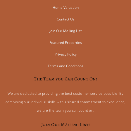
Home Valuation
Contact Us
Join Our Mailing List
Featured Properties
Privacy Policy
Terms and Conditions
The Team you Can Count On!
We are dedicated to providing the best customer service possible. By
combining our individual skills with a shared commitment to excellence,
we are the team you can count on.
Join Our Mailing List!