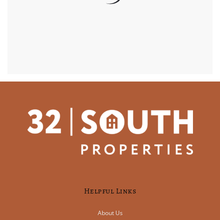
Helpful Links
About Us