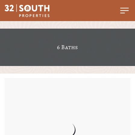
6 Baths