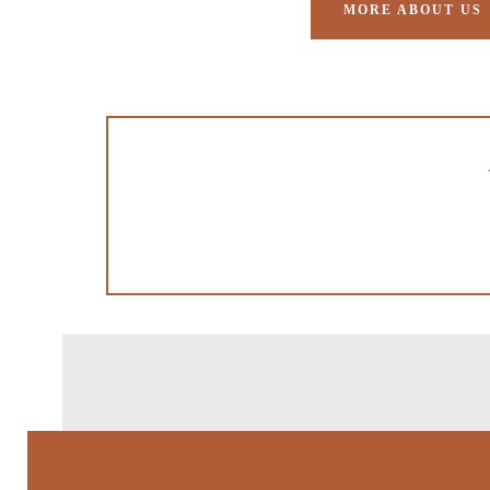
MORE ABOUT US