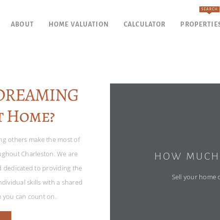
SEARCH
ABOUT
HOME VALUATION
CALCULATOR
PROPERTIE
YDREAMING
t Home?
ing others make the most of
oughout Charleston. We are
HOW MUCH 
d dedicated to providing the
Sell your home or
dividual skills with a shared
m you can count on.