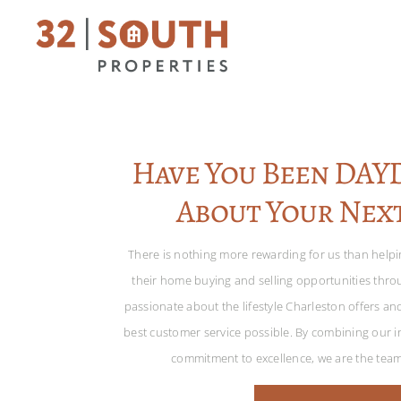
Have You Been DA
About Your Nex
There is nothing more rewarding for us than help
their home buying and selling opportunities thr
passionate about the lifestyle Charleston offers an
best customer service possible. By combining our in
commitment to excellence, we are the tea