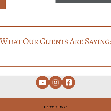
What Our Clients Are Saying
Helpful Links