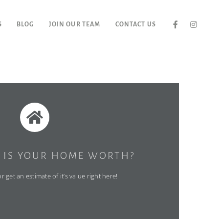
S
BLOG
JOIN OUR TEAM
CONTACT US
IS YOUR HOME WORTH?
 get an estimate of it’s value right here!