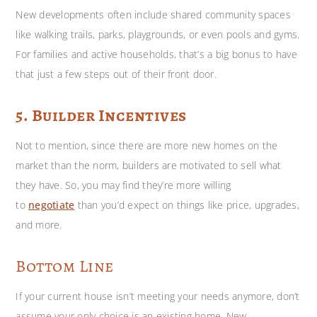
New developments often include shared community spaces
like walking trails, parks, playgrounds, or even pools and gyms.
For families and active households, that’s a big bonus to have
that just a few steps out of their front door.
5. Builder Incentives
Not to mention, since there are more new homes on the
market than the norm, builders are motivated to sell what
they have. So, you may find they’re more willing
to
negotiate
than you’d expect on things like price, upgrades,
and more.
Bottom Line
If your current house isn’t meeting your needs anymore, don’t
assume your only choice is an existing home. New