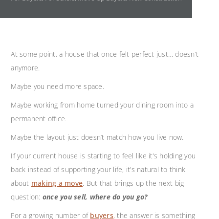
At some point, a house that once felt perfect just… doesn’t
anymore.
Maybe you need more space.
Maybe working from home turned your dining room into a
permanent office.
Maybe the layout just doesn’t match how you live now.
If your current house is starting to feel like it’s holding you
back instead of supporting your life, it’s natural to think
about
making a move
. But that brings up the next big
question:
once you sell, where do you go?
For a growing number of
buyers
,
the answer is something