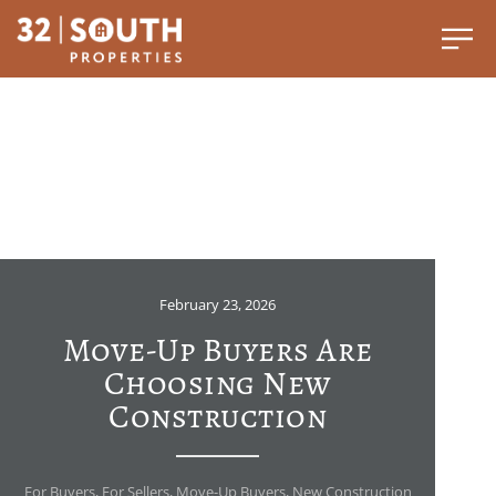
February 23, 2026
Move-Up Buyers Are
Choosing New
Construction
For Buyers
,
For Sellers
,
Move-Up Buyers
,
New Construction