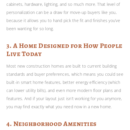
cabinets, hardware, lighting, and so much more. That level of
personalization can be a draw for move-up buyers like you,
because it allows you to hand pick the fit and finishes you’ve
been wanting for so long.
3. A Home Designed for How People
Live Today
Most new construction homes are built to current building
standards and buyer preferences, which means you could see
built-in smart home features, better energy efficiency (which
can lower utility bills), and even more modern floor plans and
features. And if your layout just isn’t working for you anymore,
you may find exactly what you need now in a new home.
4. Neighborhood Amenities