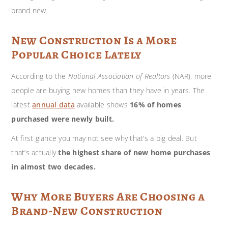
brand new.
New Construction Is a More
Popular Choice Lately
According to the
National Association of Realtors
(NAR), more
people are buying new homes than they have in years. The
latest
annual data
available shows
16% of homes
purchased were newly built.
At first glance you may not see why that’s a big deal. But
that’s actually
the highest share of new home purchases
in almost two decades.
Why More Buyers Are Choosing a
Brand-New Construction