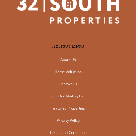
Helpful Links
About Us
Home Valuation
Contact Us
Join Our Mailing List
Featured Properties
Privacy Policy
Terms and Conditions