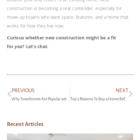
construction is becoming a real contender, especially for
move-up buyers who want space, features, and a home that
works for how they live now.
Curious whether new construction might be a fit
for
you
? Let’s chat.
PREVIOUS
NEXT
Why Townhomes Are Popular with Today’s First-Time Buyers
Top 3 Reasons To Buy a Home Before Spring
Recent Articles