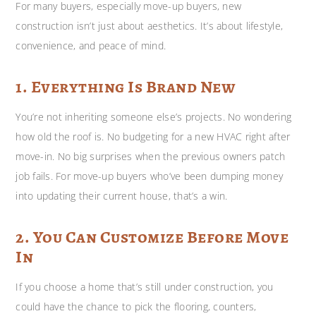
For many buyers, especially move-up buyers, new
construction isn’t just about aesthetics. It’s about lifestyle,
convenience, and peace of mind.
1. Everything Is Brand New
You’re not inheriting someone else’s projects. No wondering
how old the roof is. No budgeting for a new HVAC right after
move-in. No big surprises when the previous owners patch
job fails. For move-up buyers who’ve been dumping money
into updating their current house, that’s a win.
2. You Can Customize Before Move
In
If you choose a home that’s still under construction, you
could have the chance to pick the flooring, counters,