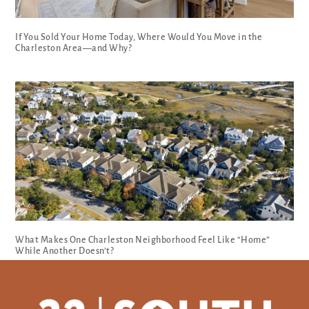
If You Sold Your Home Today, Where Would You Move in the
Charleston Area—and Why?
What Makes One Charleston Neighborhood Feel Like “Home”
While Another Doesn’t?