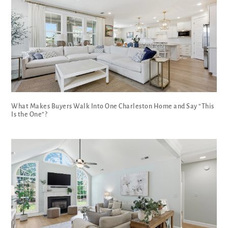
What Makes Buyers Walk Into One Charleston Home and Say “This
Is the One”?