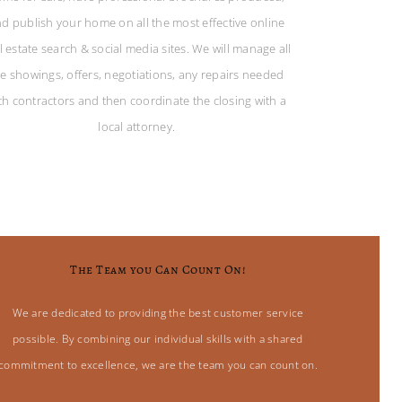
d publish your home on all the most effective online
l estate search & social media sites. We will manage all
he showings, offers, negotiations, any repairs needed
th contractors and then coordinate the closing with a
local attorney.
The Team you Can Count On!
We are dedicated to providing the best customer service
possible. By combining our individual skills with a shared
commitment to excellence, we are the team you can count on.