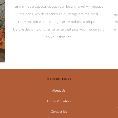
and unique aspects about your local market will impact
an
the price, which recently sold listings are the most
rea
relevant and what strategic price points to pinpoint
t
before deciding on the list price that gets your home sold
wi
on your timeline.
Helpful Links
About Us
Home Valuation
Contact Us