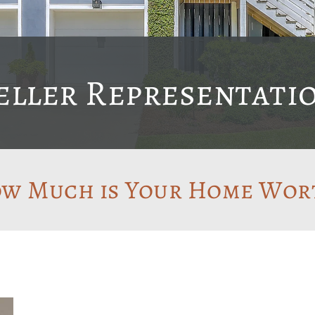
eller Representati
w Much is Your Home Wor