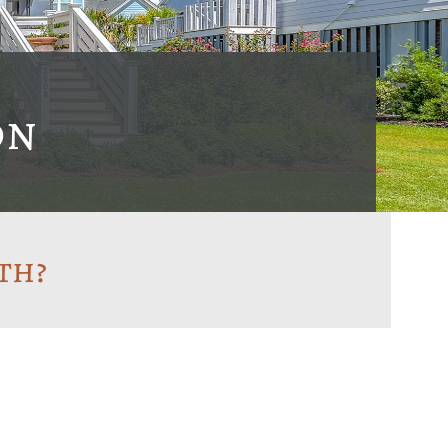
on
th?