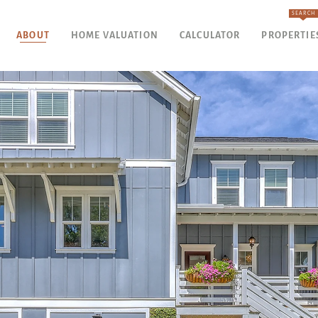
SEARCH
ABOUT
HOME VALUATION
CALCULATOR
PROPERTIE