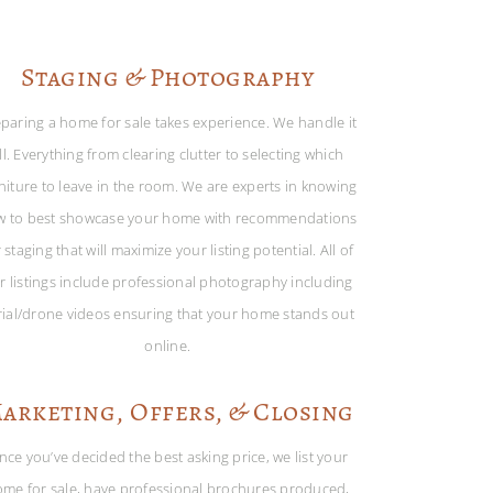
Staging & Photography
paring a home for sale takes experience. We handle it
ll. Everything from clearing clutter to selecting which
niture to leave in the room. We are experts in knowing
w to best showcase your home with recommendations
 staging that will maximize your listing potential. All of
r listings include professional photography including
rial/drone videos ensuring that your home stands out
online.
arketing, Offers, & Closing
nce you’ve decided the best asking price, we list your
me for sale, have professional brochures produced,