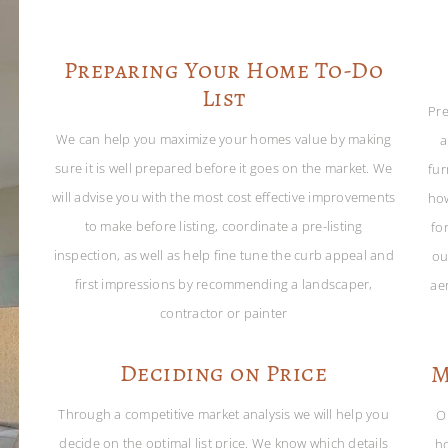
Preparing Your Home To-Do
List
Pre
We can help you maximize your homes value by making
a
sure it is well prepared before it goes on the market. We
fur
will advise you with the most cost effective improvements
ho
to make before listing, coordinate a pre-listing
for
inspection, as well as help fine tune the curb appeal and
ou
first impressions by recommending a landscaper,
ae
contractor or painter
Deciding on Price
M
Through a competitive market analysis we will help you
O
decide on the optimal list price. We know which details
ho