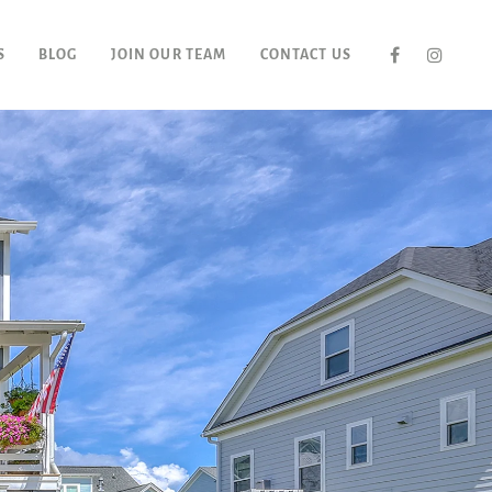
S
BLOG
JOIN OUR TEAM
CONTACT US