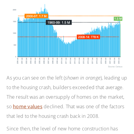
As you can see on the left (
shown in orange
), leading up
to the housing crash, builders exceeded that average.
The result was an oversupply of homes on the market,
so
home values
declined. That was one of the factors
that led to the housing crash back in 2008.
Since then, the level of new home construction has