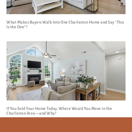
What Makes Buyers Walk Into One Charleston Home and Say “This
Is the One”?
If You Sold Your Home Today, Where Would You Move in the
Charleston Area—and Why?