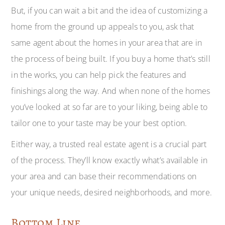
But, if you can wait a bit and the idea of customizing a
home from the ground up appeals to you, ask that
same agent about the homes in your area that are in
the process of being built. If you buy a home that’s still
in the works, you can help pick the features and
finishings along the way. And when none of the homes
you’ve looked at so far are to your liking, being able to
tailor one to your taste may be your best option.
Either way, a trusted real estate agent is a crucial part
of the process. They’ll know exactly what’s available in
your area and can base their recommendations on
your unique needs, desired neighborhoods, and more.
Bottom Line