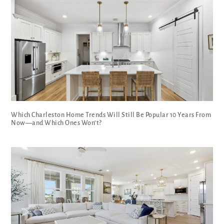
Which Charleston Home Trends Will Still Be Popular 10 Years From
Now—and Which Ones Won’t?