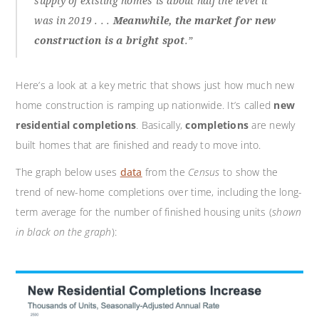
supply of existing homes is about half the level it
was in 2019 . . .
Meanwhile, the market for new
construction is a bright spot
.”
Here’s a look at a key metric that shows just how much new
home construction is ramping up nationwide. It’s called
new
residential completions
. Basically,
completions
are newly
built homes that are finished and ready to move into.
The graph below uses
data
from the
Census
to show the
trend of new-home completions over time, including the long-
term average for the number of finished housing units (
shown
in black on the graph
):