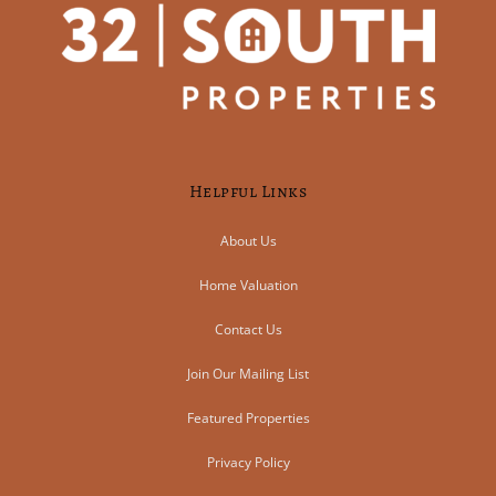
Helpful Links
About Us
Home Valuation
Contact Us
Join Our Mailing List
Featured Properties
Privacy Policy