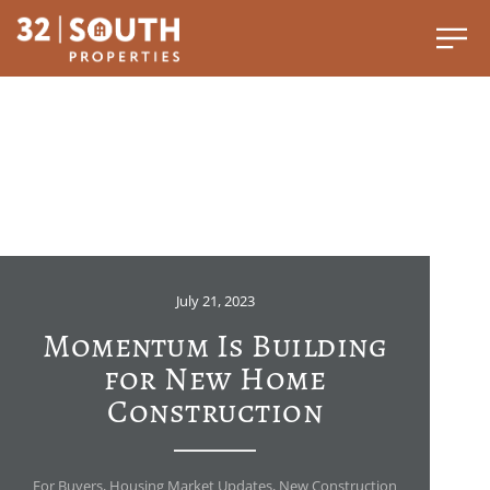
July 21, 2023
Momentum Is Building
for New Home
Construction
For Buyers
,
Housing Market Updates
,
New Construction