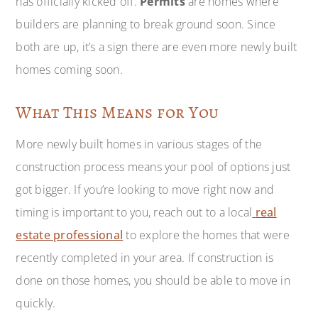
has officially kicked off.
Permits
are homes where
builders are planning to break ground soon. Since
both are up, it’s a sign there are even more newly built
homes coming soon.
What This Means for You
More newly built homes in various stages of the
construction process means your pool of options just
got bigger. If you’re looking to move right now and
timing is important to you, reach out to a local
real
estate professional
to explore the homes that were
recently completed in your area. If construction is
done on those homes, you should be able to move in
quickly.