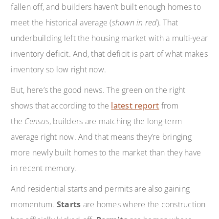
fallen off, and builders haven’t built enough homes to
meet the historical average (
shown in red
). That
underbuilding left the housing market with a multi-year
inventory deficit. And, that deficit is part of what makes
inventory so low right now.
But, here’s the good news. The green on the right
shows that according to the
latest report
from
the
Census
, builders are matching the long-term
average right now. And that means they’re bringing
more newly built homes to the market than they have
in recent memory.
And residential starts and permits are also gaining
momentum.
Starts
are homes where the construction