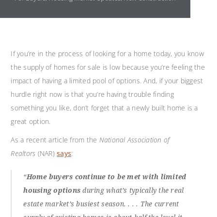
If you’re in the process of looking for a home today, you know
the supply of homes for sale is low because you’re feeling the
impact of having a limited pool of options. And, if your biggest
hurdle right now is that you’re having trouble finding
something you like, don’t forget that a newly built home is a
great option.
As a recent article from the
National Association of
Realtors
(NAR)
says
:
“
Home buyers continue to be met with limited
housing options
during what’s typically the real
estate market’s busiest season. . . . The current