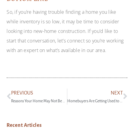
So, if you’re having trouble finding a home you like
while inventory is so low, it may be time to consider
looking into new-home construction. If you’d like to
start that conversation, let’s connect so you’re working
with an expert on what’s available in our area.
PREVIOUS
NEXT
Reasons Your Home May Not Be Selling
Homebuyers Are Getting Used to the New Normal
Recent Articles