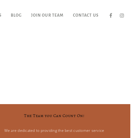
S
BLOG
JOIN OUR TEAM
CONTACT US
The Team you Can Count On!
We are dedicated to providing the best customer service