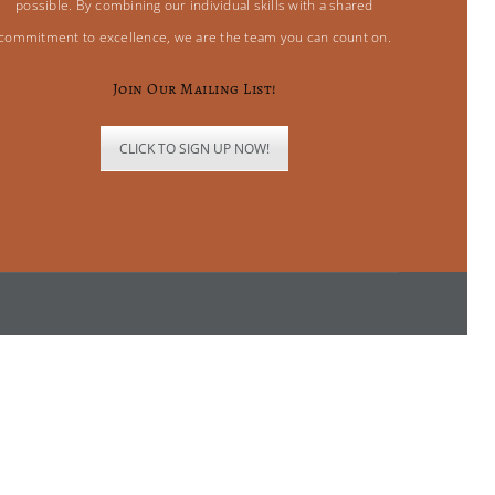
possible. By combining our individual skills with a shared
commitment to excellence, we are the team you can count on.
Join Our Mailing List!
CLICK TO SIGN UP NOW!