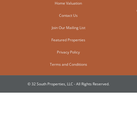
Home Valuation
Contact Us
Join Our Mailing List
Featured Properties
Privacy Policy
Terms and Conditions
© 32 South Properties, LLC - All Rights Reserved.