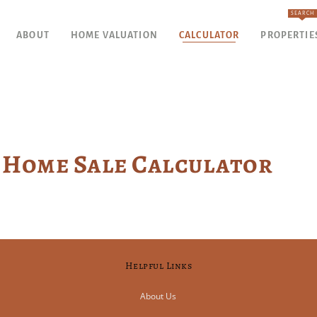
SEARCH
ABOUT
HOME VALUATION
CALCULATOR
PROPERTIE
Home Sale Calculator
Helpful Links
About Us