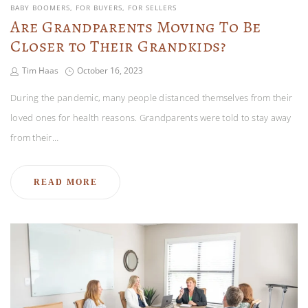
BABY BOOMERS
FOR BUYERS
FOR SELLERS
Are Grandparents Moving To Be
Closer to Their Grandkids?
Tim Haas
October 16, 2023
During the pandemic, many people distanced themselves from their
loved ones for health reasons. Grandparents were told to stay away
from their…
READ MORE