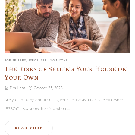
FOR SELLERS
FSBOS
SELLING MYTHS
The Risks of Selling Your House on
Your Own
Tim Haas
October 25, 2023
Are you thinking about selling your house as a For Sale by Owner
(FSBO)? If so, know there’s a whole…
READ MORE