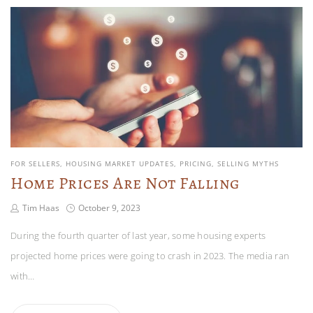
FOR SELLERS
HOUSING MARKET UPDATES
PRICING
SELLING MYTHS
Home Prices Are Not Falling
Tim Haas
October 9, 2023
During the fourth quarter of last year, some housing experts
projected home prices were going to crash in 2023. The media ran
with…