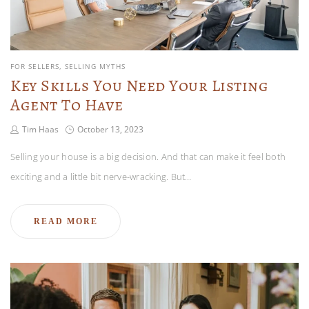
FOR SELLERS
SELLING MYTHS
Key Skills You Need Your Listing
Agent To Have
Tim Haas
October 13, 2023
Selling your house is a big decision. And that can make it feel both
exciting and a little bit nerve-wracking. But…
READ MORE