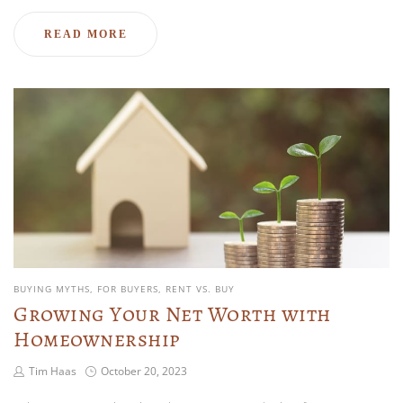
READ MORE
BUYING MYTHS
FOR BUYERS
RENT VS. BUY
Growing Your Net Worth with
Homeownership
Tim Haas
October 20, 2023