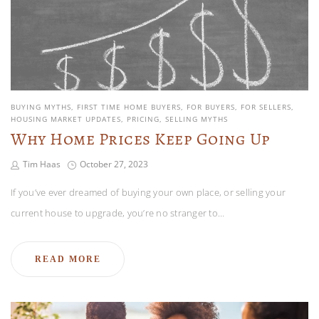
BUYING MYTHS
FIRST TIME HOME BUYERS
FOR BUYERS
FOR SELLERS
HOUSING MARKET UPDATES
PRICING
SELLING MYTHS
Why Home Prices Keep Going Up
Tim Haas
October 27, 2023
If you’ve ever dreamed of buying your own place, or selling your
current house to upgrade, you’re no stranger to…
READ MORE