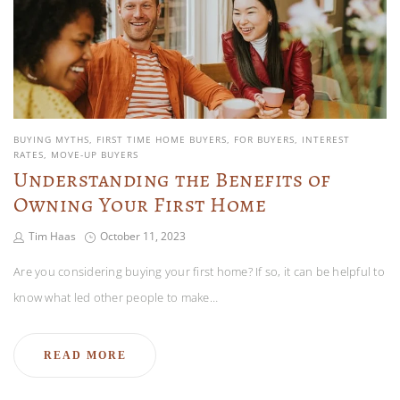
BUYING MYTHS
FIRST TIME HOME BUYERS
FOR BUYERS
INTEREST
RATES
MOVE-UP BUYERS
Understanding the Benefits of
Owning Your First Home
Tim Haas
October 11, 2023
Are you considering buying your first home? If so, it can be helpful to
know what led other people to make…
READ MORE