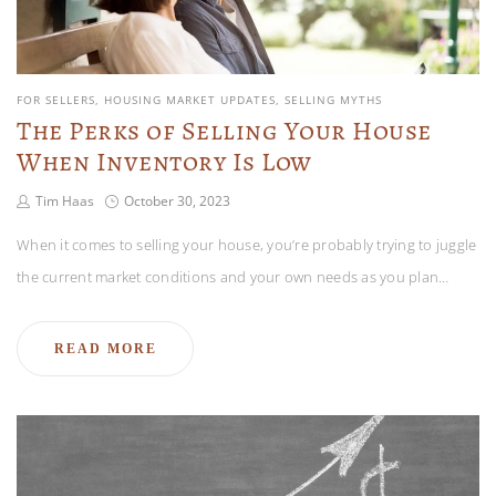
FOR SELLERS
HOUSING MARKET UPDATES
SELLING MYTHS
The Perks of Selling Your House
When Inventory Is Low
Tim Haas
October 30, 2023
When it comes to selling your house, you’re probably trying to juggle
the current market conditions and your own needs as you plan…
READ MORE