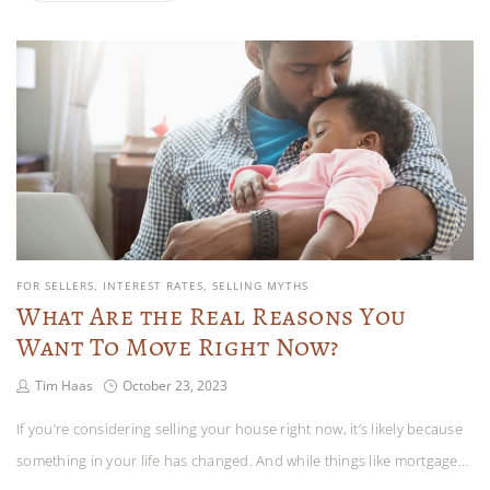
FOR SELLERS
INTEREST RATES
SELLING MYTHS
What Are the Real Reasons You
Want To Move Right Now?
Tim Haas
October 23, 2023
If you’re considering selling your house right now, it’s likely because
something in your life has changed. And while things like mortgage…