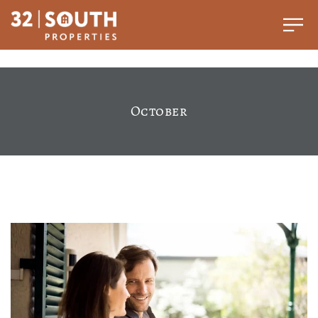
October