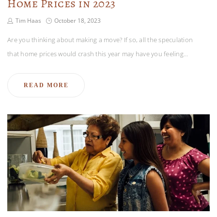
Home Prices in 2023
Tim Haas
October 18, 2023
Are you thinking about making a move? If so, all the speculation
that home prices would crash this year may have you feeling…
READ MORE