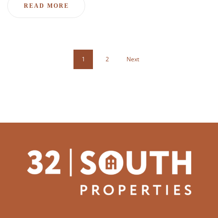
READ MORE
1
2
Next