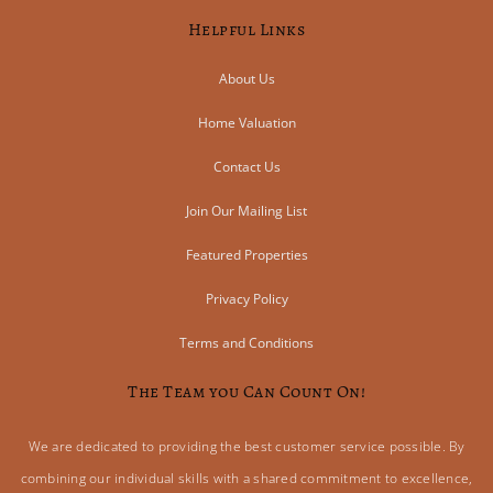
Helpful Links
About Us
Home Valuation
Contact Us
Join Our Mailing List
Featured Properties
Privacy Policy
Terms and Conditions
The Team you Can Count On!
We are dedicated to providing the best customer service possible. By
combining our individual skills with a shared commitment to excellence,