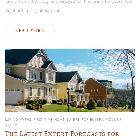
Take a moment to imagine where you want to be in a few years. You
might be thinking about your…
READ MORE
BUYING MYTHS
FIRST TIME HOME BUYERS
FOR BUYERS
MOVE-UP
BUYERS
The Latest Expert Forecasts for