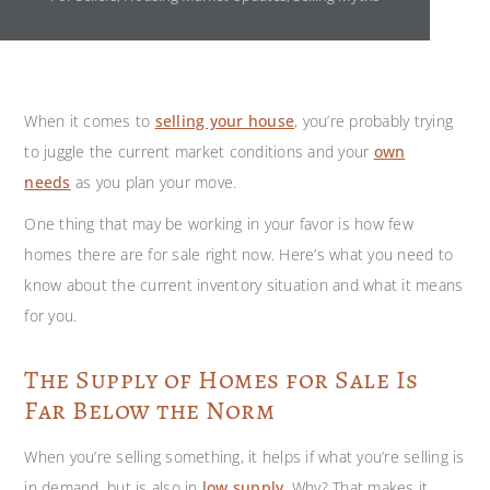
When it comes to
selling your house
,
you’re probably trying
to juggle the current market conditions and your
own
needs
as you plan your move.
One thing that may be working in your favor is how few
homes there are for sale right now. Here’s what you need to
know about the current inventory situation and what it means
for you.
The Supply of Homes for Sale Is
Far Below the Norm
When you’re selling something, it helps if what you’re selling is
in demand, but is also in
low supply
. Why? That makes it