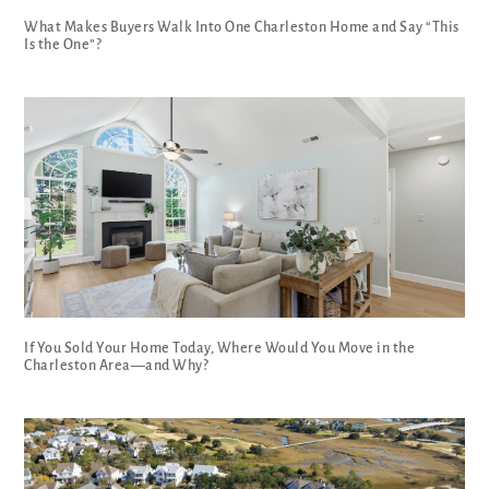
What Makes Buyers Walk Into One Charleston Home and Say “This
Is the One”?
If You Sold Your Home Today, Where Would You Move in the
Charleston Area—and Why?