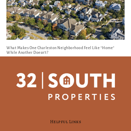
What Makes One Charleston Neighborhood Feel Like “Home”
While Another Doesn’t?
Helpful Links