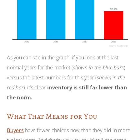
As you can see in the graph, if you look at the last
normal years for the market (
shown in the blue bars
)
versus the latest numbers for this year (
shown in the
red bar
), it’s clear
inventory
is still far lower than
the norm.
What That Means for You
Buyers
have fewer choices now than they did in more