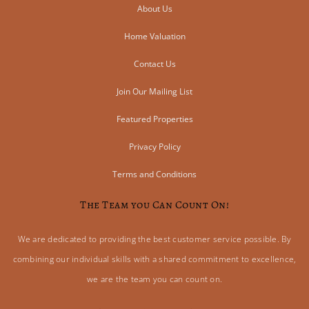
About Us
Home Valuation
Contact Us
Join Our Mailing List
Featured Properties
Privacy Policy
Terms and Conditions
The Team you Can Count On!
We are dedicated to providing the best customer service possible. By
combining our individual skills with a shared commitment to excellence,
we are the team you can count on.