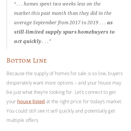
“. . .
homes spent two weeks less on the
market this past month than they did in the
average September from 2017 to 2019 . . .
as
still-limited supply spurs homebuyers to
act quickly
. . .”
Bottom Line
Because the supply of homes for sale is so low, buyers
desperately want more options – and your house may
be just what they’re looking for. Let’s connect to get
your
house listed
at the right price for today’s market.
You could still see it sell quickly and potentially get
multiple offers.