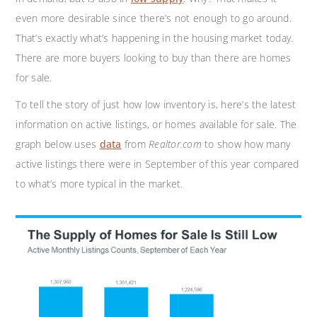
even more desirable since there’s not enough to go around.
That’s exactly what’s happening in the housing market today.
There are more buyers looking to buy than there are homes
for sale.
To tell the story of just how low inventory is, here’s the latest
information on active listings, or homes available for sale. The
graph below uses
data
from
Realtor.com
to show how many
active listings there were in September of this year compared
to what’s more typical in the market.