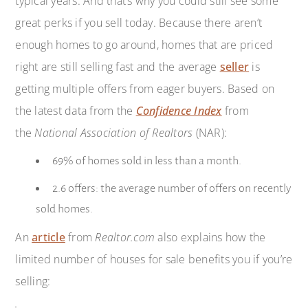
typical years. And that’s why you could still see some
great perks if you sell today. Because there aren’t
enough homes to go around, homes that are priced
right are still selling fast and the average
seller
is
getting multiple offers from eager buyers. Based on
the latest data from the
Confidence Index
from
the
National Association of Realtors
(NAR):
69% of homes sold in less than a month.
2.6 offers: the average number of offers on recently
sold homes.
An
article
from
Realtor.com
also explains how the
limited number of houses for sale benefits you if you’re
selling: