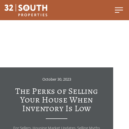
October 30, 2023
The Perks of Selling
Your House When
Inventory Is Low
For Sellers
,
Housing Market Updates
,
Selling Myths