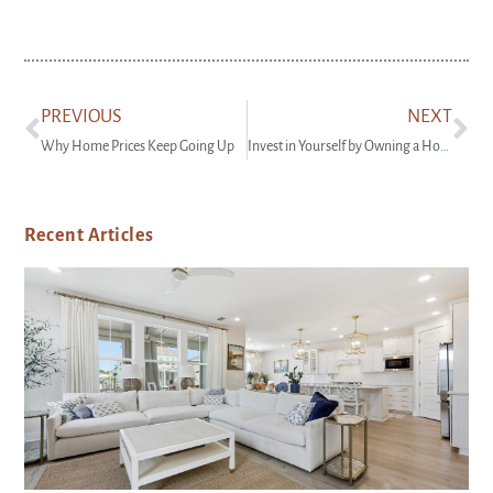
PREVIOUS
NEXT
Why Home Prices Keep Going Up
Invest in Yourself by Owning a Home
Recent Articles