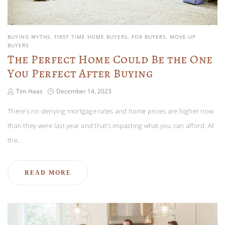
BUYING MYTHS
FIRST TIME HOME BUYERS
FOR BUYERS
MOVE-UP
BUYERS
The Perfect Home Could Be the One
You Perfect After Buying
Tim Haas
December 14, 2023
There’s no denying mortgage rates and home prices are higher now
than they were last year and that’s impacting what you can afford. At
the…
READ MORE