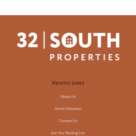
Helpful Links
About Us
Home Valuation
Contact Us
Join Our Mailing List