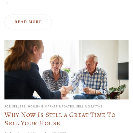
In…
READ MORE
FOR SELLERS
HOUSING MARKET UPDATES
SELLING MYTHS
Why Now Is Still a Great Time To
Sell Your House