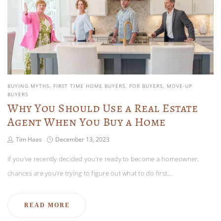
BUYING MYTHS
FIRST TIME HOME BUYERS
FOR BUYERS
MOVE-UP
BUYERS
Why You Should Use a Real Estate
Agent When You Buy a Home
Tim Haas
December 13, 2023
If you’ve recently decided you’re ready to become a homeowner,
chances are you’re trying to figure out what to do first.…
READ MORE