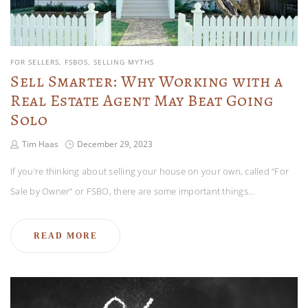
FOR SELLERS
FSBOS
SELLING MYTHS
Sell Smarter: Why Working with a
Real Estate Agent May Beat Going
Solo
Tim Haas
December 29, 2023
If you’re thinking about selling your house on your own, called “For
Sale by Owner” or FSBO, there are some important things…
READ MORE