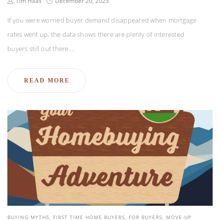
Tim Haas
December 20, 2023
If you were worried buyer demand disappeared when mortgage
rates went up, the data shows there are plenty of interested
buyers still out there.…
READ MORE
BUYING MYTHS
FIRST TIME HOME BUYERS
FOR BUYERS
MOVE-UP