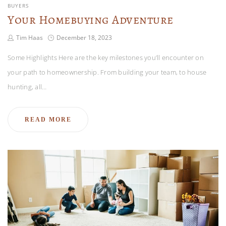
BUYERS
Your Homebuying Adventure
Tim Haas
December 18, 2023
Some Highlights Here are the key milestones you’ll encounter on
your path to homeownership. From building your team, to house
hunting, all…
READ MORE