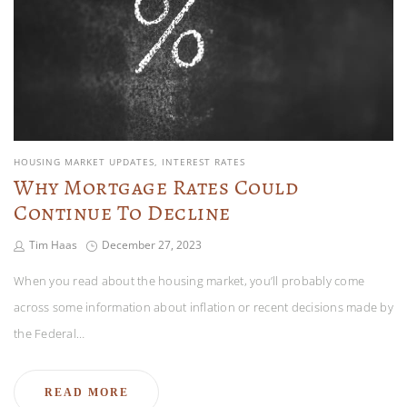
HOUSING MARKET UPDATES
INTEREST RATES
Why Mortgage Rates Could
Continue To Decline
Tim Haas
December 27, 2023
When you read about the housing market, you’ll probably come
across some information about inflation or recent decisions made by
the Federal…
READ MORE