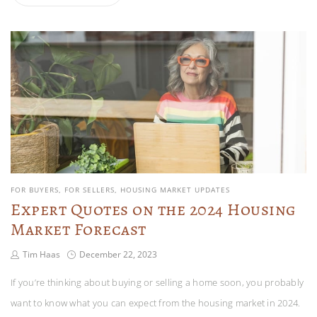
FOR BUYERS
FOR SELLERS
HOUSING MARKET UPDATES
Expert Quotes on the 2024 Housing
Market Forecast
Tim Haas
December 22, 2023
If you’re thinking about buying or selling a home soon, you probably
want to know what you can expect from the housing market in 2024.