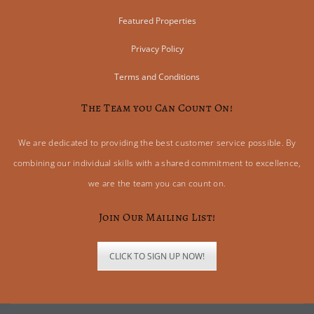
Featured Properties
Privacy Policy
Terms and Conditions
The Team you Can Count On!
We are dedicated to providing the best customer service possible. By
combining our individual skills with a shared commitment to excellence,
we are the team you can count on.
Join Our Mailing List!
CLICK TO SIGN UP NOW!