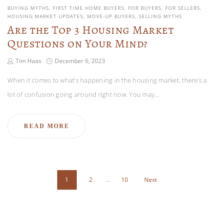
BUYING MYTHS
FIRST TIME HOME BUYERS
FOR BUYERS
FOR SELLERS
HOUSING MARKET UPDATES
MOVE-UP BUYERS
SELLING MYTHS
Are the Top 3 Housing Market
Questions on Your Mind?
Tim Haas
December 6, 2023
When it comes to what’s happening in the housing market, there’s a
lot of confusion going around right now. You may…
READ MORE
1
2
…
10
Next