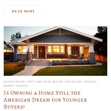
READ MORE
BUYING MYTHS
FIRST TIME HOME BUYERS
FOR BUYERS
HOUSING
MARKET UPDATES
Is Owning a Home Still the
American Dream for Younger
Buyers?