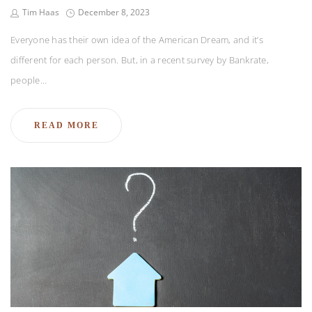
Tim Haas
December 8, 2023
Everyone has their own idea of the American Dream, and it’s
different for each person. But, in a recent survey by Bankrate,
people…
READ MORE