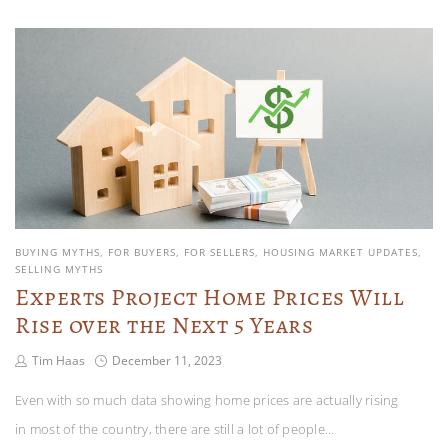
BUYING MYTHS
FOR BUYERS
FOR SELLERS
HOUSING MARKET UPDATES
SELLING MYTHS
Experts Project Home Prices Will
Rise over the Next 5 Years
Tim Haas
December 11, 2023
Even with so much data showing home prices are actually rising
in most of the country, there are still a lot of people…