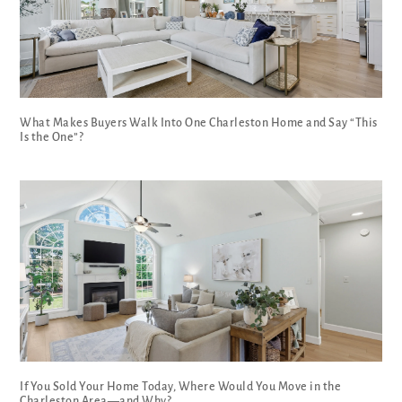
What Makes Buyers Walk Into One Charleston Home and Say “This
Is the One”?
If You Sold Your Home Today, Where Would You Move in the
Charleston Area—and Why?