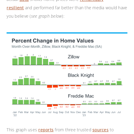
resilient
and performed far better than the media would have
you believe (
see graph below
):
This graph uses
reports
from three trusted
sources
to