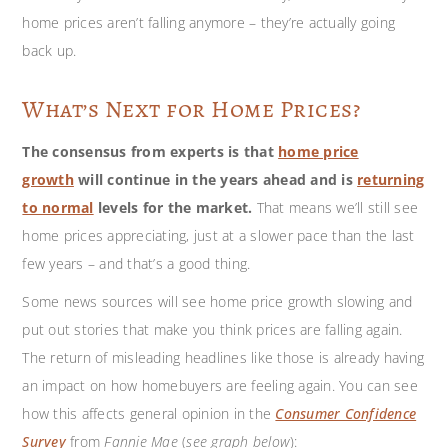
home prices aren’t falling anymore – they’re actually going
back up.
What’s Next for Home Prices?
The consensus from experts is that
home price
growth
will continue in the years ahead and is
returning
to normal
levels for the market.
That means we’ll still see
home prices appreciating, just at a slower pace than the last
few years – and that’s a good thing.
Some news sources will see home price growth slowing and
put out stories that make you think prices are falling again.
The return of misleading headlines like those is already having
an impact on how homebuyers are feeling again. You can see
how this affects general opinion in the
Consumer Confidence
Survey
from
Fannie Mae
(
see graph below
):