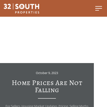
October 9, 2023
Home Prices Are Not
Falling
For Sellers
,
Housing Market Updates
,
Pricing
,
Selling Myths