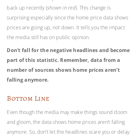
back up recently (
shown in red
). This change is
surprising especially since the home price data shows
prices are going up, not down. It tells you the impact
the media still has on public opinion.
Don’t fall for the negative headlines and become
part of this statistic. Remember, data from a
number of sources shows home prices aren’t
falling anymore.
Bottom Line
Even though the media may make things sound doom
and gloom, the data shows home prices aren’t falling
anymore. So, don’t let the headlines scare you or delay