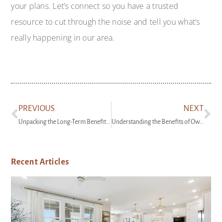
your plans. Let’s connect so you have a trusted
resource to cut through the noise and tell you what’s
really happening in our area.
PREVIOUS
NEXT
Unpacking the Long-Term Benefits of Homeownership
Understanding the Benefits of Owning Your First Home
Recent Articles