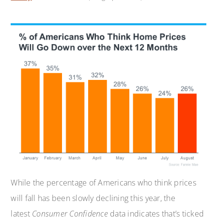
While the percentage of Americans who think prices
will fall has been slowly declining this year, the
latest
Consumer Confidence
data indicates that’s ticked