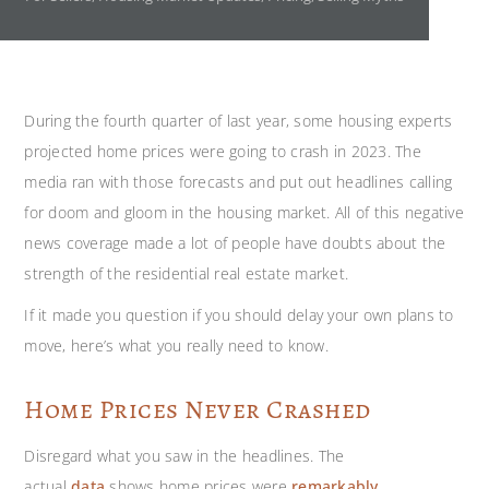
During the fourth
quarter of last year, some housing experts
projected home prices were going to crash in 2023. The
media ran with those forecasts and put out headlines calling
for doom and gloom in the housing market. All of this negative
news coverage made a lot of people have doubts about the
strength of the residential real estate market.
If it made you question if you should delay your own plans to
move, here’s what you really need to know.
Home Prices Never Crashed
Disregard what you saw in the headlines. The
actual
data
shows home prices were
remarkably