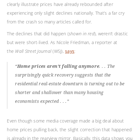
clearly illustrate prices have already rebounded after
experiencing only slight declines nationally. That’s a far cry
from the crash so many articles called for.
The declines that did happen (
shown in red
), weren’t drastic
but were short-lived. As Nicole Friedman, a reporter at
the
Wall Street Journal
(WSJ),
says
:
“
Home prices aren’t falling anymore
. . . The
surprisingly quick recovery suggests that the
residential real-estate downturn is turning out to be
shorter and shallower than many housing
economists expected . . .”
Even though some media coverage made a big deal about
home prices pulling back, the slight correction that happened
is already in the rearview mirror. Basically, this data shows you