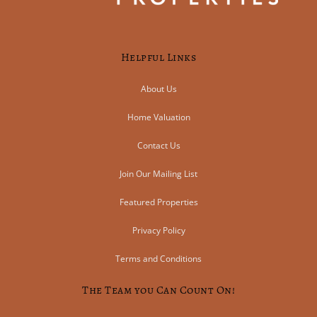
Helpful Links
About Us
Home Valuation
Contact Us
Join Our Mailing List
Featured Properties
Privacy Policy
Terms and Conditions
The Team you Can Count On!