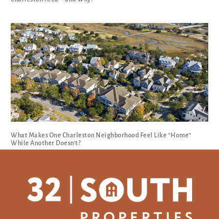
What Makes One Charleston Neighborhood Feel Like “Home”
While Another Doesn’t?