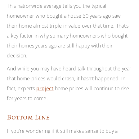
This nationwide average tells you the typical
homeowner who bought a house 30 years ago saw
their home almost triple in value over that time. That’s
a key factor in why so many homeowners who bought
their homes years ago are still happy with their
decision.
And while you may have heard talk throughout the year
that home prices would crash, it hasn’t happened. In
fact, experts
project
home prices will continue to rise
for years to come.
Bottom Line
If you’re wondering if it still makes sense to buy a