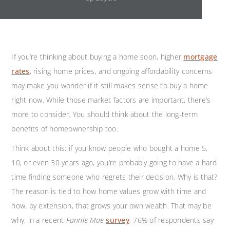
If you’re thinking about buying a home soon, higher
mortgage
rates
,
rising home prices, and ongoing affordability concerns
may make you wonder if it still makes sense to buy a home
right now. While those market factors are important, there’s
more to consider. You should think about the long-term
benefits of homeownership too.
Think about this: if you know people who bought a home 5,
10, or even 30 years ago, you’re probably going to have a hard
time finding someone who regrets their decision. Why is that?
The reason is tied to how home values grow with time and
how, by extension, that grows your own wealth. That may be
why, in a recent
Fannie Mae
survey
,
76% of respondents say