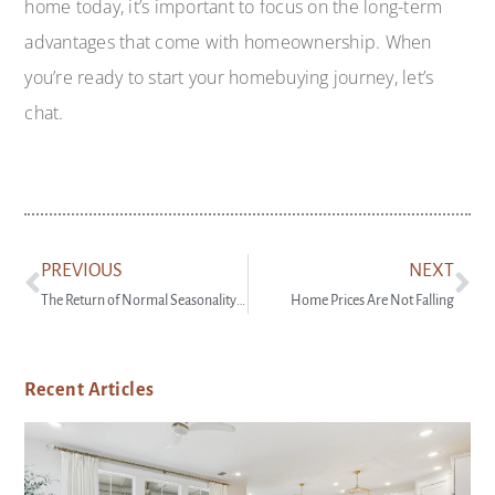
home today, it’s important to focus on the long-term
advantages that come with homeownership. When
you’re ready to start your homebuying journey, let’s
chat.
PREVIOUS
NEXT
The Return of Normal Seasonality for Home Price Appreciation
Home Prices Are Not Falling
Recent Articles