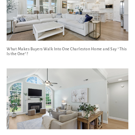
What Makes Buyers Walk Into One Charleston Home and Say “This
Is the One”?