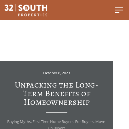
October 6, 2023
Unpacking the Long-
Term Benefits of
Homeownership
Buying Myths
,
First Time Home Buyers
,
For Buyers
,
Move-
Up Buyers