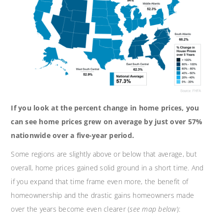
If you look at the percent change in home prices, you
can see home prices grew on average by just over 57%
nationwide over a five-year period.
Some regions are slightly above or below that average, but
overall, home prices gained solid ground in a short time. And
if you expand that time frame even more, the benefit of
homeownership and the drastic gains homeowners made
over the years become even clearer (
see map below
):