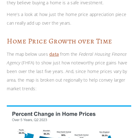
they believe buying a home is a safe investment.
Here’s a look at how just the home price appreciation piece
can really add up over the years.
Home Price Growth over Time
The map below uses
data
from the
Federal Housing Finance
Agency
(FHFA) to show just how noteworthy price gains have
been over the last five years. And, since home prices vary by
area, the map is broken out regionally to help convey larger
market trends: