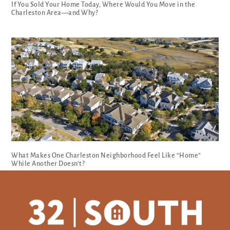
If You Sold Your Home Today, Where Would You Move in the
Charleston Area—and Why?
What Makes One Charleston Neighborhood Feel Like “Home”
While Another Doesn’t?