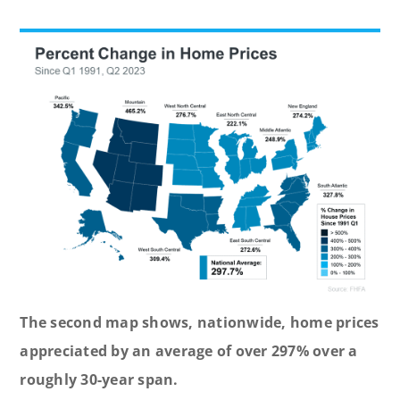
The second map shows, nationwide, home prices
appreciated by an average of over 297% over a
roughly 30-year span.