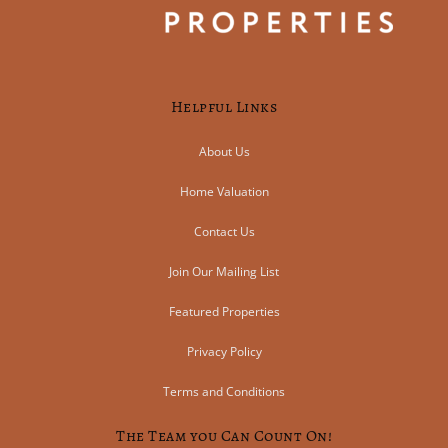
Helpful Links
About Us
Home Valuation
Contact Us
Join Our Mailing List
Featured Properties
Privacy Policy
Terms and Conditions
The Team you Can Count On!