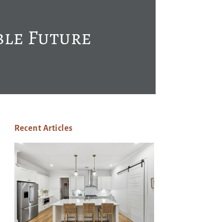
ble Future
Recent Articles