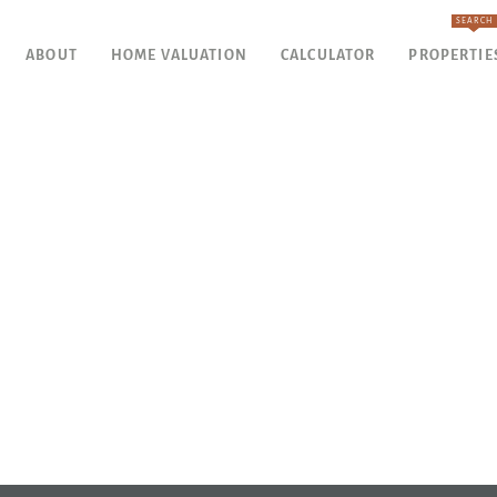
SEARCH
ABOUT
HOME VALUATION
CALCULATOR
PROPERTIE