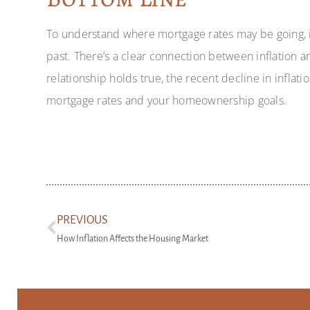
To understand where mortgage rates may be going, it
past. There’s a clear connection between inflation an
relationship holds true, the recent decline in infla
mortgage rates and your homeownership goals.
PREVIOUS
How Inflation Affects the Housing Market