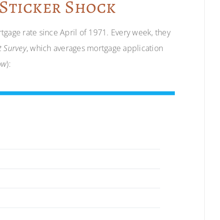
 Sticker Shock
tgage rate since April of 1971. Every week, they
 Survey
, which averages mortgage application
ow
):