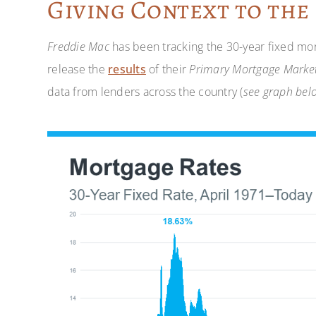
Giving Context to the
Freddie Mac
has been tracking the 30-year fixed mor
release the
results
of their
Primary Mortgage Market
data from lenders across the country (
see graph bel