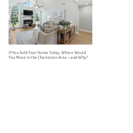
If You Sold Your Home Today, Where Would
You Move in the Charleston Area—and Why?