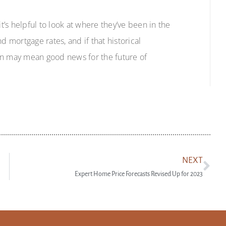
’s helpful to look at where they’ve been in the
d mortgage rates, and if that historical
tion may mean good news for the future of
NEXT
Expert Home Price Forecasts Revised Up for 2023