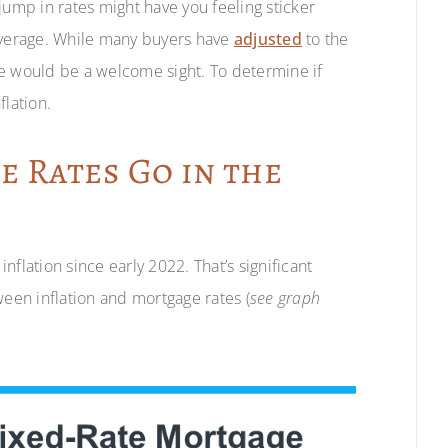
jump in rates might have you feeling sticker
 average. While many buyers have
adjusted
to the
ate would be a welcome sight. To determine if
nflation.
 Rates Go in the
flation since early 2022. That’s significant
ween inflation and mortgage rates (
see graph