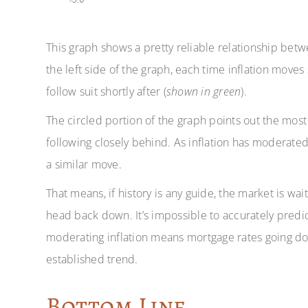
This graph shows a pretty reliable relationship bet
the left side of the graph, each time inflation moves s
follow suit shortly after (
shown in green
).
The circled portion of the graph points out the most 
following closely behind. As inflation has moderated
a similar move.
That means, if history is any guide, the market is wai
head back down. It’s impossible to accurately predic
moderating inflation means mortgage rates going dow
established trend.
Bottom Line