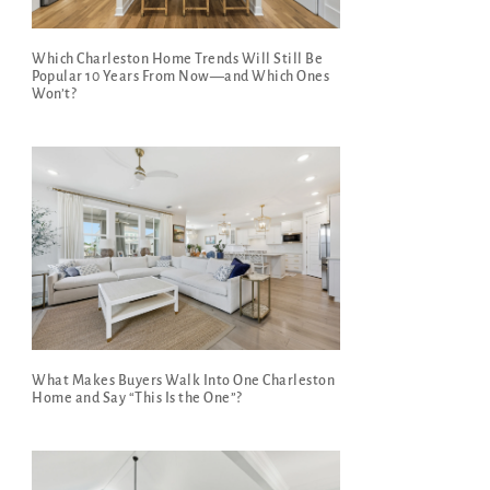
Which Charleston Home Trends Will Still Be
Popular 10 Years From Now—and Which Ones
Won’t?
What Makes Buyers Walk Into One Charleston
Home and Say “This Is the One”?