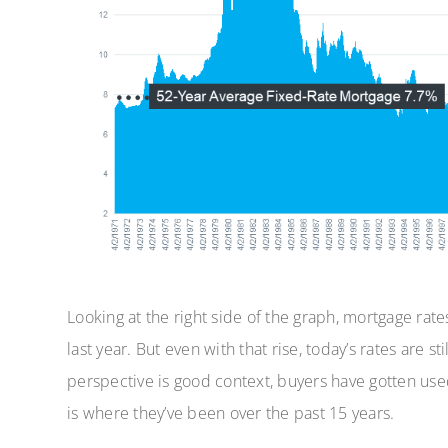
Looking at the right side of the graph, mortgage rates
last year. But even with that rise, today’s rates are s
perspective is good context, buyers have gotten u
is where they’ve been over the past 15 years.