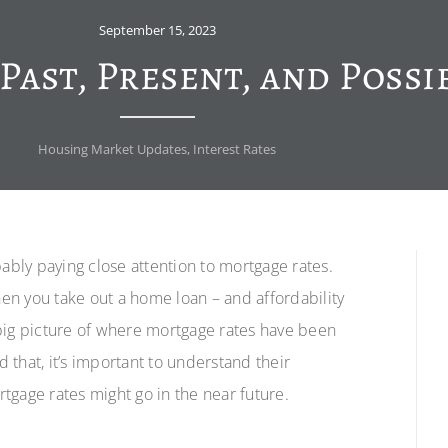
September 15, 2023
Past, Present, and Possi
Housing Market Updates
,
Interest Rates
bably paying close attention to mortgage rates.
en you take out a home loan – and affordability
e big picture of where mortgage rates have been
that, it’s important to understand their
rtgage rates might go in the near future.