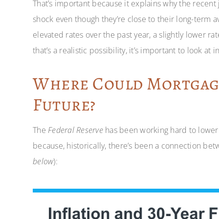
That’s important because it explains why the recent 
shock even though they’re close to their long-term
elevated rates over the past year, a slightly lower r
that’s a realistic possibility, it’s important to look at i
Where Could Mortgage
Future?
The
Federal Reserve
has been working hard to lower in
because, historically, there’s been a connection bet
below
):