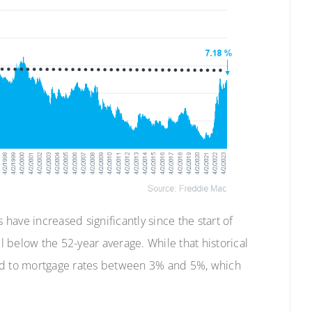
 have increased significantly since the start of
till below the 52-year average. While that historical
sed to mortgage rates between 3% and 5%, which