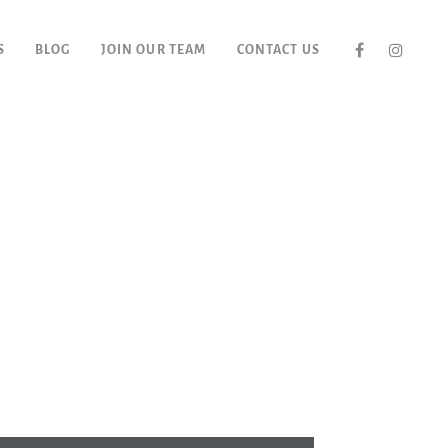
S
BLOG
JOIN OUR TEAM
CONTACT US