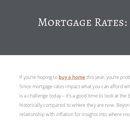
Mortgage Rates: 
If you’re hoping to
buy a home
this year, you’re pro
Since mortgage rates impact what you can afford wh
is a challenge today – it’s a good time to look at th
historically compared to where they are now. Beyond 
relationship with inflation for insights into where mo