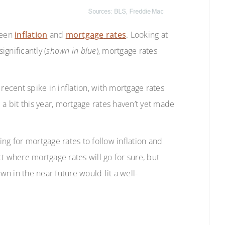
ween
inflation
and
mortgage
rates
. Looking at
ignificantly (
shown in blue
), mortgage rates
recent spike in inflation, with mortgage rates
 a bit this year, mortgage rates haven’t yet made
ting for mortgage rates to follow inflation and
t where mortgage rates will go for sure, but
n in the near future would fit a well-