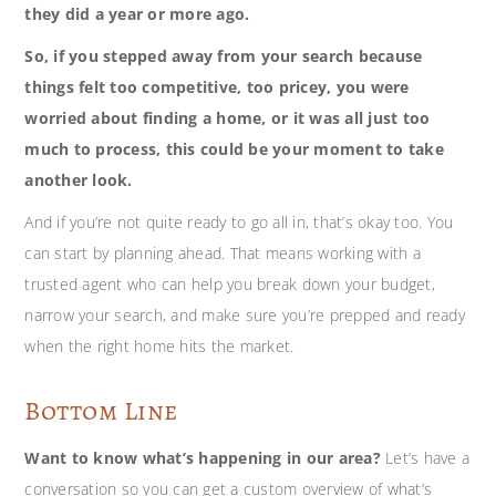
they did a year or more ago.
So, if you stepped away from your search because
things felt too competitive, too pricey, you were
worried about finding a home, or it was all just too
much to process, this could be your moment to take
another look.
And if you’re not quite ready to go all in, that’s okay too. You
can start by planning ahead. That means working with a
trusted agent who can help you break down your budget,
narrow your search, and make sure you’re prepped and ready
when the right home hits the market.
Bottom Line
Want to know what’s happening in our area?
Let’s have a
conversation so you can get a custom overview of what’s