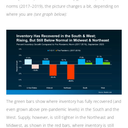
norms (2017–2019), the picture changes a bit, depending on
where you are
(see graph below):
The green bars show where inventory has fully recovered (and
even grown above pre-pandemic levels) in the South and the
West. Supply, however, is still tighter in the Northeast and
Midwest, as shown in the red bars, where inventory is still