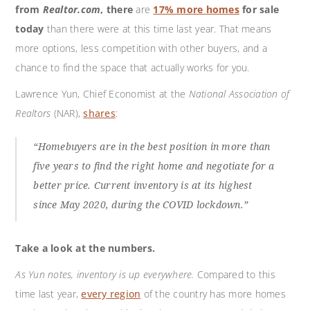
from
Realtor.com
, there
are
17% more homes
for sale
today
than there were at this time last year. That means
more options, less competition with other buyers, and a
chance to find the space that actually works for you.
Lawrence Yun, Chief Economist at the
National Association of
Realtors
(NAR),
shares
:
“Homebuyers are in the best position in more than
five years to find the right home and negotiate for a
better price. Current inventory is at its highest
since May 2020, during the COVID lockdown.”
Take a look at the numbers.
As Yun notes, inventory is up everywhere.
Compared to this
time last year,
every region
of the country has more homes