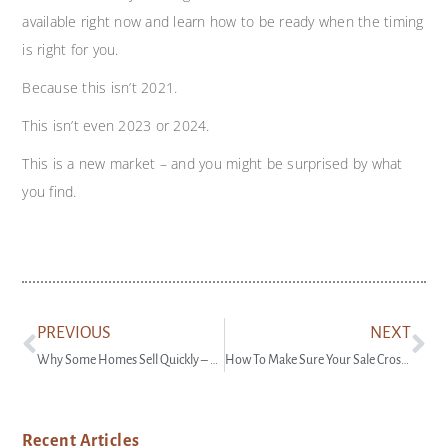
available right now and learn how to be ready when the timing
is right for you.
Because this isn’t 2021.
This isn’t even 2023 or 2024.
This is a new market – and you might be surprised by what
you find.
PREVIOUS
NEXT
Why Some Homes Sell Quickly – and Others Don’t Sell at All
How To Make Sure Your Sale Crosses the Finish Line
Recent Articles