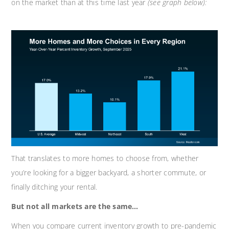
on the market than at this time last year
(see graph below):
That translates to more homes to choose from, whether
you’re looking for a bigger backyard, a shorter commute, or
finally ditching your rental.
But not all markets are the same…
When you compare current inventory growth to pre-pandemic