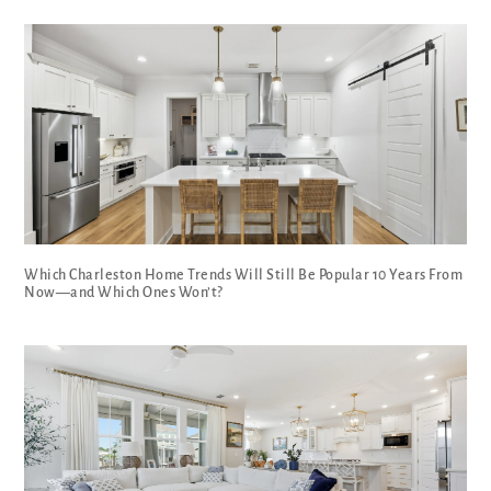
Which Charleston Home Trends Will Still Be Popular 10 Years From
Now—and Which Ones Won’t?