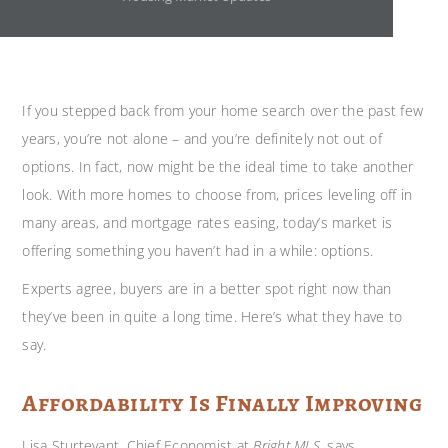
If you stepped back from your home search over the past few
years, you’re not alone – and you’re definitely not out of
options. In fact, now might be the ideal time to take another
look. With more homes to choose from, prices leveling off in
many areas, and mortgage rates easing, today’s market is
offering something you haven’t had in a while: options.
Experts agree, buyers are in a better spot right now than
they’ve been in quite a long time. Here’s what they have to
say.
Affordability Is Finally Improving
Lisa Sturtevant, Chief Economist at
Bright MLS
, says