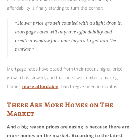
affordability is finally starting to turn the corner:
“Slower price growth coupled with a slight drop in
mortgage rates will improve affordability and
create a window for some buyers to get into the
market.”
Mortgage rates have eased from their recent highs, price
growth has slowed, and that one-two combo is making
homes
more affordable
than they’ve been in months.
There Are More Homes on The
Market
And a big reason prices are easing is because there are
more homes on the market. According to the latest