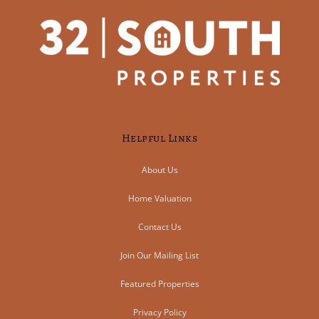
Helpful Links
About Us
Home Valuation
Contact Us
Join Our Mailing List
Featured Properties
Privacy Policy