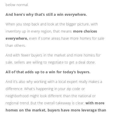
below normal.
And here’s why that’s still a win everywhere.
When you step back and look at the bigger picture, with
inventory up in every region, that means
more choices
everywhere,
even if some areas have more homes for sale
than others.
And with fewer buyers in the market and more homes for
sale, sellers are willing to negotiate to get a deal done.
All of that adds up to a win for today’s buyers.
And it’s also why working with a local expert really makes a
difference. What’s happening in your zip code or
neighborhood might look different than the national or
regional trend. But the overall takeaway is clear:
with more
homes on the market, buyers have more leverage than