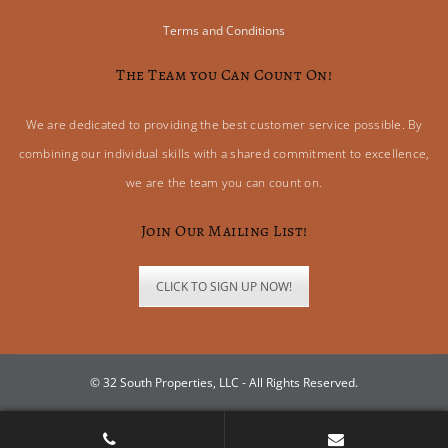
Terms and Conditions
The Team you Can Count On!
We are dedicated to providing the best customer service possible. By
combining our individual skills with a shared commitment to excellence,
we are the team you can count on.
Join Our Mailing List!
CLICK TO SIGN UP NOW!
© 32 South Properties, LLC - All Rights Reserved.