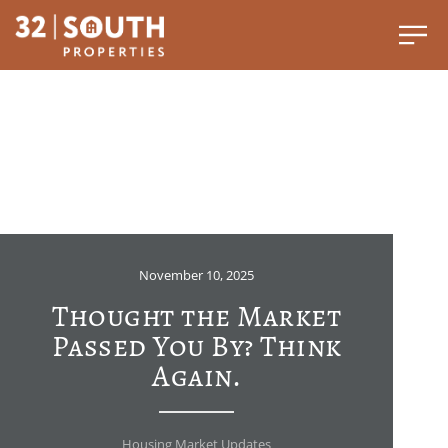
November 10, 2025
Thought the Market
Passed You By? Think
Again.
Housing Market Updates