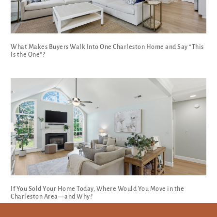
What Makes Buyers Walk Into One Charleston Home and Say “This
Is the One”?
If You Sold Your Home Today, Where Would You Move in the
Charleston Area—and Why?