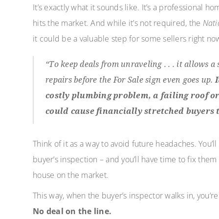
It’s exactly what it sounds like. It’s a professional
hits the market. And while it’s not required, the
Nati
it could be a valuable step for some sellers right no
“To keep deals from unraveling . . . it allows a
repairs before the For Sale sign even goes up.
costly plumbing problem, a failing roof o
could cause financially stretched buyers t
Think of it as a way to avoid future headaches. You’
buyer’s inspection – and you’ll have time to fix the
house on the market.
This way, when the buyer’s inspector walks in, you’r
No deal on the line.