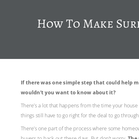
How To Make Sure
If there was one simple step that could help 
wouldn’t you want to know about it?
There’s a lot that happens from the time your house
things still have to go right for the deal to go throug
There’s one part of the process where some homeown
buyers to back out these days. But don’t worry.
The 