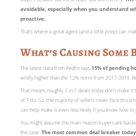
avoidable, especially when you understand w
proactive.
That’s where a great agent (and a little prep) can mak
What’s Causing Some 
The latest data from
Redfin
says
15% of pending ho
wildly higher than the 12% norm from 2017-2019. But
That means roughly 1 in 7 deals today don’t make it t
of 7 do. So, the majority of sellers never face this 
can help make it even less likely if you know how to
You might assume the main reason buyers are backing 
the case.
The most common deal breaker today, b