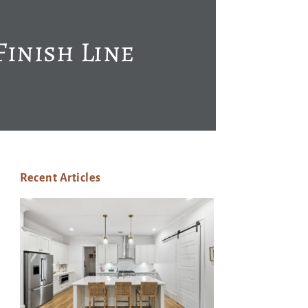
Finish Line
Recent Articles