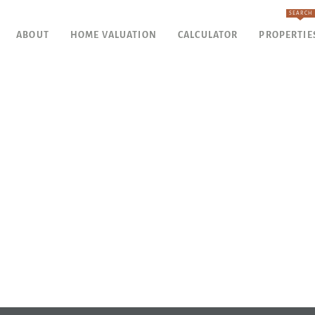
SEARCH
ABOUT
HOME VALUATION
CALCULATOR
PROPERTIE