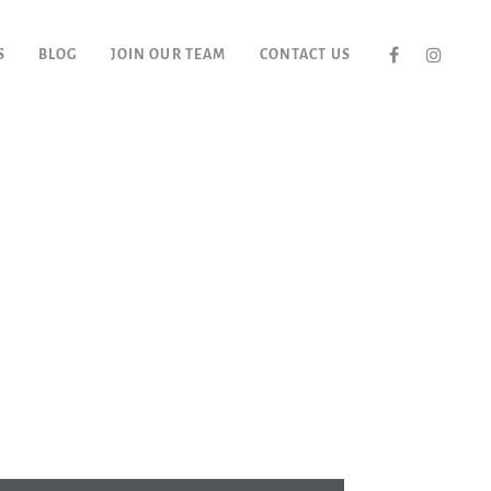
S
BLOG
JOIN OUR TEAM
CONTACT US