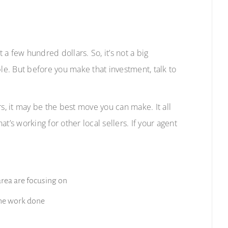
t a few hundred dollars. So, it’s not a big
ble. But before you make that investment, talk to
s, it may be the best move you can make. It all
s working for other local sellers.
If your agent
area are focusing on
the work done