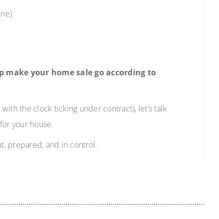
ne).
elp make your home sale go according to
with the clock ticking under contract), let’s talk
for your house.
t, prepared, and in control.