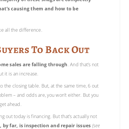
hat’s causing them and how to be
e all the difference.
Buyers To Back Out
me sales are falling through
. And that’s not
 it is an increase.
o the closing table. But, at the same time, 6 out
problem – and odds are, you won’t either. But you
 get ahead.
out today is financing. But that’s actually not
y far, is inspection and repair issues
(see