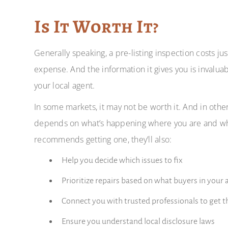
Is It Worth It?
Generally speaking, a pre-listing inspection costs jus
expense. And the information it gives you is invalua
your local agent.
In some markets, it may not be worth it. And in other
depends on what’s happening where you are and what’
recommends getting one, they’ll also:
Help you decide which issues to fix
Prioritize repairs based on what buyers in your 
Connect you with trusted professionals to get 
Ensure you understand local disclosure laws