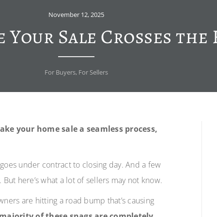
November 12, 2025
 Your Sale Crosses the 
For Buyers
,
For Sellers
make your home sale a seamless process,
 goes under contract to closing day. And a few
h. But here’s what a lot of sellers may not know.
ers are hitting a road bump that’s causing
majority of these snags are completely