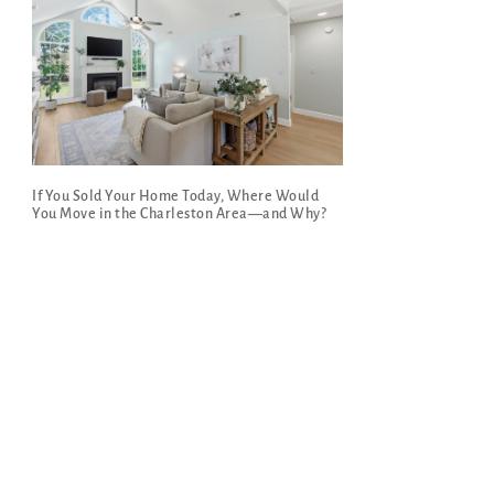
If You Sold Your Home Today, Where Would
You Move in the Charleston Area—and Why?