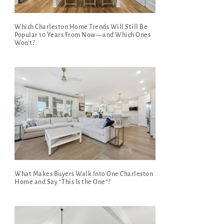
Which Charleston Home Trends Will Still Be
Popular 10 Years From Now—and Which Ones
Won’t?
What Makes Buyers Walk Into One Charleston
Home and Say “This Is the One”?