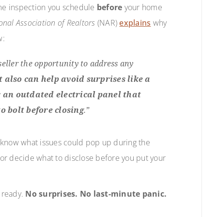
 home inspection you schedule
before
your home
onal Association of Realtors
(NAR)
explains
why
w:
 seller the opportunity to address any
It also can help avoid surprises like a
r an outdated electrical panel that
o bolt before closing
.”
ll know what issues could pop up during the
m or decide what to disclose before you put your
e ready.
No surprises. No last-minute panic.