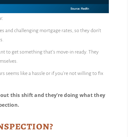
w:
ces and challenging mortgage rates, so they don’t
s.
want to get something that’s move-in ready. They
emselves.
seems like a hassle or if you’re not willing to fix
out this shift and they’re doing what they
pection.
Inspection?