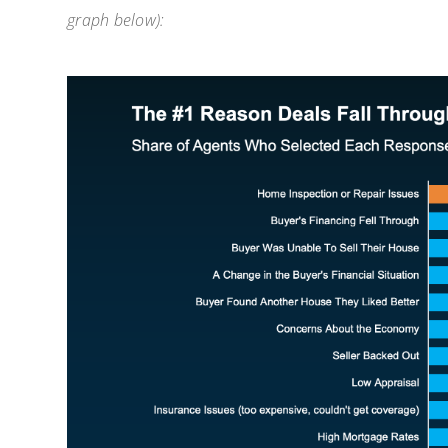
graph below):