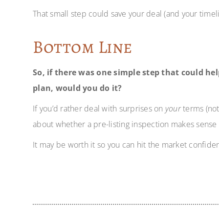
That small step could save your deal (and your timeli
Bottom Line
So, if there was one simple step that could h
plan, would you do it?
If you’d rather deal with surprises on
your
terms (not 
about whether a pre-listing inspection makes sense 
It may be worth it so you can hit the market confiden