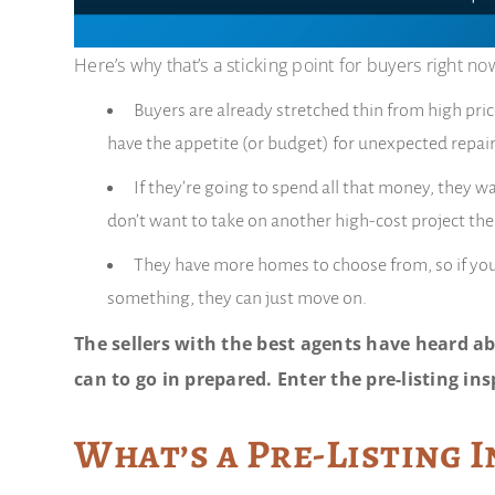
Here’s why that’s a sticking point for buyers right no
Buyers are already stretched thin from high pri
have the appetite (or budget) for unexpected repair
If they’re going to spend all that money, they 
don’t want to take on another high-cost project th
They have more homes to choose from, so if yours 
something, they can just move on.
The sellers with the best agents have heard ab
can to go in prepared. Enter the pre-listing ins
What’s a Pre-Listing 