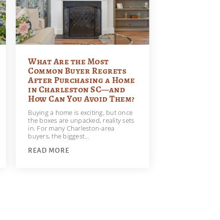
What Are the Most
Common Buyer Regrets
After Purchasing a Home
in Charleston SC—and
How Can You Avoid Them?
Buying a home is exciting, but once
the boxes are unpacked, reality sets
in. For many Charleston-area
buyers, the biggest…
READ MORE