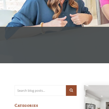
Categories