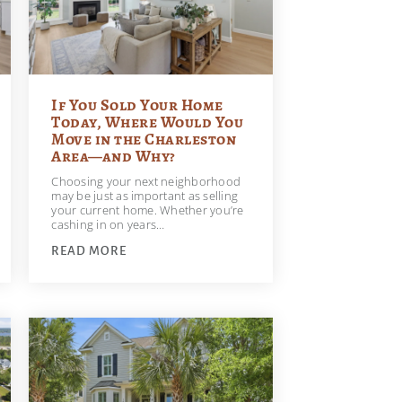
If You Sold Your Home
Today, Where Would You
Move in the Charleston
Area—and Why?
Choosing your next neighborhood
may be just as important as selling
your current home. Whether you’re
cashing in on years…
READ MORE