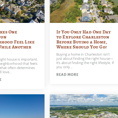
kes One
If You Only Had One Day
ton
to Explore Charleston
hood Feel Like
Before Buying a Home,
While Another
Where Should You Go?
Buying a home in Charleston isn’t
just about finding the right house—
ight house is important.
it’s about finding the right lifestyle. If
neighborhood that feels
you only…
 what often determines
ll love…
READ MORE
E