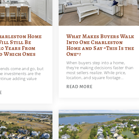
harleston Home
What Makes Buyers Walk
ill Still Be
Into One Charleston
10 Years From
Home and Say “This Is the
 Which Ones
One”?
When buyers step into a home,
they’re making decisions faster than
trends come and go, but
most sellers realize. While price,
e investments are the
location, and square footage…
ntinue adding value
READ MORE
E