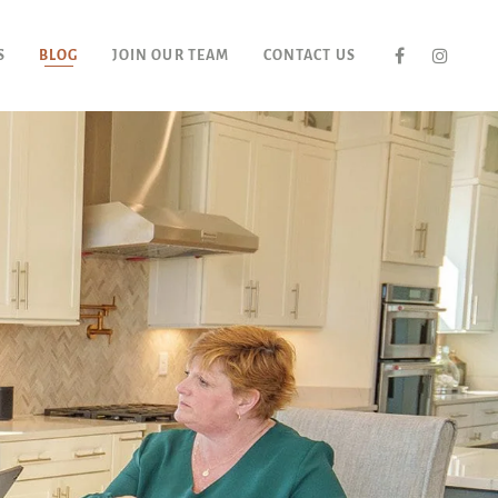
S
BLOG
JOIN OUR TEAM
CONTACT US