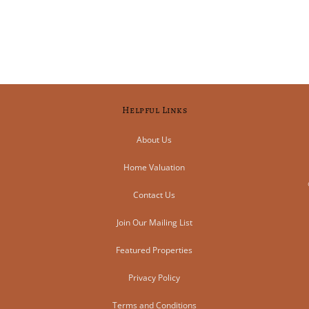
Helpful Links
About Us
Home Valuation
Contact Us
Join Our Mailing List
Featured Properties
Privacy Policy
Terms and Conditions