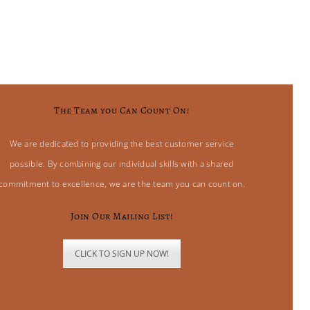
The Team you Can Count On!
We are dedicated to providing the best customer service
possible. By combining our individual skills with a shared
commitment to excellence, we are the team you can count on.
Join Our Mailing List!
CLICK TO SIGN UP NOW!