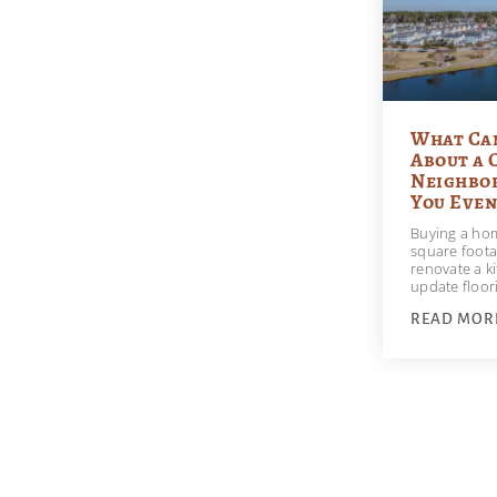
What Ca
About a 
Neighbo
You Even
Buying a hom
square foota
renovate a ki
update floo
READ MOR