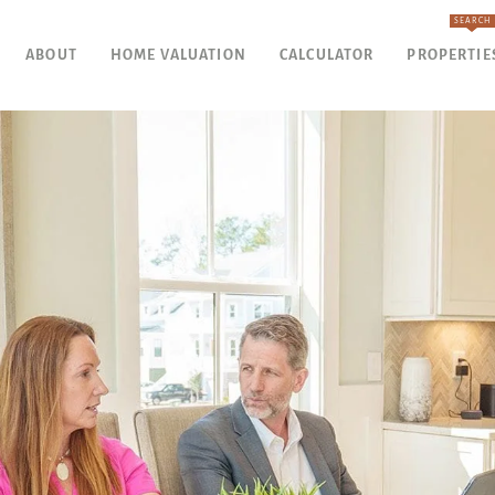
SEARCH
ABOUT
HOME VALUATION
CALCULATOR
PROPERTIE