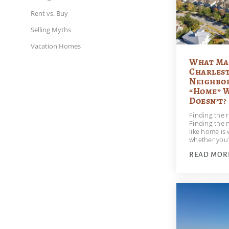
Rent vs. Buy
Selling Myths
Vacation Homes
What Ma
Charles
Neighbor
“Home” 
Doesn’t?
Finding the r
Finding the 
like home is
whether you’
READ MOR