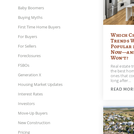
Baby Boomers
Buying Myths
First Time Home Buyers
Which C
For Buyers
Trends W
Popular 
For Sellers
Now—and
Foreclosures
Won’t?
FSBOs
Real estate 
the best hom
Generation X
ones that co
long after…
Housing Market Updates
READ MOR
Interest Rates
Investors
Move-Up Buyers
New Construction
Pricing