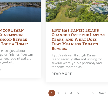
n You Learn
How Has Daniel Island
Charleston
Changed Over the Last 20
rhood Before
Years, and What Does
 Tour a Home?
That Mean for Today’s
Buyers?
e isn’t just about
ge or finishes. You can
If you’ve driven through Daniel
tchen, repaint walls, or
Island recently after not visiting for
ring—but…
several years, you’ve probably had
the same reaction as…
E
READ MORE
1
2
3
4
5
…
55
Next