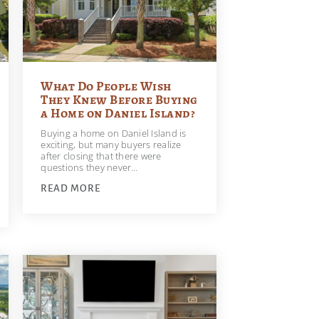
What Do People Wish
They Knew Before Buying
a Home on Daniel Island?
Buying a home on Daniel Island is
exciting, but many buyers realize
after closing that there were
questions they never…
READ MORE