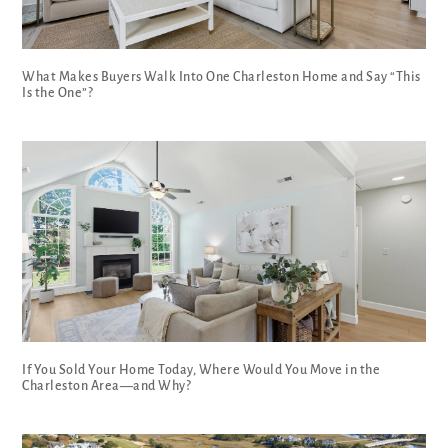
What Makes Buyers Walk Into One Charleston Home and Say “This
Is the One”?
If You Sold Your Home Today, Where Would You Move in the
Charleston Area—and Why?