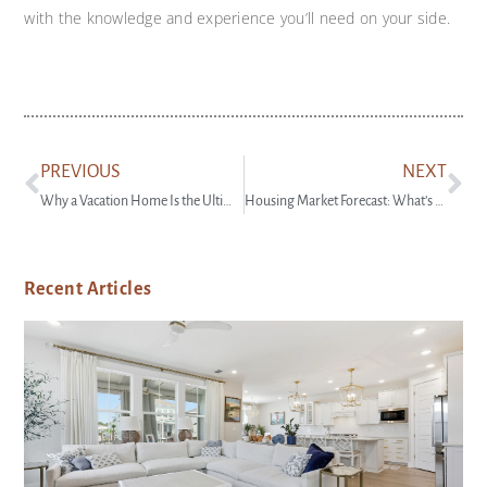
with the knowledge and experience you’ll need on your side.
PREVIOUS
NEXT
Why a Vacation Home Is the Ultimate Summer Upgrade
Housing Market Forecast: What’s Ahead for the 2nd Half of 2024
Recent Articles