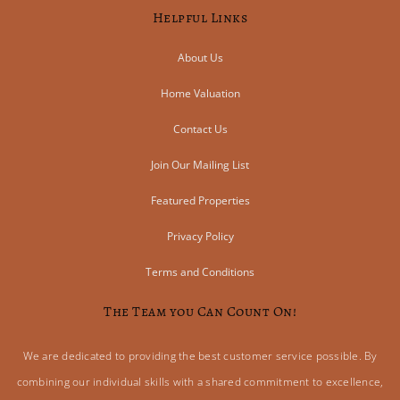
Helpful Links
About Us
Home Valuation
Contact Us
Join Our Mailing List
Featured Properties
Privacy Policy
Terms and Conditions
The Team you Can Count On!
We are dedicated to providing the best customer service possible. By
combining our individual skills with a shared commitment to excellence,