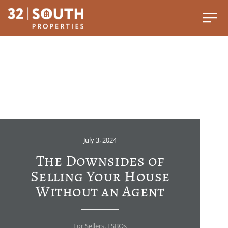
July 3, 2024
The Downsides of
Selling Your House
Without an Agent
For Sellers
,
FSBOs