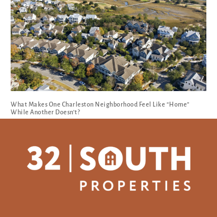
What Makes One Charleston Neighborhood Feel Like “Home”
While Another Doesn’t?