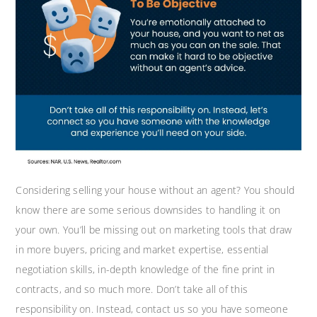
Considering selling your house without an agent? You should
know there are some serious downsides to handling it on
your own. You’ll be missing out on marketing tools that draw
in more buyers, pricing and market expertise, essential
negotiation skills, in-depth knowledge of the fine print in
contracts, and so much more. Don’t take all of this
responsibility on. Instead, contact us so you have someone