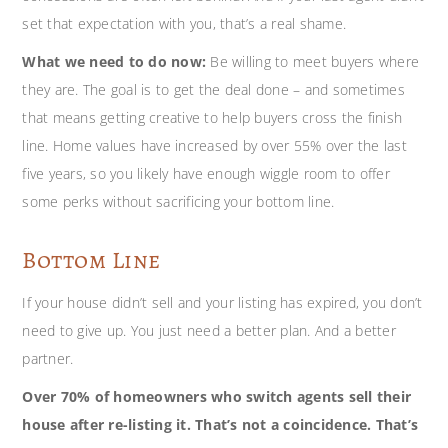
set that expectation with you, that’s a real shame.
What we need to do now:
Be willing to meet buyers where
they are. The goal is to get the deal done – and sometimes
that means getting creative to help buyers cross the finish
line. Home values have increased by over 55% over the last
five years, so you likely have enough wiggle room to offer
some perks without sacrificing your bottom line.
Bottom Line
If your house didn’t sell and your listing has expired, you don’t
need to give up. You just need a better plan. And a better
partner.
Over 70% of homeowners who switch agents sell their
house after re-listing it. That’s not a coincidence. That’s