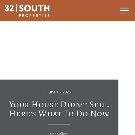
June 16, 2025
Your House Didn’t Sell.
Here’s What To Do Now
For Sellers