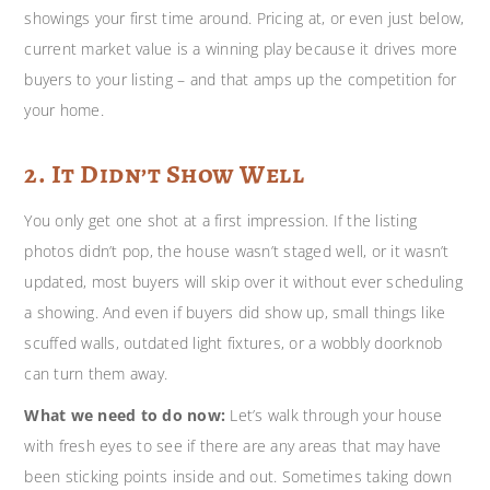
showings your first time around. Pricing at, or even just below,
current market value is a winning play because it drives more
buyers to your listing – and that amps up the competition for
your home.
2. It Didn’t Show Well
You only get one shot at a first impression. If the listing
photos didn’t pop, the house wasn’t staged well, or it wasn’t
updated, most buyers will skip over it without ever scheduling
a showing. And even if buyers did show up, small things like
scuffed walls, outdated light fixtures, or a wobbly doorknob
can turn them away.
What we need to do now:
Let’s walk through your house
with
fresh eyes to see if there are any areas that may have
been sticking points inside and out. Sometimes taking down