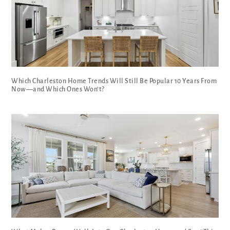
Which Charleston Home Trends Will Still Be Popular 10 Years From
Now—and Which Ones Won’t?