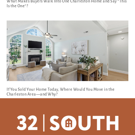
What Makes Buyers Walk Into One Charleston Home and Say “This
Is the One”?
If You Sold Your Home Today, Where Would You Move in the
Charleston Area—and Why?