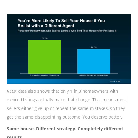
REDX
data also shows that only 1 in 3 homeowners with
expired listings actually make that change. That means most
sellers either give up or repeat the same mistakes, so they
get the same disappointing outcome. You deserve better.
Same house. Different strategy. Completely different
results.