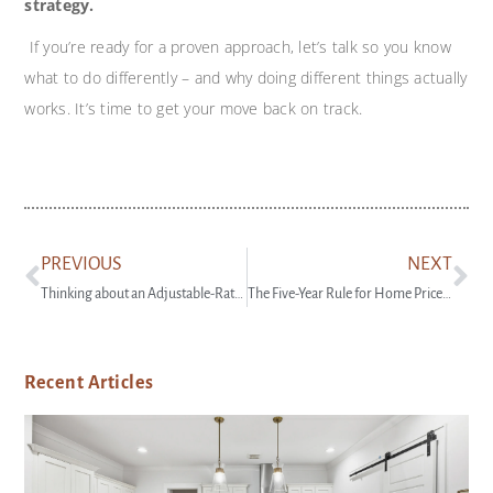
strategy.
If you’re ready for a proven approach, let’s talk so you know
what to do differently – and why doing different things actually
works. It’s time to get your move back on track.
PREVIOUS
NEXT
Thinking about an Adjustable-Rate Mortgage? Read This First.
The Five-Year Rule for Home Price Perspective
Recent Articles