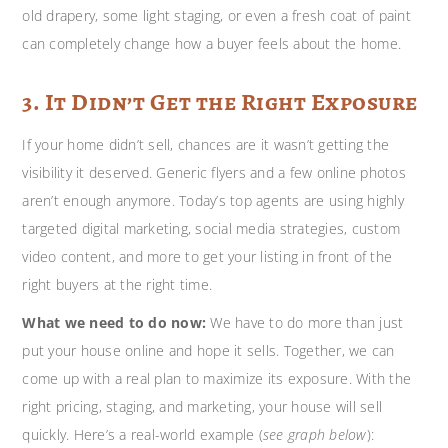
old drapery, some light staging, or even a fresh coat of paint
can completely change how a buyer feels about the home.
3. It Didn’t Get the Right Exposure
If your home didn’t sell, chances are it wasn’t getting the
visibility it deserved. Generic flyers and a few online photos
aren’t enough anymore. Today’s top agents are using highly
targeted digital marketing, social media strategies, custom
video content, and more to get your listing in front of the
right buyers at the right time.
What we need to do now:
We have to do more than just
put your house online and hope it sells. Together, we can
come up with a real plan to maximize its exposure. With the
right pricing, staging, and marketing, your house will sell
quickly. Here’s a real-world example (
see graph below
):