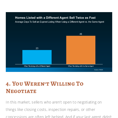
4. You Weren’t Willing To
Negotiate
In this market, sellers who aren’t open to negotiating on
things like closing costs, inspection repairs, or other
concessions are often left behind. And if your last agent didn’t