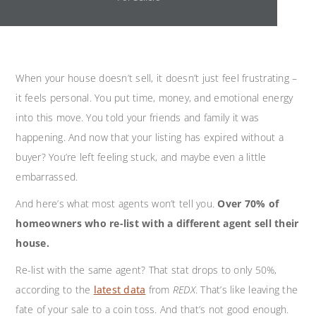
When your house doesn’t sell, it doesn’t just feel frustrating –
it feels personal. You put time, money, and emotional energy
into this move. You told your friends and family it was
happening. And now that your listing has expired without a
buyer? You’re left feeling stuck, and maybe even a little
embarrassed.
And here’s what most agents won’t tell you.
Over 70% of
homeowners who re-list with a different agent sell their
house.
Re-list with the same agent? That stat drops to only 50%,
according to the
latest data
from
REDX
. That’s like leaving the
fate of your sale to a coin toss. And that’s not good enough.