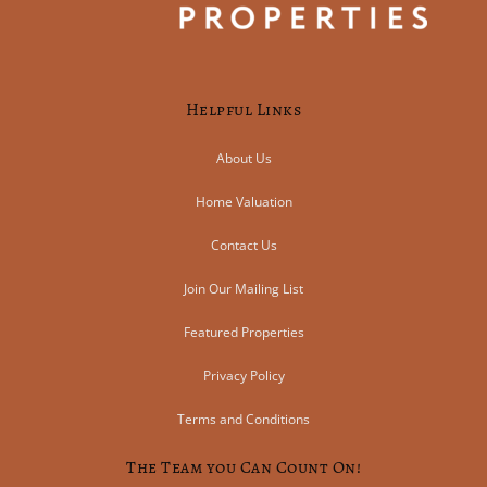
Helpful Links
About Us
Home Valuation
Contact Us
Join Our Mailing List
Featured Properties
Privacy Policy
Terms and Conditions
The Team you Can Count On!