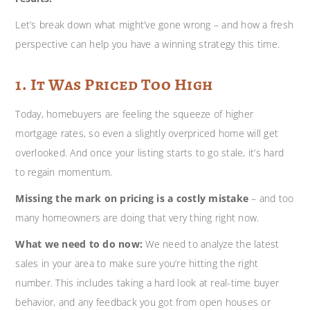
Let’s break down what might’ve gone wrong – and how a fresh
perspective can help you have a winning strategy this time.
1. It Was Priced Too High
Today, homebuyers are feeling the squeeze of higher
mortgage rates, so even a slightly overpriced home will get
overlooked. And once your listing starts to go stale, it’s hard
to regain momentum.
Missing the mark on pricing is a costly mistake
– and too
many homeowners are doing that very thing right now.
What we need to do now:
We need to analyze the latest
sales in your area to make sure you’re hitting the right
number. This includes taking a hard look at real-time buyer
behavior, and any feedback you got from open houses or