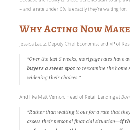
– and a rate under 6% is exactly they’re waiting for.
Why Acting Now Make
Jessica Lautz, Deputy Chief Economist and VP of Re
“Over the last 5 weeks, mortgage rates have 
buyers a sweet spot
to reexamine the home s
widening their choices.”
And like Matt Vernon, Head of Retail Lending at
Ban
“Rather than waiting it out for a rate that the
assess their personal financial situation—
if t