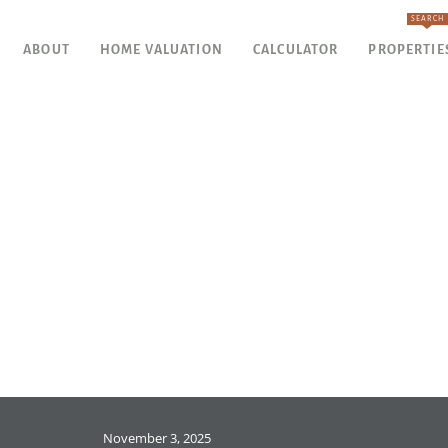
SEARCH
ABOUT
HOME VALUATION
CALCULATOR
PROPERTIE
November 3, 2025