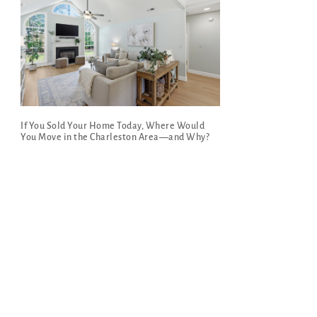
If You Sold Your Home Today, Where Would
You Move in the Charleston Area—and Why?