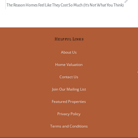
The Reason Homes Feel Like They Cost So Much (It’s Not What You Think)
Helpful Links
About Us
Home Valuation
Contact Us
Join Our Mailing List
Featured Properties
Privacy Policy
Terms and Conditions