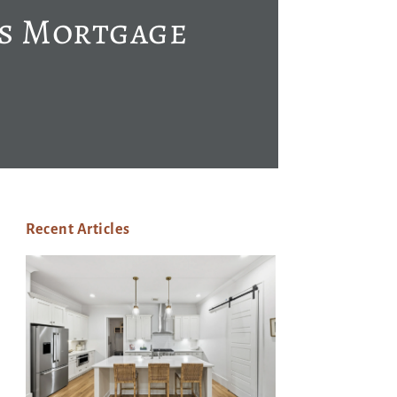
’s Mortgage
Recent Articles