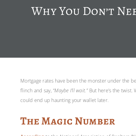
Why You Don’t Nee
Mortgage rates have been the monster under the bed 
flinch and say,
“Maybe I’ll wait.”
But here’s the twist. 
could end up haunting your wallet later.
The Magic Number