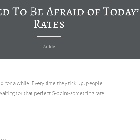
d To Be Afraid of Today
Rates
Article
for a while. Every time they tick up, people
Waiting for that perfect 5-point-something rate