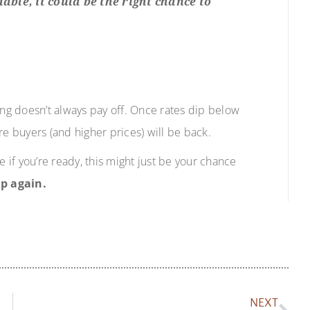
ble, it could be the right chance to
ing doesn’t always pay off. Once rates dip below
re buyers (and higher prices) will be back.
e if you’re ready, this might just be your chance
p again.
NEXT