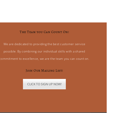
The Team you Can Count On!
We are dedicated to providing the best customer service
possible. By combining our individual skills with a shared
commitment to excellence, we are the team you can count on.
Join Our Mailing List!
CLICK TO SIGN UP NOW!