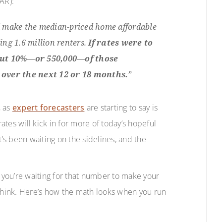
AR):
ld make the median-priced home affordable
ng 1.6 million renters.
If rates were to
bout 10%—or 550,000—of those
over the next 12 or 18 months.
”
, as
expert forecasters
are starting to say is
rates will kick in for more of today’s hopeful
s been waiting on the sidelines, and the
if you’re waiting for that number to make your
 think. Here’s how the math looks when you run