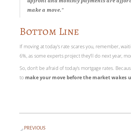
upfront and monthly payments are afforda
make a move.
”
Bottom Line
If moving at today’s rate scares you, remember, wait
6%, as some experts project they’ll do next year, mo
So, don’t be afraid of today’s mortgage rates. Becaus
to
make your move before the market wakes u
PREVIOUS