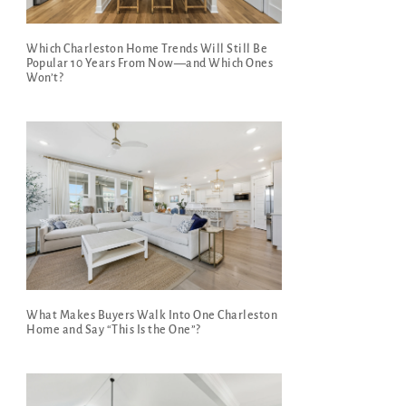
Which Charleston Home Trends Will Still Be
Popular 10 Years From Now—and Which Ones
Won’t?
What Makes Buyers Walk Into One Charleston
Home and Say “This Is the One”?