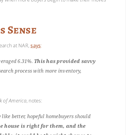
s Sense
search at NAR,
says
:
averaged 6.31%.
This has provided savvy
earch process with more inventory,
k of America
, notes:
y like better, hopeful homebuyers should
he house is right for them, and the