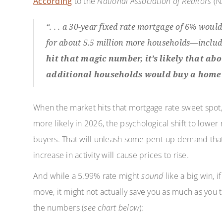
According
to the
National Association of Realtors
(N
“. . . a 30-year fixed rate mortgage of 6% wou
for about 5.5 million more households—includi
hit that magic number, it’s likely that a
additional households would buy a home 
When the market hits that mortgage rate sweet spot
more likely in 2026, the psychological shift to lower 
buyers. That will unleash some pent-up demand that’
increase in activity will cause prices to rise.
And while a 5.99% rate might
sound
like a big win, 
move, it might not actually save you as much as you
the numbers (
see chart below
):