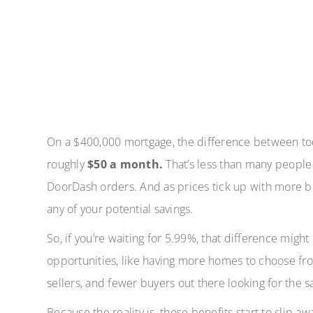
On a $400,000 mortgage, the difference between tod
roughly
$50 a month.
That’s less than many people
DoorDash orders. And as prices tick up with more bu
any of your potential savings.
So, if you’re waiting for 5.99%, that difference migh
opportunities, like having more homes to choose fro
sellers, and fewer buyers out there looking for the 
Because the reality is, those benefits start to slip