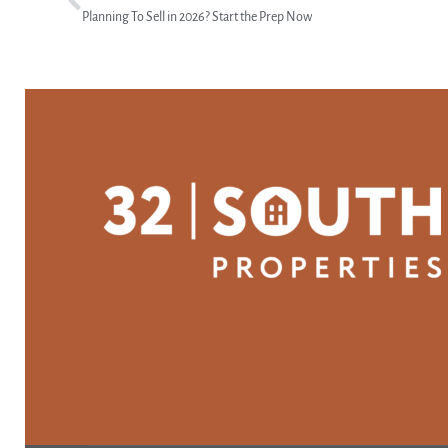
Planning To Sell in 2026? Start the Prep Now