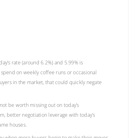
ay’s rate (around 6.2%) and 5.99% is
 spend on weekly coffee runs or occasional
yers in the market, that could quickly negate
t not be worth missing out on today’s
m, better negotiation leverage with today’s
same houses.
 away when more buyers begin to make their moves