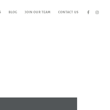
S
BLOG
JOIN OUR TEAM
CONTACT US