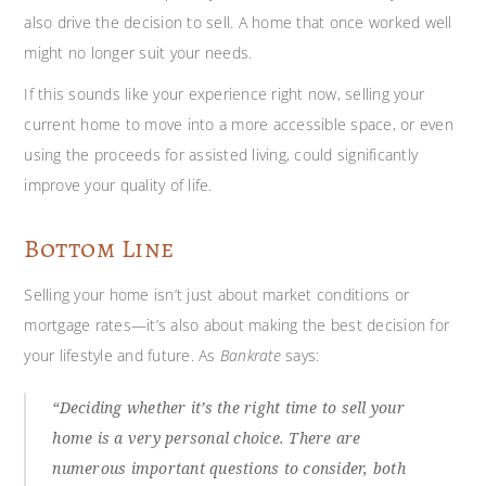
also drive the decision to sell. A home that once worked well
might no longer suit your needs.
If this sounds like your experience right now, selling your
current home to move into a more accessible space, or even
using the proceeds for assisted living, could significantly
improve your quality of life.
Bottom Line
Selling your home isn’t just about market conditions or
mortgage rates—it’s also about making the best decision for
your lifestyle and future. As
Bankrate
says:
“Deciding whether it’s the right time to sell your
home is a very personal choice. There are
numerous important questions to consider, both