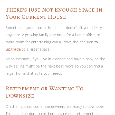
There’s Just Not Enough Space in
Your Current House
Sometimes, your current home just doesn’t fit your lifestyle
anymore. A growing family, the need for a home office, or
more room for entertaining can all drive the decision
to
upgrade
to a larger space.
As an example, if you live in a condo and have a baby on the
way, selling might be the next best move so you can find a
larger home that suits your needs.
Retirement or Wanting To
Downsize
On the flip side, some homeowners are ready to downsize.
This could be due to children moving out, retirement, or