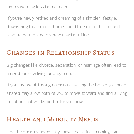
simply wanting less to maintain.
If you’re newly retired and dreaming of a simpler lifestyle,
downsizing to a smaller home could free up both time and
resources to enjoy this new chapter of life.
Changes in Relationship Status
Big changes like divorce, separation, or marriage often lead to
a need for new living arrangements.
If you just went through a divorce, selling the house you once
shared may allow both of you to move forward and find a living
situation that works better for you now.
Health and Mobility Needs
Health concerns, especially those that affect mobility, can