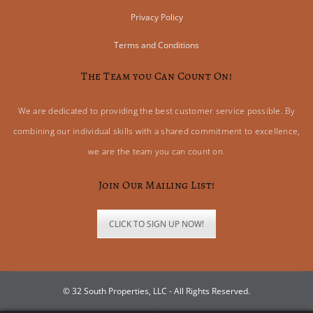
Privacy Policy
Terms and Conditions
The Team you Can Count On!
We are dedicated to providing the best customer service possible. By
combining our individual skills with a shared commitment to excellence,
we are the team you can count on.
Join Our Mailing List!
CLICK TO SIGN UP NOW!
© 32 South Properties, LLC - All Rights Reserved.