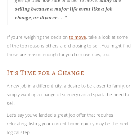
give up their low rate in order to move.
Many are
selling because a major life event like a job
change, or divorce . .
.”
If you’re weighing the decision
to move
, take a look at some
of the top reasons others are choosing to sell. You might find
those are reason enough for you to move now, too.
It’s Time for a Change
A new job in a different city, a desire to be closer to family, or
simply wanting a change of scenery can all spark the need to
sell.
Let’s say you’ve landed a great job offer that requires
relocating, listing your current home quickly may be the next
logical step.