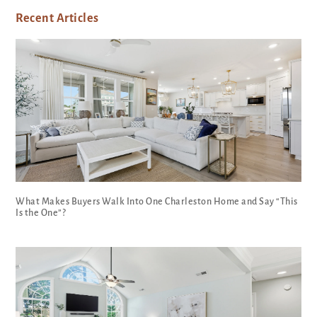
Recent Articles
What Makes Buyers Walk Into One Charleston Home and Say “This
Is the One”?