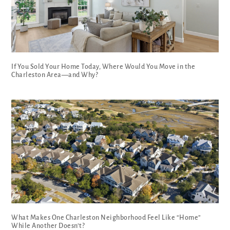
If You Sold Your Home Today, Where Would You Move in the
Charleston Area—and Why?
What Makes One Charleston Neighborhood Feel Like “Home”
While Another Doesn’t?