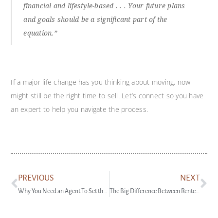
financial and lifestyle-based . . . Your future plans
and goals should be a significant part of the
equation.”
If a major life change has you thinking about moving, now
might still be the right time to sell. Let’s connect so you have
an expert to help you navigate the process.
PREVIOUS
NEXT
Why You Need an Agent To Set the Right Asking Price
The Big Difference Between Renter and Homeowner Net Worth