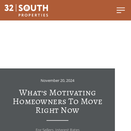
November 20, 2024
What’s Motivating
Homeowners To Move
Right Now
For Sellers
,
Interest Rates