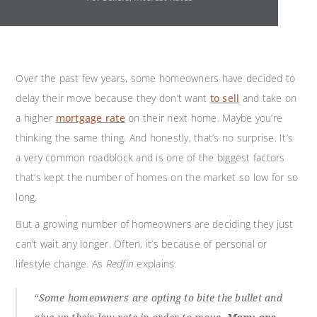
Over the past few years, some homeowners have decided to
delay their move because they don’t want
to sell
and take on
a higher
mortgage rate
on their next home. Maybe you’re
thinking the same thing. And honestly, that’s no surprise. It’s
a very common roadblock and is one of the biggest factors
that’s kept the number of homes on the market so low for so
long.
But a growing number of homeowners are deciding they just
can’t wait any longer. Often, it’s because of personal or
lifestyle change. As
Redfin
explains:
“Some homeowners are opting to bite the bullet and