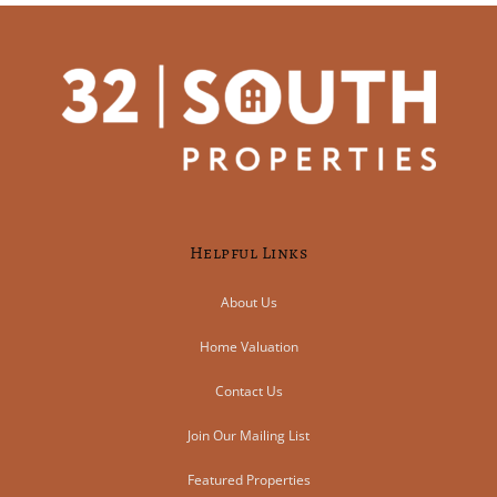
Helpful Links
About Us
Home Valuation
Contact Us
Join Our Mailing List
Featured Properties