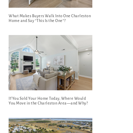
What Makes Buyers Walk Into One Charleston
Home and Say “This Is the One”?
If You Sold Your Home Today, Where Would
You Move in the Charleston Area—and Why?