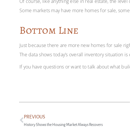
Of course, like anything else in real estate, the lev
Some markets may have more homes for sale, some less.
Bottom Line
Just because there are more new homes for sale righ
The data shows today’s overall inventory situation is 
If you have questions or want to talk about what buil
PREVIOUS
History Shows the Housing Market Always Recovers