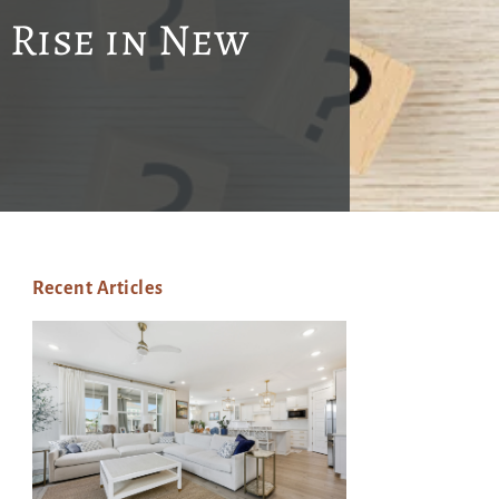
 Rise in New
Recent Articles