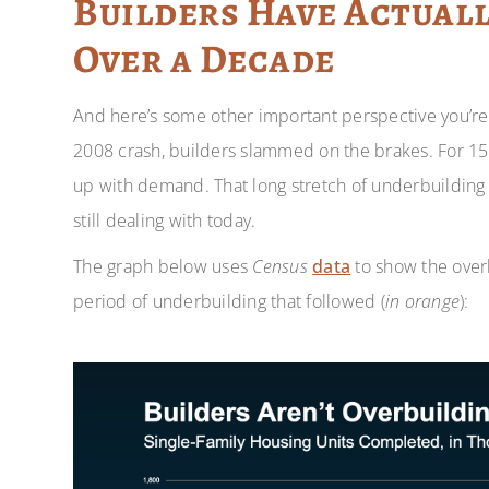
Builders Have Actuall
Over a Decade
And here’s some other important perspective you’re 
2008 crash, builders slammed on the brakes. For 15
up with demand. That long stretch of underbuilding
still dealing with today.
The graph below uses
Census
data
to show the overb
period of underbuilding that followed (
in orange
):