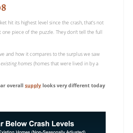
08
 hit its highest level since the crash, that’s not
one piece of the puzzle. They don’t tell the full
ave and how it compares to the surplus we saw
d
existing homes
(homes that were lived in by a
ear overall
supply
looks very different today