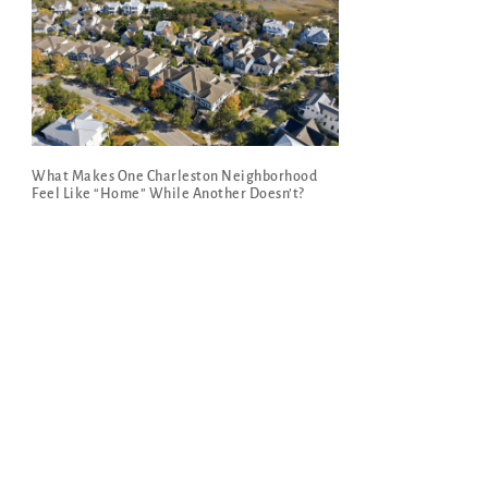
What Makes One Charleston Neighborhood
Feel Like “Home” While Another Doesn’t?