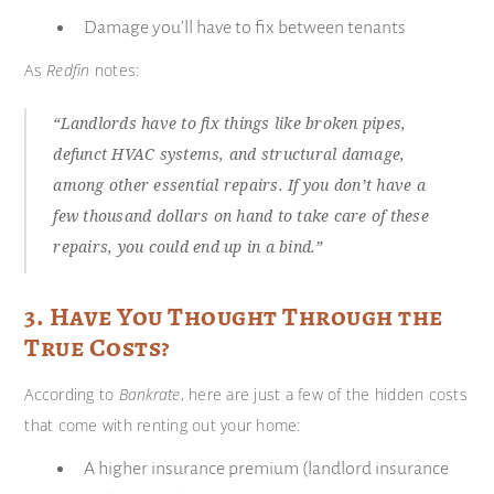
Damage you’ll have to fix between tenants
As
Redfin
notes:
“Landlords have to fix things like broken pipes,
defunct HVAC systems, and structural damage,
among other essential repairs. If you don’t have a
few thousand dollars on hand to take care of these
repairs, you could end up in a bind.”
3. Have You Thought Through the
True Costs?
According to
Bankrate
, here are just a few of the hidden costs
that come with renting out your home:
A higher insurance premium (landlord insurance