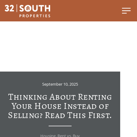
September 10, 2025
Thinking About Renting
Your House Instead of
Selling? Read This First.
Housing
,
Rent vs. Buy