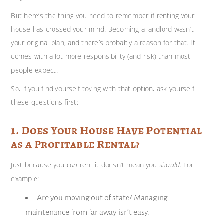
But here’s the thing you need to remember if renting your
house has crossed your mind. Becoming a landlord wasn’t
your original plan, and there’s probably a reason for that. It
comes with a lot more responsibility (and risk) than most
people expect.
So, if you find yourself toying with that option, ask yourself
these questions first:
1. Does Your House Have Potential
as a Profitable Rental?
Just because you
can
rent it doesn’t mean you
should
. For
example:
Are you moving out of state? Managing
maintenance from far away isn’t easy.