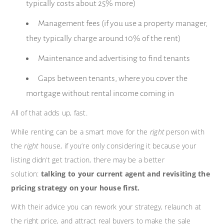
typically costs about 25% more)
Management fees (if you use a property manager,
they typically charge around 10% of the rent)
Maintenance and advertising to find tenants
Gaps between tenants, where you cover the
mortgage without rental income coming in
All of that adds up, fast.
While renting can be a smart move for the
right
person with
the
right
house, if you’re only considering it because your
listing didn’t get traction, there may be a better
solution:
talking to your current agent and revisiting the
pricing strategy on your house first.
With their advice you can rework your strategy, relaunch at
the right price, and attract real buyers to make the sale