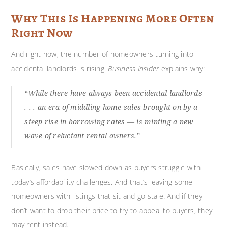
Why This Is Happening More Often
Right Now
And right now, the number of homeowners turning into
accidental landlords is rising.
Business Insider
explains why:
“While there have always been accidental landlords
. . . an era of middling home sales brought on by a
steep rise in borrowing rates — is minting a new
wave of reluctant rental owners.”
Basically, sales have slowed down as buyers struggle with
today’s affordability challenges. And that’s leaving some
homeowners with listings that sit and go stale. And if they
don’t want to drop their price to try to appeal to buyers, they
may rent instead.