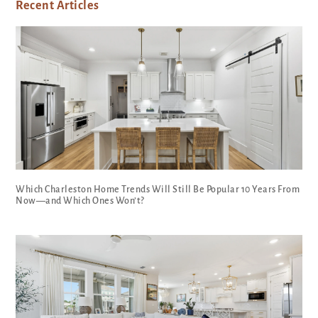
Recent Articles
Which Charleston Home Trends Will Still Be Popular 10 Years From
Now—and Which Ones Won’t?