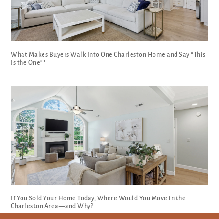
What Makes Buyers Walk Into One Charleston Home and Say “This
Is the One”?
If You Sold Your Home Today, Where Would You Move in the
Charleston Area—and Why?