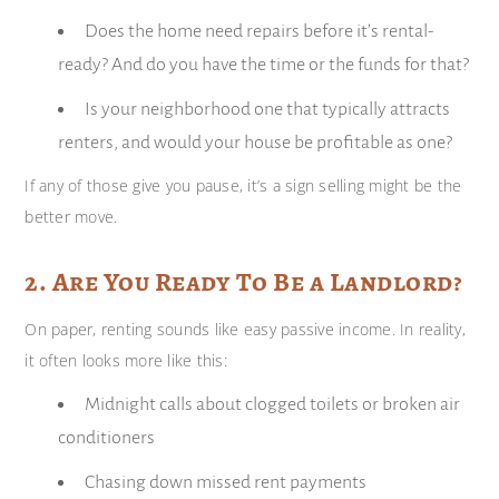
Does the home need repairs before it’s rental-
ready? And do you have the time or the funds for that?
Is your neighborhood one that typically attracts
renters, and would your house be profitable as one?
If any of those give you pause, it’s a sign selling might be the
better move.
2. Are You Ready To Be a Landlord?
On paper, renting sounds like easy passive income. In reality,
it often looks more like this:
Midnight calls about clogged toilets or broken air
conditioners
Chasing down missed rent payments