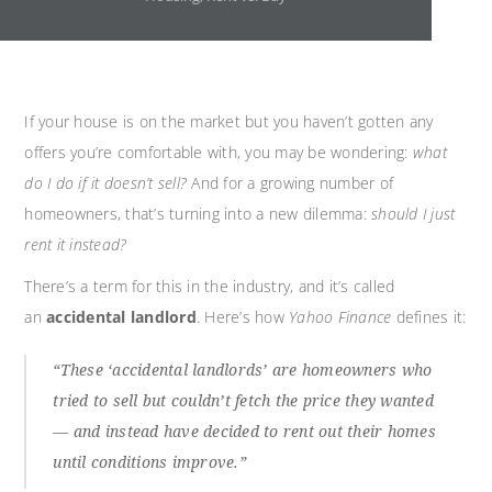
If your house is on the market but you haven’t gotten any
offers you’re comfortable with, you may be wondering:
what
do I do if it doesn’t sell?
And for a growing number of
homeowners, that’s turning into a new dilemma:
should I just
rent it instead?
There’s a term for this in the industry, and it’s called
an
accidental landlord
. Here’s how
Yahoo Finance
defines it:
“These ‘accidental landlords’ are homeowners who
tried to sell but couldn’t fetch the price they wanted
— and instead have decided to rent out their homes
until conditions improve.”