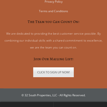
Privacy Policy
Terms and Conditions
The Team you Can Count On!
We are dedicated to providing the best customer service possible. By
combining our individual skills with a shared commitment to excellence,
we are the team you can count on.
Join Our Mailing List!
CLICK TO SIGN UP NOW!
© 32 South Properties, LLC - All Rights Reserved.