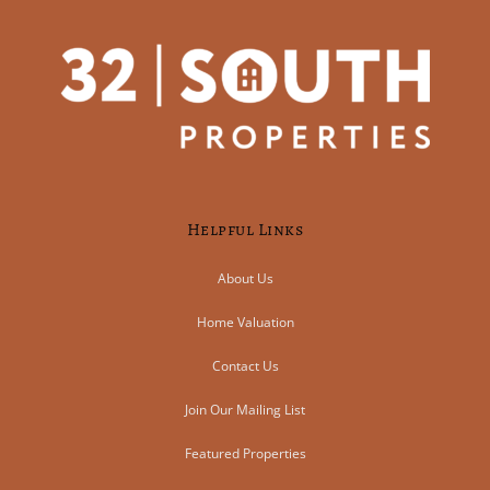
Helpful Links
About Us
Home Valuation
Contact Us
Join Our Mailing List
Featured Properties