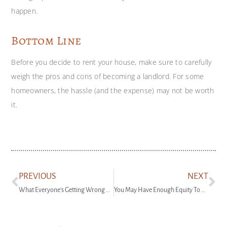
happen.
Bottom Line
Before you decide to rent your house, make sure to carefully
weigh the pros and cons of becoming a landlord. For some
homeowners, the hassle (and the expense) may not be worth
it.
PREVIOUS
NEXT
What Everyone’s Getting Wrong About the Rise in New Home Inventory
You May Have Enough Equity To Downsize and Buy Your Next House in Cash