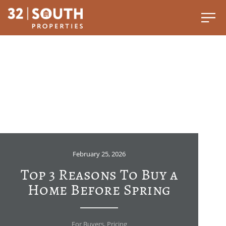
February 25, 2026
Top 3 Reasons To Buy a
Home Before Spring
For Buyers
,
Pricing