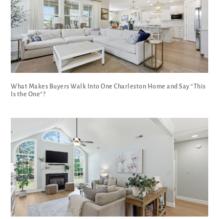
What Makes Buyers Walk Into One Charleston Home and Say “This
Is the One”?