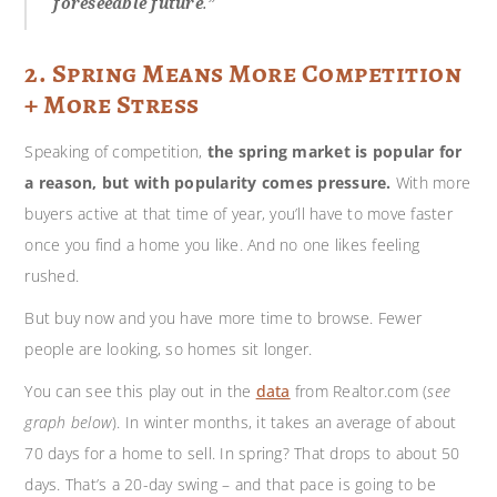
foreseeable future
.”
2. Spring Means More Competition
+ More Stress
Speaking of competition,
the spring market is popular for
a reason, but with popularity comes pressure.
With more
buyers active at that time of year, you’ll have to move faster
once you find a home you like. And no one likes feeling
rushed.
But buy now and you have more time to browse. Fewer
people are looking, so homes sit longer.
You can see this play out in the
data
from Realtor.com (
see
graph below
). In winter months, it takes an average of about
70 days for a home to sell. In spring? That drops to about 50
days. That’s a 20-day swing – and that pace is going to be