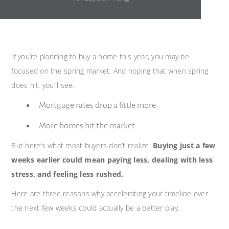
If you’re planning to buy a home this year, you may be
focused on the spring market. And hoping that when spring
does hit, you’ll see:
Mortgage rates drop a little more.
More homes hit the market.
But here’s what most buyers don’t realize.
Buying just a few
weeks earlier could mean paying less, dealing with less
stress, and feeling less rushed.
Here are three reasons why accelerating your timeline over
the next few weeks could actually be a better play.