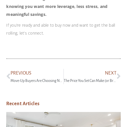
knowing you want more leverage, less stress, and
meaningful savings.
If you’re ready and able to buy now and want to get the ball
rolling, let’s connect.
PREVIOUS
NEXT
Move-Up Buyers Are Choosing New Construction
The Price You Set Can Make (or Break) Your Sale
Recent Articles