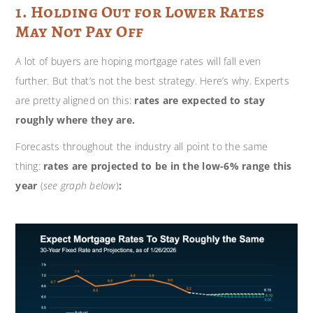
1. Holding Out for Lower Rates
May Not Pay Off
A lot of buyers are hoping mortgage rates will fall even
further. But that’s not the best strategy. Here’s why. Experts
are pretty aligned on this:
rates are expected to stay
roughly where they are.
Forecasts throughout the industry all point to the same
thing:
rates are projected to be in the low-6% range this
year
(
see graph below
)
: