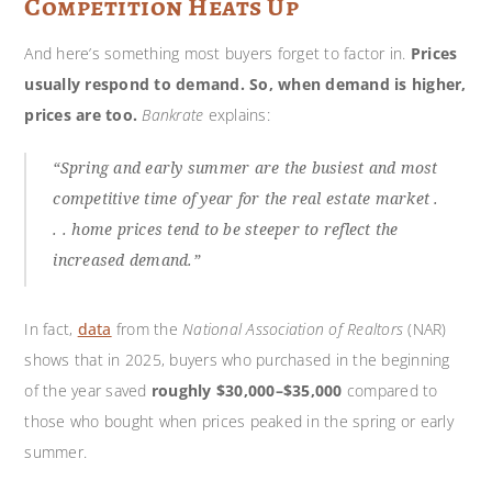
Competition Heats Up
And here’s something most buyers forget to factor in.
Prices
usually respond to demand.
So, when demand is higher,
prices are too.
Bankrate
explains:
“Spring and early summer are the busiest and most
competitive time of year for the real estate market .
. . home prices tend to be steeper to reflect the
increased demand.”
In fact,
data
from the
National Association of Realtors
(NAR)
shows that in 2025, buyers who purchased in the beginning
of the year saved
roughly $30,000–$35,000
compared to
those who bought when prices peaked in the spring or early
summer.