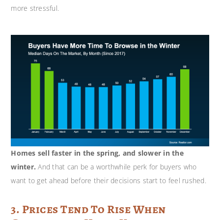
more stressful.
Homes sell faster in the spring, and slower in the
winter.
And that can be a worthwhile perk for buyers who
want to get ahead before their decisions start to feel rushed.
3. Prices Tend To Rise When