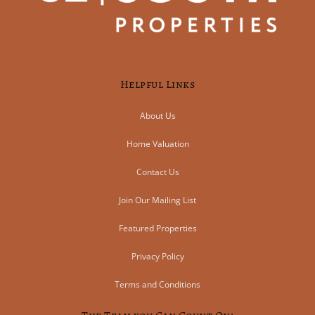
Helpful Links
About Us
Home Valuation
Contact Us
Join Our Mailing List
Featured Properties
Privacy Policy
Terms and Conditions