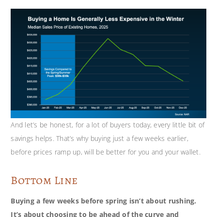
And let’s be honest, for a lot of buyers today, every little bit of
savings helps. That’s why buying just a few weeks earlier,
before prices ramp up, will be better for you and your wallet.
Bottom Line
Buying a few weeks before spring isn’t about rushing.
It’s about choosing to be ahead of the curve and