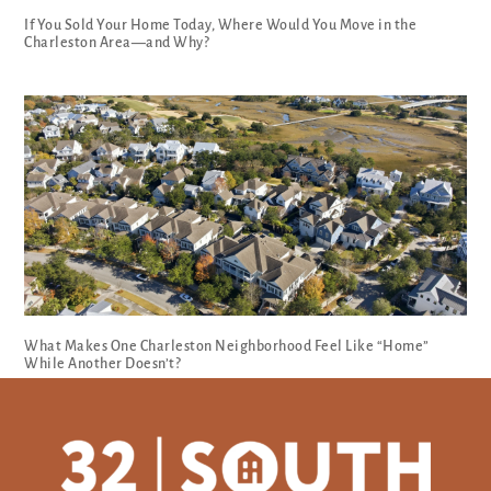
If You Sold Your Home Today, Where Would You Move in the
Charleston Area—and Why?
What Makes One Charleston Neighborhood Feel Like “Home”
While Another Doesn’t?