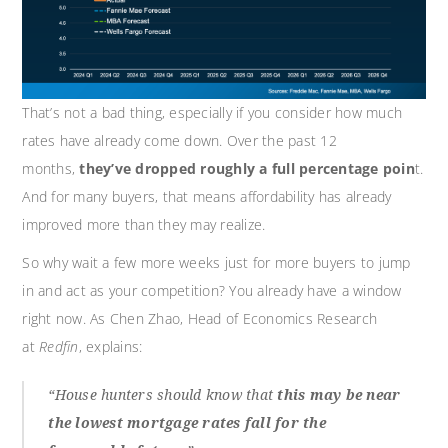
That’s not a bad thing, especially if you consider how much
rates have already come down. Over the past 12
months,
they’ve dropped roughly a full percentage poin
t.
And for many buyers, that means affordability has already
improved more than they may realize.
So why wait a few more weeks just for more buyers to jump
in and act as your competition? You already have a window
right now. As Chen Zhao, Head of Economics Research
at
Redfin
, explains:
“House hunters should know that
this may be near
the lowest mortgage rates fall for the