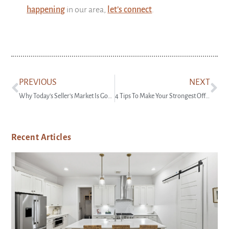
happening
in our area,
let’s connect
.
PREVIOUS
NEXT
Why Today’s Seller’s Market Is Good for Your Bottom Line
4 Tips To Make Your Strongest Offer on a Home
Recent Articles