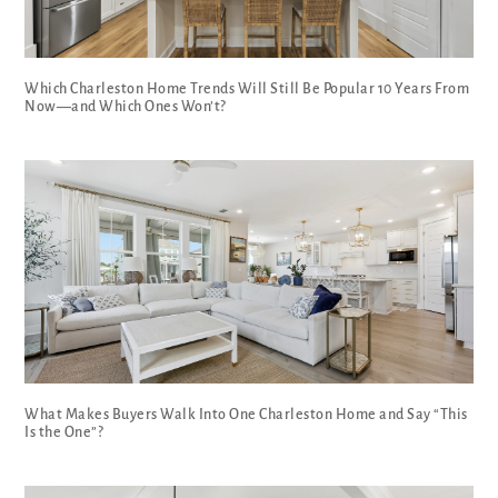
Which Charleston Home Trends Will Still Be Popular 10 Years From
Now—and Which Ones Won’t?
What Makes Buyers Walk Into One Charleston Home and Say “This
Is the One”?