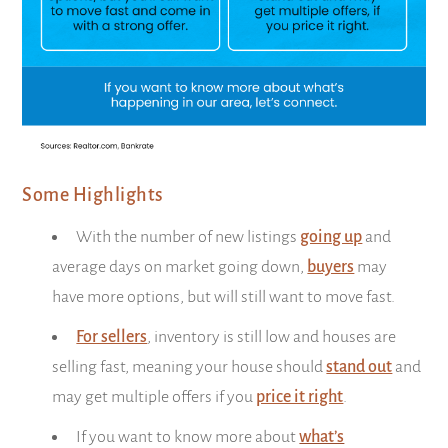
Some Highlights
With the number of new listings
going up
and
average days on market going down,
buyers
may
have more options, but will still want to move fast.
For sellers
, inventory is still low and houses are
selling fast, meaning your house should
stand out
and
may get multiple offers if you
price it right
.
If you want to know more about
what’s