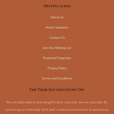
Helpful Links
About Us
Home Valuation
Contact Us
Join Our Mailing List
Featured Properties
Privacy Policy
Terms and Conditions
The Team you Can Count On!
We are dedicated to providing the best customer service possible. By
combining our individual skills with a shared commitment to excellence,