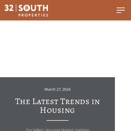
March 27, 2024
The Latest Trends in
Housing
For Sellers
,
Housing Market Updates