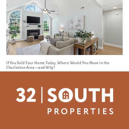
If You Sold Your Home Today, Where Would You Move in the
Charleston Area—and Why?