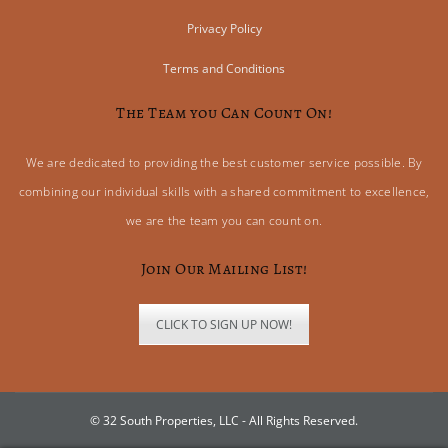
Privacy Policy
Terms and Conditions
The Team you Can Count On!
We are dedicated to providing the best customer service possible. By
combining our individual skills with a shared commitment to excellence,
we are the team you can count on.
Join Our Mailing List!
CLICK TO SIGN UP NOW!
© 32 South Properties, LLC - All Rights Reserved.