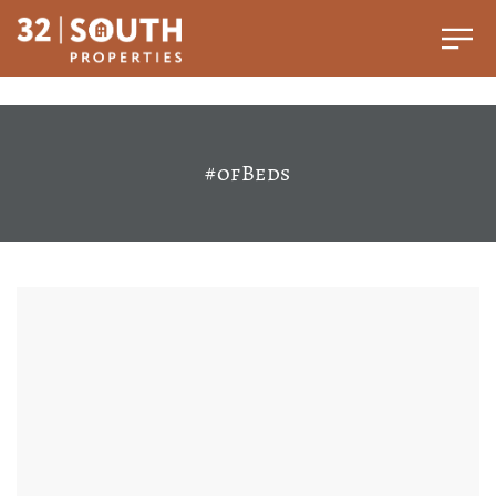
#ofBeds