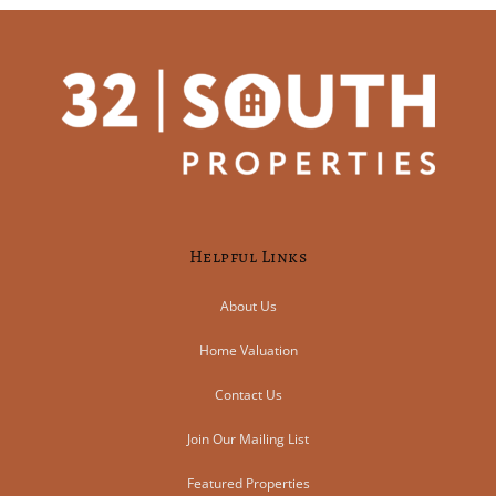
Helpful Links
About Us
Home Valuation
Contact Us
Join Our Mailing List
Featured Properties