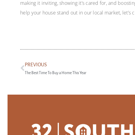
making it inviting, showing it’s cared for, and boosti
help your house stand out in our local market, let’s 
PREVIOUS
The Best Time To Buy a Home This Year