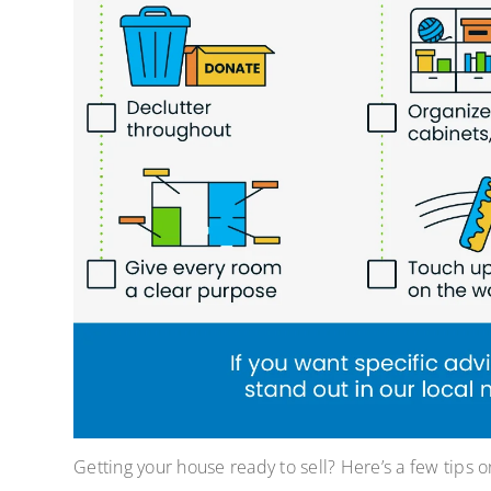
Getting your house ready to sell? Here’s a few tips