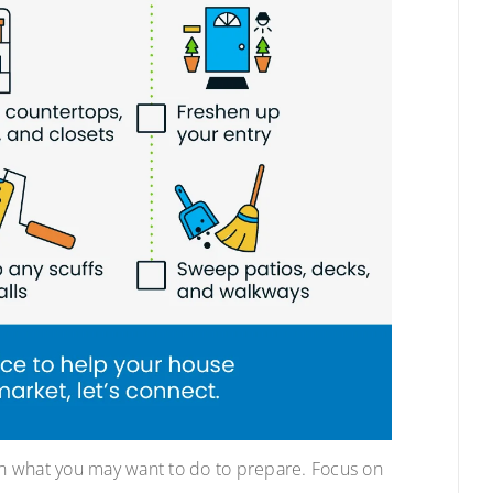
 on what you may want to do to prepare. Focus on