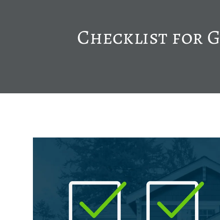
Checklist for 