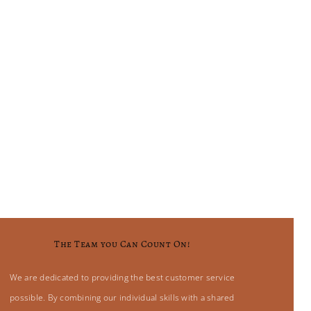
The Team you Can Count On!
We are dedicated to providing the best customer service
possible. By combining our individual skills with a shared