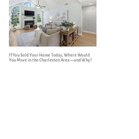
If You Sold Your Home Today, Where Would
You Move in the Charleston Area—and Why?