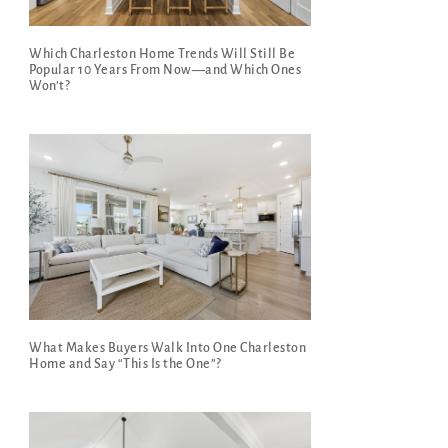
Which Charleston Home Trends Will Still Be
Popular 10 Years From Now—and Which Ones
Won’t?
What Makes Buyers Walk Into One Charleston
Home and Say “This Is the One”?