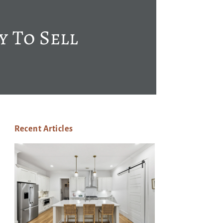
y To Sell
Recent Articles