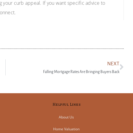
ng your curb appeal. If you want specific advice to
connect.
NEXT
Falling Mortgage Rates Are Bringing Buyers Back
Helpful Links
About Us
Home Valuation