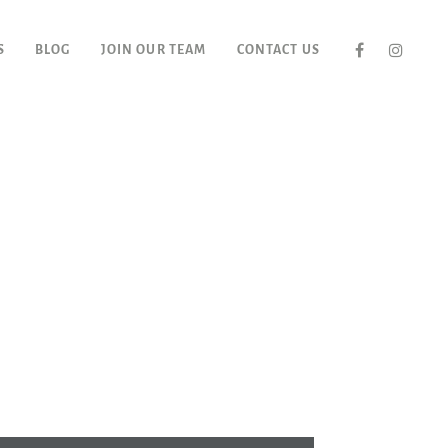
S
BLOG
JOIN OUR TEAM
CONTACT US