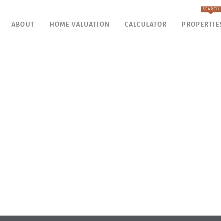
SEARCH
ABOUT
HOME VALUATION
CALCULATOR
PROPERTIE