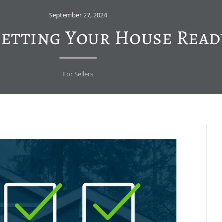
September 27, 2024
Getting Your House Read
For Sellers