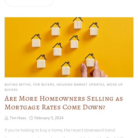
BUYING MYTHS
FOR BUYERS
HOUSING MARKET UPDATES
MOVE-UP
BUYERS
Are More Homeowners Selling as
Mortgage Rates Come Down?
Tim Haas
February 5, 2024
If you’re looking to buy a home, the recent downward trend