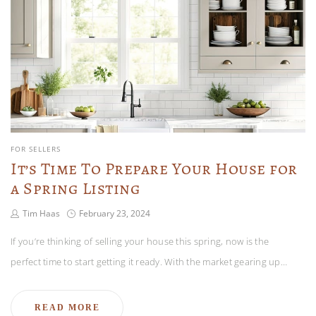
FOR SELLERS
It’s Time To Prepare Your House for
a Spring Listing
Tim Haas
February 23, 2024
If you’re thinking of selling your house this spring, now is the
perfect time to start getting it ready. With the market gearing up…
READ MORE