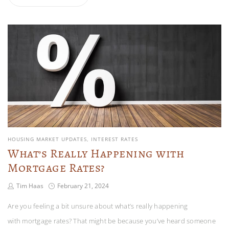
HOUSING MARKET UPDATES
INTEREST RATES
What’s Really Happening with
Mortgage Rates?
Tim Haas
February 21, 2024
Are you feeling a bit unsure about what’s really happening
with mortgage rates? That might be because you’ve heard someone