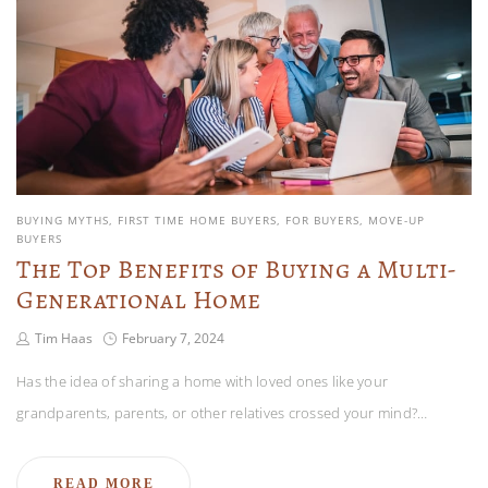
BUYING MYTHS
FIRST TIME HOME BUYERS
FOR BUYERS
MOVE-UP
BUYERS
The Top Benefits of Buying a Multi-
Generational Home
Tim Haas
February 7, 2024
Has the idea of sharing a home with loved ones like your
grandparents, parents, or other relatives crossed your mind?…
READ MORE