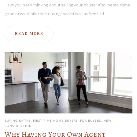
Have you been thinking about selling your house? If so, here’s some
good news. While the housing market isn’t as frenzied…
READ MORE
BUYING MYTHS
FIRST TIME HOME BUYERS
FOR BUYERS
NEW
CONSTRUCTION
Why Having Your Own Agent