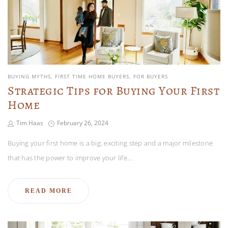
BUYING MYTHS
FIRST TIME HOME BUYERS
FOR BUYERS
Strategic Tips for Buying Your First
Home
Tim Haas
February 26, 2024
Buying your first home is a big, exciting step and a major milestone
that has the power to improve your life.…
READ MORE