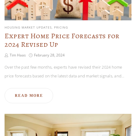
HOUSING MARKET UPDATES
PRICING
Expert Home Price Forecasts for
2024 Revised Up
Tim Haas
February 28, 2024
Over the past few months, experts have revised their 2024 home
price forecasts based on the latest data and market signals, and…
READ MORE