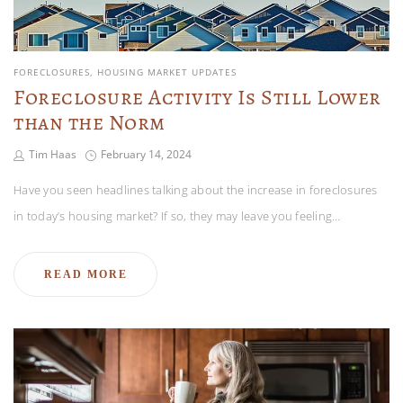
FORECLOSURES
HOUSING MARKET UPDATES
Foreclosure Activity Is Still Lower
than the Norm
Tim Haas
February 14, 2024
Have you seen headlines talking about the increase in foreclosures
in today’s housing market? If so, they may leave you feeling…
READ MORE