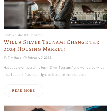
HOUSING MARKET UPDATES
Will a Silver Tsunami Change the
2024 Housing Market?
Tim Haas
February 9, 2024
Have you ever heard the term “Silver Tsunami” and wondered what
it’s all about? If so, that might be because there’s been…
READ MORE