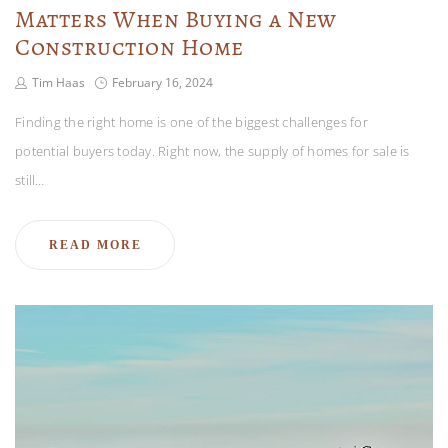
Matters When Buying a New
Construction Home
Tim Haas
February 16, 2024
Finding the right home is one of the biggest challenges for
potential buyers today. Right now, the supply of homes for sale is
still…
READ MORE