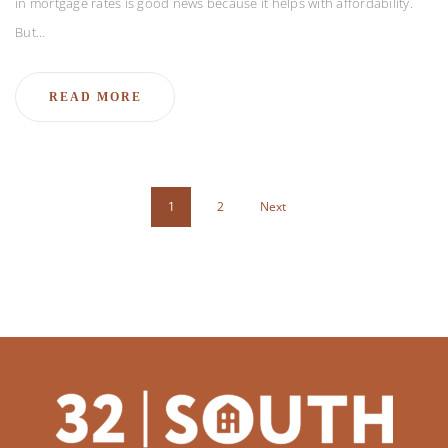
in mortgage rates is good news because it helps with affordability.
But…
READ MORE
1
2
Next