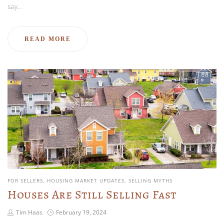
say…
READ MORE
FOR SELLERS
HOUSING MARKET UPDATES
SELLING MYTHS
Houses Are Still Selling Fast
Tim Haas
February 19, 2024