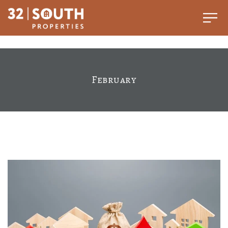
February