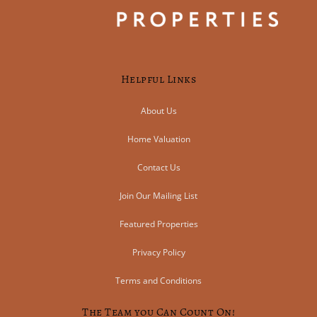
Helpful Links
About Us
Home Valuation
Contact Us
Join Our Mailing List
Featured Properties
Privacy Policy
Terms and Conditions
The Team you Can Count On!