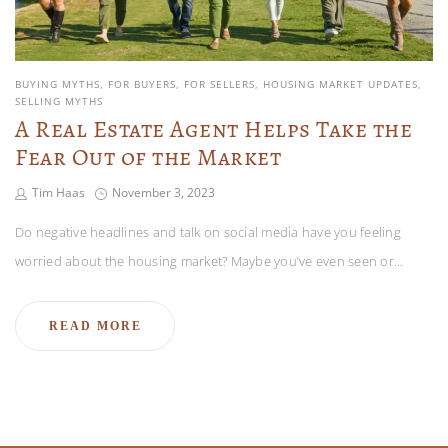
BUYING MYTHS
FOR BUYERS
FOR SELLERS
HOUSING MARKET UPDATES
SELLING MYTHS
A Real Estate Agent Helps Take the
Fear Out of the Market
Tim Haas
November 3, 2023
Do negative headlines and talk on social media have you feeling
worried about the housing market? Maybe you’ve even seen or…
READ MORE