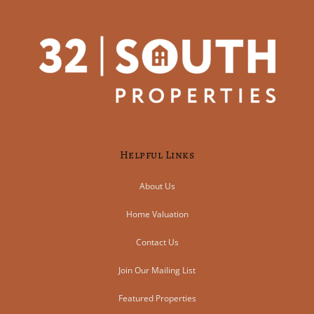
Helpful Links
About Us
Home Valuation
Contact Us
Join Our Mailing List
Featured Properties