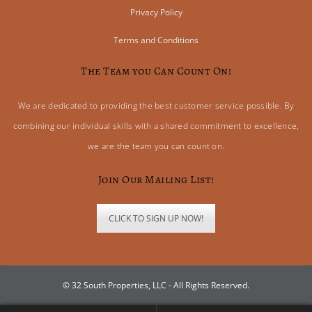
Privacy Policy
Terms and Conditions
The Team you Can Count On!
We are dedicated to providing the best customer service possible. By
combining our individual skills with a shared commitment to excellence,
we are the team you can count on.
Join Our Mailing List!
CLICK TO SIGN UP NOW!
© 32 South Properties, LLC - All Rights Reserved.