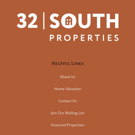
Helpful Links
About Us
Home Valuation
Contact Us
Join Our Mailing List
Featured Properties