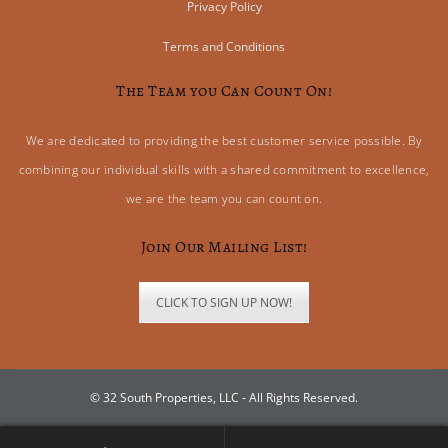
Privacy Policy
Terms and Conditions
The Team you Can Count On!
We are dedicated to providing the best customer service possible. By
combining our individual skills with a shared commitment to excellence,
we are the team you can count on.
Join Our Mailing List!
CLICK TO SIGN UP NOW!
© 32 South Properties, LLC - All Rights Reserved.