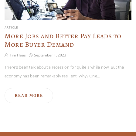
ARTICLE
More Jobs and Better Pay Leads to
More Buyer Demand
Tim Haas
September 1, 2023
There’s been talk about a recession for quite a while now. But the
economy has been remarkably resilient. Why? One…
READ MORE