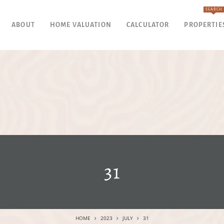
SEARCH
ABOUT
HOME VALUATION
CALCULATOR
PROPERTIE
31
HOME
2023
JULY
31