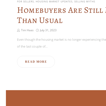
FOR SELLERS
HOUSING MARKET UPDATES
SELLING MYTHS
Homebuyers Are Still
Than Usual
Tim Haas
July 31, 2023
Even though the housing market is no longer experiencing the 
of the last couple of…
READ MORE