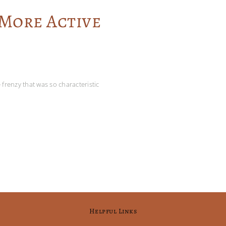
 More Active
frenzy that was so characteristic
Helpful Links