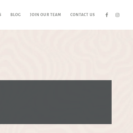
S
BLOG
JOIN OUR TEAM
CONTACT US