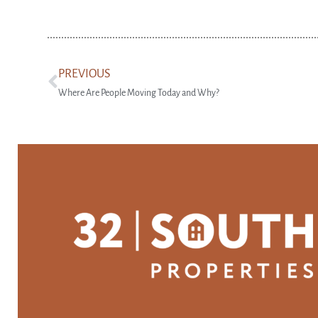
PREVIOUS
Where Are People Moving Today and Why?