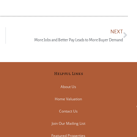
NEXT
More Jobs and Better Pay Leads to More Buyer Demand
Helpful Links
About Us
Home Valuation
Contact Us
Join Our Mailing List
Featured Properties