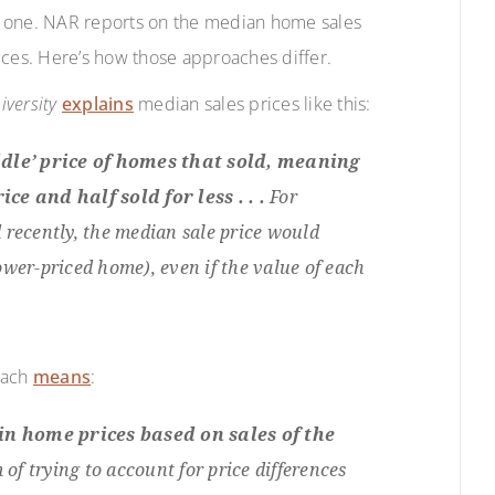
h one. NAR reports on the median home sales
ices. Here’s how those approaches differ.
iversity
explains
median sales prices like this:
dle’ price of homes that sold, meaning
ce and half sold for less . . .
For
 recently, the median sale price would
wer-priced home), even if the value of each
oach
means
:
n home prices based on sales of the
 of trying to account for price differences