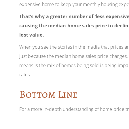
expensive home to keep your monthly housing expe
That’s why a greater number of ‘less-expensive
causing the median home sales price to declin
lost value.
When you see the stories in the media that prices ar
Just because the median home sales price changes, i
means is the mix of homes being sold is being imp
rates.
Bottom Line
For a more in-depth understanding of home price tre