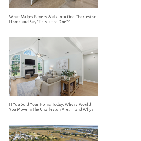
What Makes Buyers Walk Into One Charleston
Home and Say “This Is the One”?
If You Sold Your Home Today, Where Would
You Move in the Charleston Area—and Why?