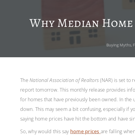
Why Median Home S
Buying Myths
,
F
The
National Association of Realtors
(NAR) is set to 
report tomorrow. This monthly release provides inf
for homes that have previously been owned. In the up
down. This may seem a bit confusing, especially if y
saying home prices have hit the bottom and have s
So, why would this say
home prices
are falling whe