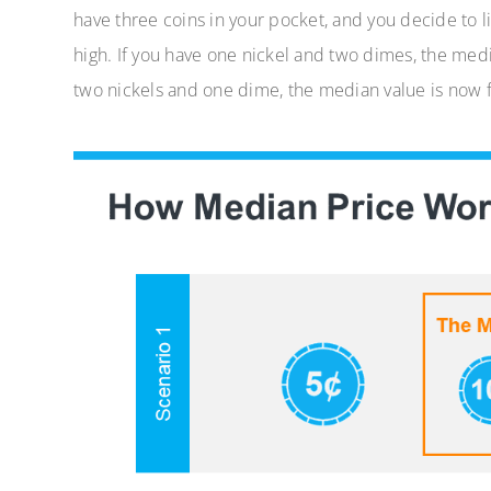
have three coins in your pocket, and you decide to l
high. If you have one nickel and two dimes, the medi
two nickels and one dime, the median value is now f