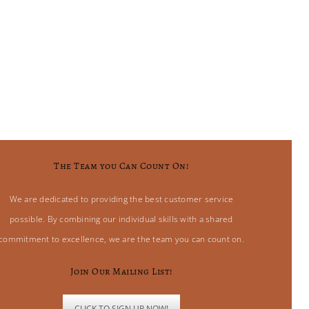
The Team you Can Count On!
We are dedicated to providing the best customer service
possible. By combining our individual skills with a shared
commitment to excellence, we are the team you can count on.
Join Our Mailing List!
CLICK TO SIGN UP NOW!