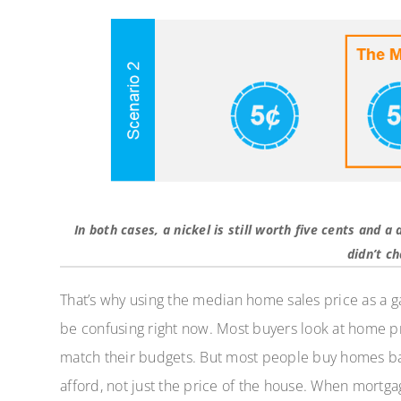
In both cases, a nickel is still worth five cents and a
didn’t c
That’s why using the median home sales price as a 
be confusing right now. Most buyers look at home pri
match their budgets. But most people buy homes b
afford, not just the price of the house. When mortga