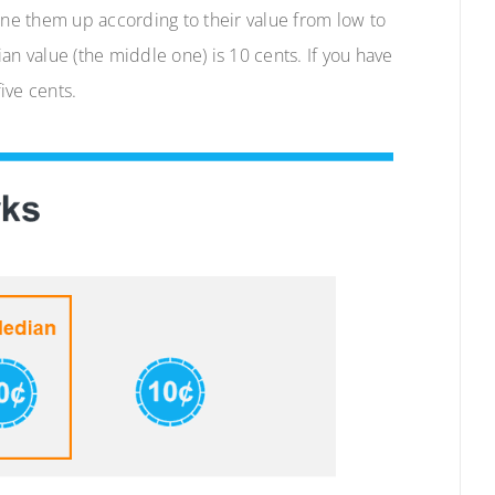
ine them up according to their value from low to
an value (the middle one) is 10 cents. If you have
ive cents.