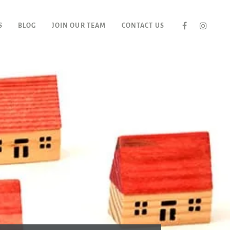
S
BLOG
JOIN OUR TEAM
CONTACT US