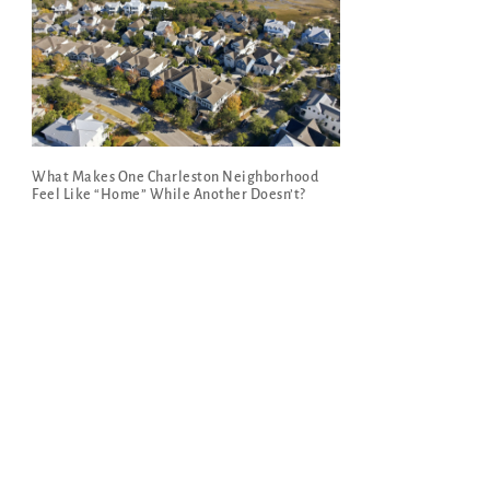
What Makes One Charleston Neighborhood
Feel Like “Home” While Another Doesn’t?