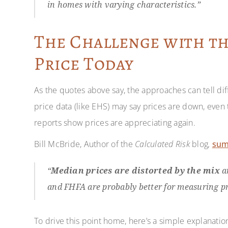
in homes with varying characteristics.”
The Challenge with t
Price Today
As the quotes above say, the approaches can tell di
price data (like EHS) may say prices are down, even 
reports show prices are appreciating again.
Bill McBride, Author of the
Calculated Risk
blog
,
su
“
Median prices are distorted by the mix
an
and FHFA are probably better for measuring pr
To drive this point home, here’s a simple explanatio