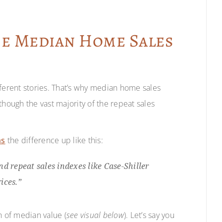
he Median Home Sales
fferent stories. That’s why median home sales
though the vast majority of the repeat sales
ms
the difference up like this:
d repeat sales indexes like Case-Shiller
ices.”
n of median value (
see visual below
). Let’s say you