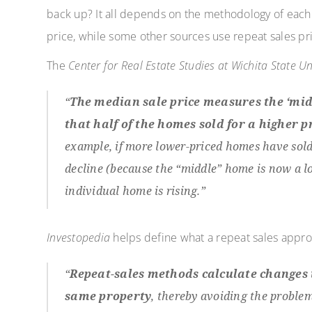
back up? It all depends on the methodology of eac
price, while some other sources use repeat sales pr
The
Center for Real Estate Studies at Wichita State Un
“
The median sale price measures the ‘mid
that half of the homes sold for a higher pri
example, if more lower-priced homes have sold
decline (because the “middle” home is now a lo
individual home is rising.”
Investopedia
helps define what a repeat sales appr
“
Repeat-sales methods calculate changes i
same property
, thereby avoiding the problem