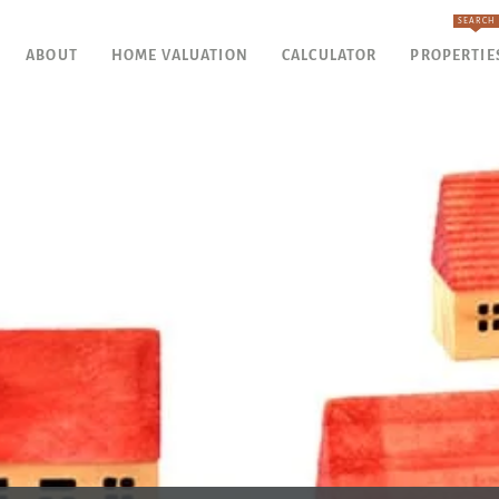
SEARCH
ABOUT
HOME VALUATION
CALCULATOR
PROPERTIE