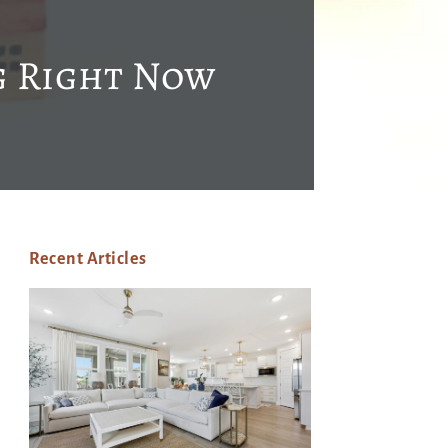
g Right Now
Recent Articles