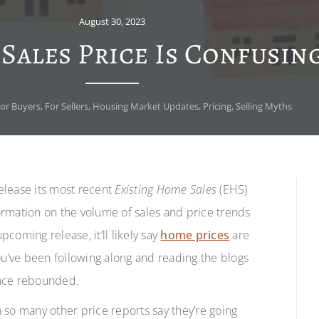
August 30, 2023
ales Price Is Confusin
or Buyers
,
For Sellers
,
Housing Market Updates
,
Pricing
,
Selling Myths
release its most recent
Existing Home Sales
(EHS)
ormation on the volume of sales and price trends
coming release, it’ll likely say
home prices
are
ou’ve been following along and reading the blogs
ince rebounded.
n so many other price reports say they’re going