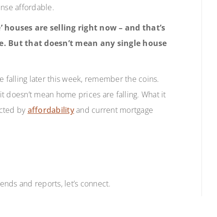
nse affordable.
’ houses are selling right now – and that’s
e. But that doesn’t mean any single house
e falling later this week, remember the coins.
t doesn’t mean home prices are falling. What it
acted by
affordability
and current mortgage
nds and reports, let’s connect.