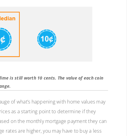
 dime is still worth 10 cents. The value of each coin
hange.
gauge of what’s happening with home values may
ces as a starting point to determine if they
ased on the monthly mortgage payment they can
ge rates are higher, you may have to buy a less