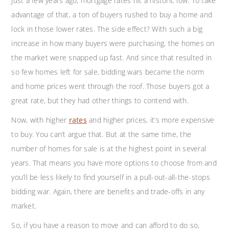
Just a few years ago, mortgage rates hit a historic low. To take
advantage of that, a ton of buyers rushed to buy a home and
lock in those lower rates. The side effect? With such a big
increase in how many buyers were purchasing, the homes on
the market were snapped up fast. And since that resulted in
so few homes left for sale, bidding wars became the norm
and home prices went through the roof. Those buyers got a
great rate, but they had other things to contend with.
Now, with higher
rates
and higher prices, it’s more expensive
to buy. You can’t argue that. But at the same time, the
number of homes for sale is at the highest point in several
years. That means you have more options to choose from and
you’ll be less likely to find yourself in a pull-out-all-the-stops
bidding war. Again, there are benefits and trade-offs in any
market.
So, if you have a reason to move and can afford to do so,