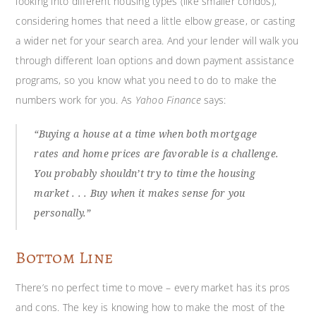
looking into different housing types (like smaller condos),
considering homes that need a little elbow grease, or casting
a wider net for your search area. And your lender will walk you
through different loan options and down payment assistance
programs, so you know what you need to do to make the
numbers work for you. As
Yahoo Finance
says:
“Buying a house at a time when both mortgage
rates and home prices are favorable is a challenge.
You probably shouldn’t try to time the housing
market . . . Buy when it makes sense for you
personally.”
Bottom Line
There’s no perfect time to move – every market has its pros
and cons. The key is knowing how to make the most of the