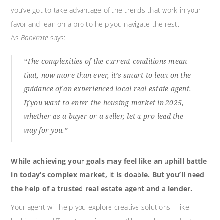
you’ve got to take advantage of the trends that work in your
favor and lean on a pro to help you navigate the rest.
As
Bankrate
says:
“The complexities of the current conditions mean
that, now more than ever, it’s smart to lean on the
guidance of an experienced local real estate agent.
If you want to enter the housing market in 2025,
whether as a buyer or a seller, let a pro lead the
way for you.”
While achieving your goals may feel like an uphill battle
in today’s complex market, it is doable. But you’ll need
the help of a trusted real estate agent and a lender.
Your agent will help you explore creative solutions – like