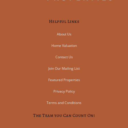
Helpful Links
About Us
Home Valuation
Contact Us
Join Our Mailing List
Featured Properties
Privacy Policy
Terms and Conditions
The Team you Can Count On!