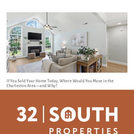
If You Sold Your Home Today, Where Would You Move in the
Charleston Area—and Why?