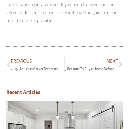
factors working in your favor. If you need to move and can
afford to do it, let’s connect so you’ll have the guidance and
tools to make it possible.
PREVIOUS
NEXT
2025 Housing Market Forecasts
3 Reasons To Buy a Home Before Spring
Recent Articles