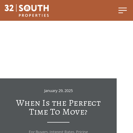
January 29, 2025
When Is the Perfect
Time To Move?
For Buyers
,
Interest Rates
,
Pricing