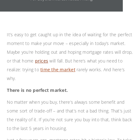
It’s easy to get caught up in the idea of waiting for the perfect
moment to make your move – especially in today’s market.
Maybe you’re holding out and hoping mortgage rates will drop,
or that home
prices
will fall. But here’s what you need to
realize: trying to
time the market
rarely works. And here’s
why.
There is no perfect market.
No matter when you buy, there’s always some benefit and
some sort of trade-off – and that’s not a bad thing. That’s just
the reality of it. If you’re not sure you buy into that, think back
to the last 5 years in housing.