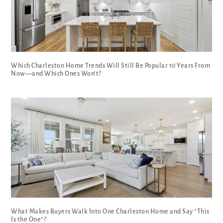
Which Charleston Home Trends Will Still Be Popular 10 Years From
Now—and Which Ones Won’t?
What Makes Buyers Walk Into One Charleston Home and Say “This
Is the One”?