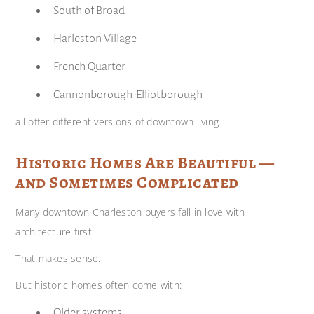
South of Broad
Harleston Village
French Quarter
Cannonborough-Elliotborough
all offer different versions of downtown living.
Historic Homes Are Beautiful —
and Sometimes Complicated
Many downtown Charleston buyers fall in love with
architecture first.
That makes sense.
But historic homes often come with:
Older systems