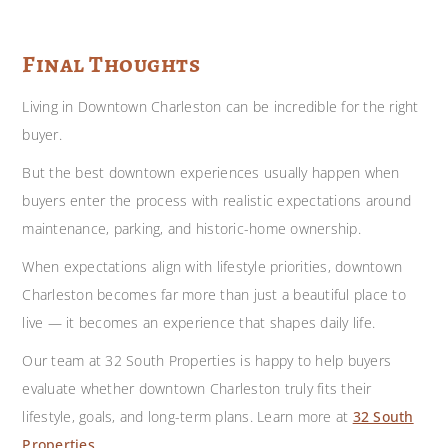
Final Thoughts
Living in Downtown Charleston can be incredible for the right
buyer.
But the best downtown experiences usually happen when
buyers enter the process with realistic expectations around
maintenance, parking, and historic-home ownership.
When expectations align with lifestyle priorities, downtown
Charleston becomes far more than just a beautiful place to
live — it becomes an experience that shapes daily life.
Our team at 32 South Properties is happy to help buyers
evaluate whether downtown Charleston truly fits their
lifestyle, goals, and long-term plans. Learn more at
32 South
Properties
.