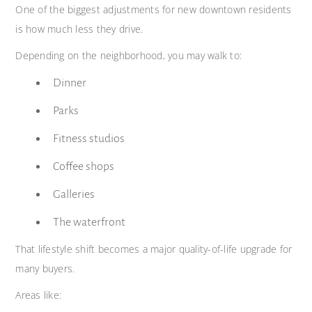
One of the biggest adjustments for new downtown residents
is how much less they drive.
Depending on the neighborhood, you may walk to:
Dinner
Parks
Fitness studios
Coffee shops
Galleries
The waterfront
That lifestyle shift becomes a major quality-of-life upgrade for
many buyers.
Areas like: