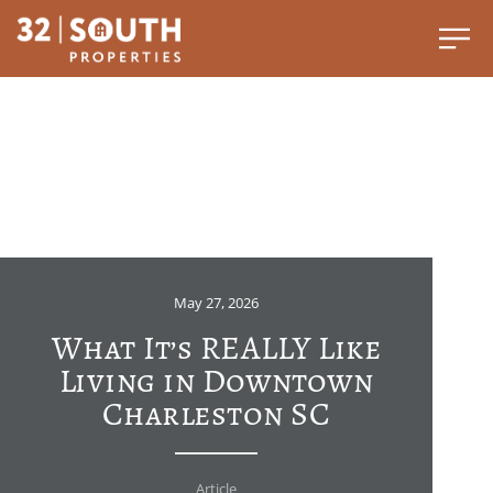
May 27, 2026
What It’s REALLY Like
Living in Downtown
Charleston SC
Article