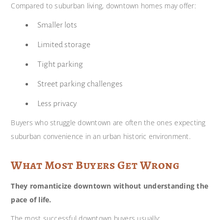
Compared to suburban living, downtown homes may offer:
Smaller lots
Limited storage
Tight parking
Street parking challenges
Less privacy
Buyers who struggle downtown are often the ones expecting
suburban convenience in an urban historic environment.
What Most Buyers Get Wrong
They romanticize downtown without understanding the
pace of life.
The most successful downtown buyers usually: