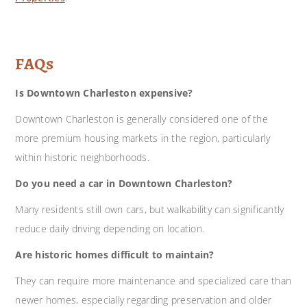
FAQs
Is Downtown Charleston expensive?
Downtown Charleston is generally considered one of the
more premium housing markets in the region, particularly
within historic neighborhoods.
Do you need a car in Downtown Charleston?
Many residents still own cars, but walkability can significantly
reduce daily driving depending on location.
Are historic homes difficult to maintain?
They can require more maintenance and specialized care than
newer homes, especially regarding preservation and older