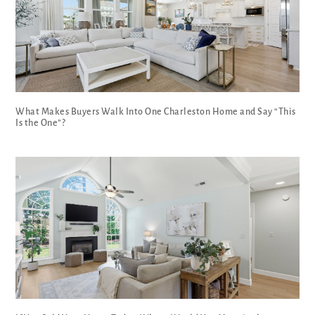
What Makes Buyers Walk Into One Charleston Home and Say “This
Is the One”?