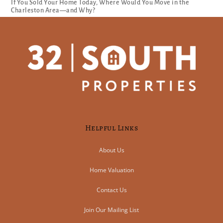
If You Sold Your Home Today, Where Would You Move in the
Charleston Area—and Why?
Helpful Links
About Us
Home Valuation
Contact Us
Join Our Mailing List