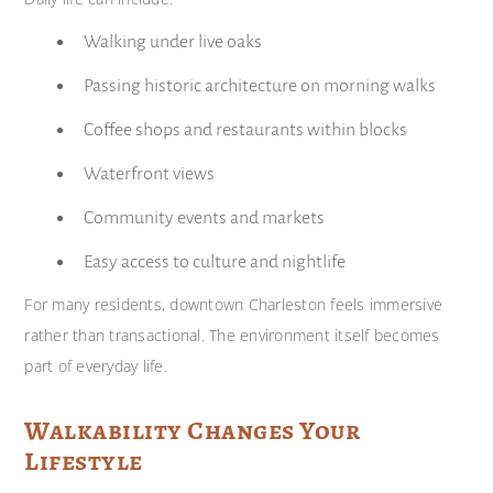
Walking under live oaks
Passing historic architecture on morning walks
Coffee shops and restaurants within blocks
Waterfront views
Community events and markets
Easy access to culture and nightlife
For many residents, downtown Charleston feels immersive
rather than transactional. The environment itself becomes
part of everyday life.
Walkability Changes Your
Lifestyle