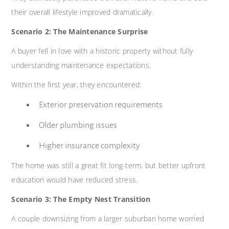
their overall lifestyle improved dramatically.
Scenario 2: The Maintenance Surprise
A buyer fell in love with a historic property without fully
understanding maintenance expectations.
Within the first year, they encountered:
Exterior preservation requirements
Older plumbing issues
Higher insurance complexity
The home was still a great fit long-term, but better upfront
education would have reduced stress.
Scenario 3: The Empty Nest Transition
A couple downsizing from a larger suburban home worried