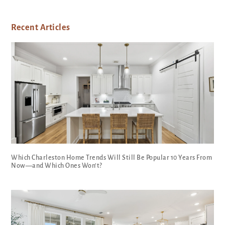
Recent Articles
Which Charleston Home Trends Will Still Be Popular 10 Years From
Now—and Which Ones Won’t?