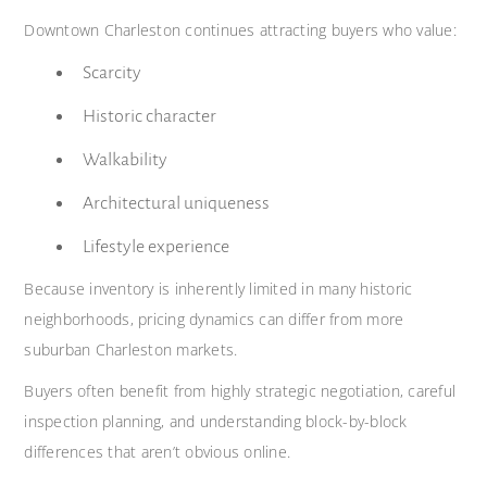
Downtown Charleston continues attracting buyers who value:
Scarcity
Historic character
Walkability
Architectural uniqueness
Lifestyle experience
Because inventory is inherently limited in many historic
neighborhoods, pricing dynamics can differ from more
suburban Charleston markets.
Buyers often benefit from highly strategic negotiation, careful
inspection planning, and understanding block-by-block
differences that aren’t obvious online.