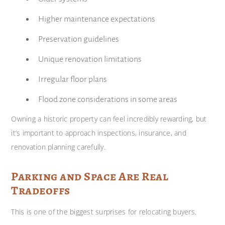
Higher maintenance expectations
Preservation guidelines
Unique renovation limitations
Irregular floor plans
Flood zone considerations in some areas
Owning a historic property can feel incredibly rewarding, but
it’s important to approach inspections, insurance, and
renovation planning carefully.
Parking and Space Are Real
Tradeoffs
This is one of the biggest surprises for relocating buyers.