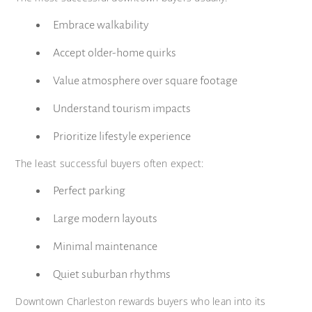
Embrace walkability
Accept older-home quirks
Value atmosphere over square footage
Understand tourism impacts
Prioritize lifestyle experience
The least successful buyers often expect:
Perfect parking
Large modern layouts
Minimal maintenance
Quiet suburban rhythms
Downtown Charleston rewards buyers who lean into its