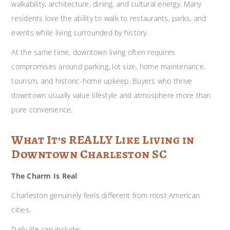
walkability, architecture, dining, and cultural energy. Many
residents love the ability to walk to restaurants, parks, and
events while living surrounded by history.
At the same time, downtown living often requires
compromises around parking, lot size, home maintenance,
tourism, and historic-home upkeep. Buyers who thrive
downtown usually value lifestyle and atmosphere more than
pure convenience.
What It’s REALLY Like Living in
Downtown Charleston SC
The Charm Is Real
Charleston genuinely feels different from most American
cities.
Daily life can include: