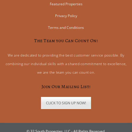
Featured Properties
Privacy Policy
Terms and Conditions
The Team you Can Count On!
We are dedicated to providing the best customer service possible. By
combining our individual skills with a shared commitment to excellence,
we are the team you can count on.
Join Our Mailing List!
CLICK TO SIGN UP NOW!
© 32 South Properties, LLC - All Rights Reserved.