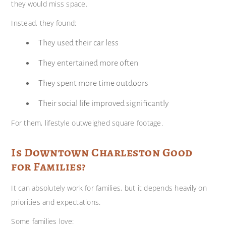
they would miss space.
Instead, they found:
They used their car less
They entertained more often
They spent more time outdoors
Their social life improved significantly
For them, lifestyle outweighed square footage.
Is Downtown Charleston Good
for Families?
It can absolutely work for families, but it depends heavily on
priorities and expectations.
Some families love: