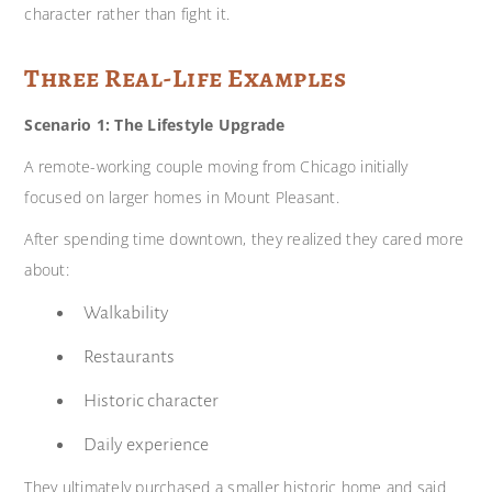
character rather than fight it.
Three Real-Life Examples
Scenario 1: The Lifestyle Upgrade
A remote-working couple moving from Chicago initially
focused on larger homes in Mount Pleasant.
After spending time downtown, they realized they cared more
about:
Walkability
Restaurants
Historic character
Daily experience
They ultimately purchased a smaller historic home and said