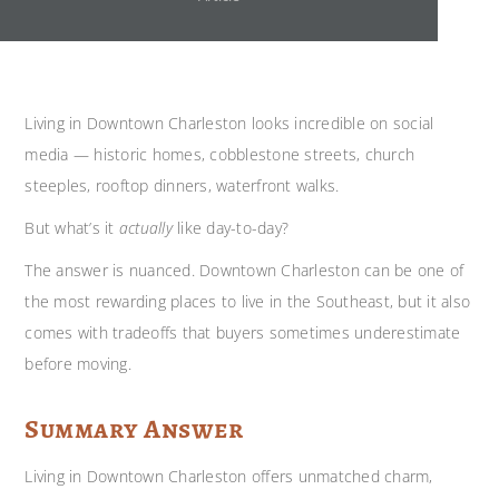
Living in Downtown Charleston looks incredible on social
media — historic homes, cobblestone streets, church
steeples, rooftop dinners, waterfront walks.
But what’s it
actually
like day-to-day?
The answer is nuanced. Downtown Charleston can be one of
the most rewarding places to live in the Southeast, but it also
comes with tradeoffs that buyers sometimes underestimate
before moving.
Summary Answer
Living in Downtown Charleston offers unmatched charm,