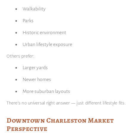
Walkability
Parks
Historic environment
Urban lifestyle exposure
Others prefer:
Larger yards
Newer homes
More suburban layouts
There’s no universal right answer — just different lifestyle fits.
Downtown Charleston Market
Perspective