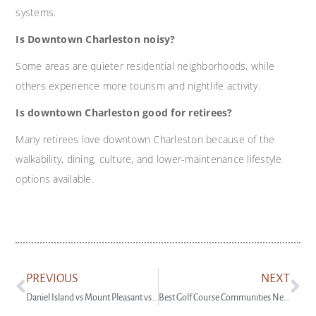
systems.
Is Downtown Charleston noisy?
Some areas are quieter residential neighborhoods, while
others experience more tourism and nightlife activity.
Is downtown Charleston good for retirees?
Many retirees love downtown Charleston because of the
walkability, dining, culture, and lower-maintenance lifestyle
options available.
PREVIOUS
NEXT
Daniel Island vs Mount Pleasant vs Downtown Charleston: Where Should You Live?
Best Golf Course Communities Near Charleston SC