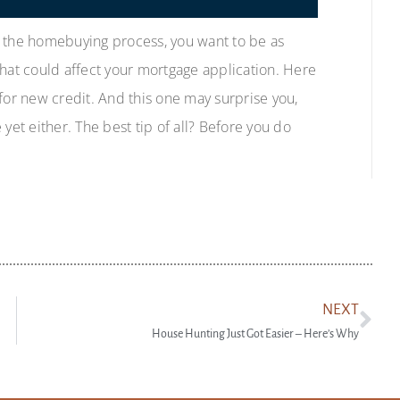
f the homebuying process, you want to be as
that could affect your mortgage application. Here
for new credit. And this one may surprise you,
yet either. The best tip of all? Before you do
NEXT
House Hunting Just Got Easier – Here’s Why