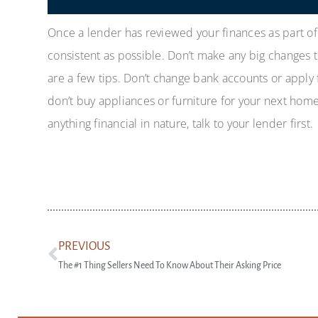
Once a lender has reviewed your finances as part o
consistent as possible. Don’t make any big changes 
are a few tips. Don’t change bank accounts or apply 
don’t buy appliances or furniture for your next home 
anything financial in nature, talk to your lender first.
PREVIOUS
The #1 Thing Sellers Need To Know About Their Asking Price