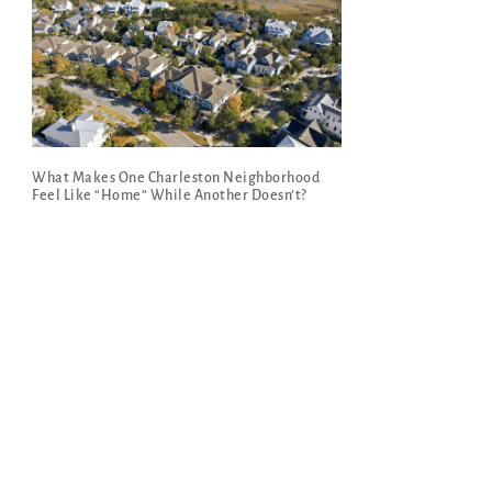
What Makes One Charleston Neighborhood
Feel Like “Home” While Another Doesn’t?