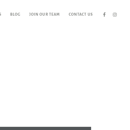
S
BLOG
JOIN OUR TEAM
CONTACT US