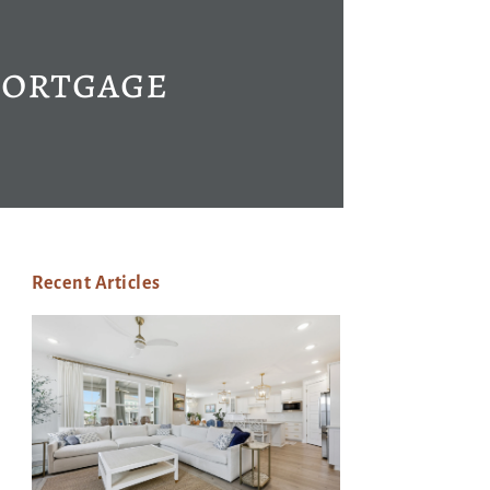
Mortgage
Recent Articles