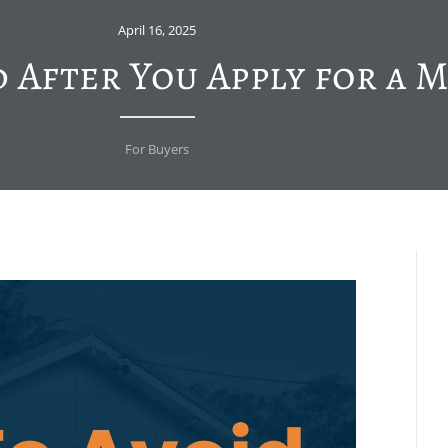
April 16, 2025
d After You Apply for a 
For Buyers