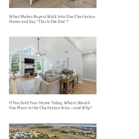
What Makes Buyers Walk Into One Charleston
Home and Say “This Is the One”?
If You Sold Your Home Today, Where Would
You Move in the Charleston Area—and Why?