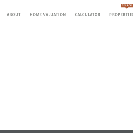
SEARCH
ABOUT
HOME VALUATION
CALCULATOR
PROPERTIE