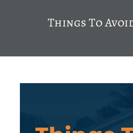
Things To Avoi