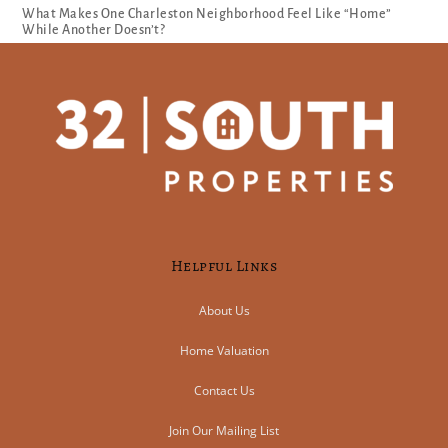
What Makes One Charleston Neighborhood Feel Like “Home”
While Another Doesn’t?
Helpful Links
About Us
Home Valuation
Contact Us
Join Our Mailing List