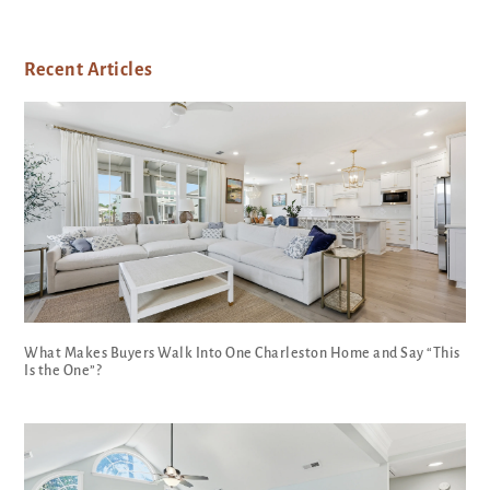
Recent Articles
What Makes Buyers Walk Into One Charleston Home and Say “This
Is the One”?