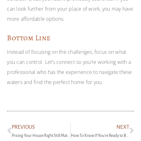
can look further from your place of work, you may have
more affordable options.
Bottom Line
Instead of focusing on the challenges, focus on what
you can control. Let’s connect so you’re working with a
professional who has the experience to navigate these
waters and find the perfect home for you.
PREVIOUS
NEXT
Pricing Your House Right Still Matters Today
How To Know If You’re Ready to Buy a Home