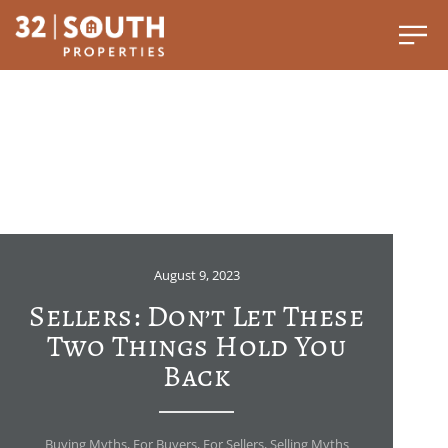
August 9, 2023
Sellers: Don’t Let These
Two Things Hold You
Back
Buying Myths
,
For Buyers
,
For Sellers
,
Selling Myths