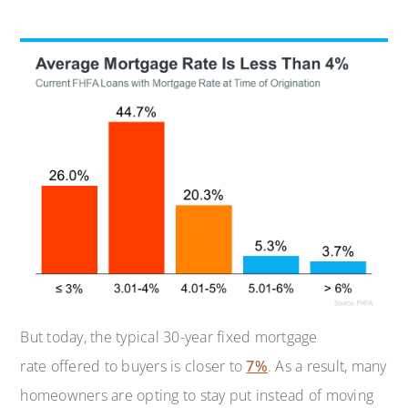
But today, the typical 30-year fixed mortgage
rate offered to buyers is closer to
7%
.
As a result, many
homeowners are opting to stay put instead of moving