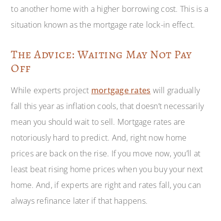
to another home with a higher borrowing cost. This is a
situation known as the mortgage rate lock-in effect.
The Advice: Waiting May Not Pay
Off
While experts project
mortgage rates
will gradually
fall this year as inflation cools, that doesn’t necessarily
mean you should wait to sell. Mortgage rates are
notoriously hard to predict. And, right now home
prices are back on the rise. If you move now, you’ll at
least beat rising home prices when you buy your next
home. And, if experts are right and rates fall, you can
always refinance later if that happens.