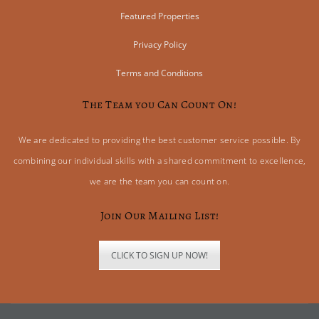
Featured Properties
Privacy Policy
Terms and Conditions
The Team you Can Count On!
We are dedicated to providing the best customer service possible. By
combining our individual skills with a shared commitment to excellence,
we are the team you can count on.
Join Our Mailing List!
CLICK TO SIGN UP NOW!