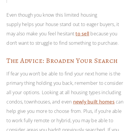
Even though you know this limited housing
supply helps your house stand out to eager buyers, it
may also make you feel hesitant
to sell
because you
don’t want to struggle to find something to purchase.
The Advice: Broaden Your Search
If fear you won’t be able to find your next home is the
primary thing holding you back, remember to consider
all your options. Looking at all housing types including
condos, townhouses, and even
newly built homes
can
help give you more to choose from. Plus, if you’re able
to work fully remote or hybrid, you may be able to
consider areas you hadn’t previously searched. If you