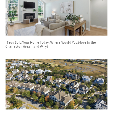
If You Sold Your Home Today, Where Would You Move in the
Charleston Area—and Why?