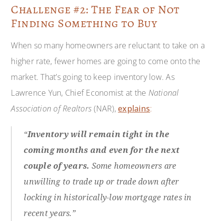
Challenge #2: The Fear of Not
Finding Something to Buy
When so many homeowners are reluctant to take on a
higher rate, fewer homes are going to come onto the
market. That’s going to keep inventory low. As
Lawrence Yun, Chief Economist at the
National
Association of Realtors
(NAR),
explains
:
“
Inventory will remain tight in the
coming months and even for the next
couple of years.
Some homeowners are
unwilling to trade up or trade down after
locking in historically-low mortgage rates in
recent years.”