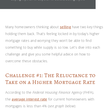
Many homeowners thinking about
selling
have two key things
holding them back. That’s feeling locked in by today’s higher
mortgage rates and worrying they won’t be able to find
something to buy while supply is so low. Let’s dive into each
challenge and give you some helpful advice on how to
overcome these obstacles.
Challenge #1: The Reluctance to
Take on a Higher Mortgage Rate
According to the
Federal Housing Finance Agency
(FHFA),
the
average interest rate
for current homeowners with
mortgages is less than 4% (
see graph below
):