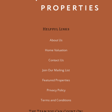
Helpful Links
About Us
Home Valuation
Contact Us
Join Our Mailing List
Featured Properties
Privacy Policy
Terms and Conditions
The Team you Can Count On!