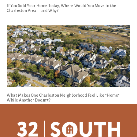
If You Sold Your Home Today, Where Would You Move in the
Charleston Area—and Why?
What Makes One Charleston Neighborhood Feel Like “Home”
While Another Doesn’t?