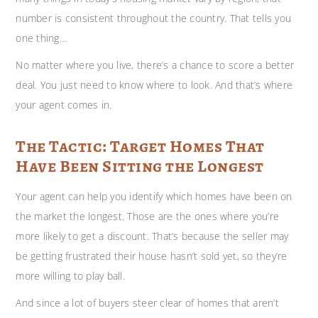
number is consistent throughout the country. That tells you
one thing…
No matter where you live, there’s a chance to score a better
deal. You just need to know where to look. And that’s where
your agent comes in.
The Tactic: Target Homes That
Have Been Sitting the Longest
Your agent can help you identify which homes have been on
the market the longest. Those are the ones where you’re
more likely to get a discount. That’s because the seller may
be getting frustrated their house hasn’t sold yet, so they’re
more willing to play ball.
And since a lot of buyers steer clear of homes that aren’t