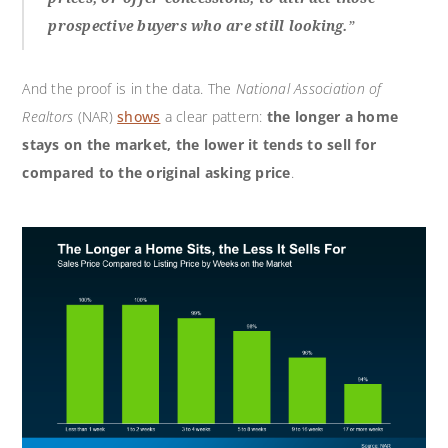
prospective buyers who are still looking.
”
And the proof is in the data. The
National Association of
Realtors
(NAR)
shows
a clear pattern:
the longer a home
stays on the market, the lower it tends to sell for
compared to the original asking price
.