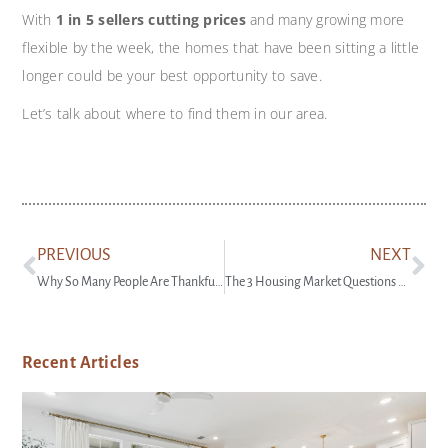
With
1 in 5 sellers cutting prices
and many growing more
flexible by the week, the homes that have been sitting a little
longer could be your best opportunity to save.
Let’s talk about where to find them in our area.
PREVIOUS
NEXT
Why So Many People Are Thankful They Bought a Home This Year
The 3 Housing Market Questions Coming Up at Every Gathering This Season
Recent Articles