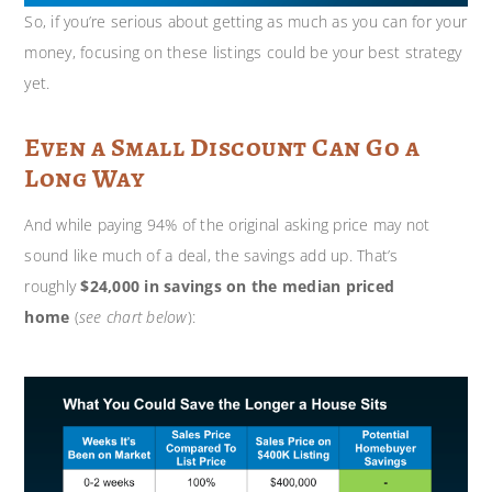
So, if you’re serious about getting as much as you can for your
money, focusing on these listings could be your best strategy
yet.
Even a Small Discount Can Go a
Long Way
And while paying 94% of the original asking price may not
sound like much of a deal, the savings add up. That’s
roughly
$24,000 in savings on the median priced
home
(
see chart below
):