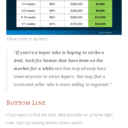
Zillow
sums it up best:
“
If you’re a buyer who is hoping to strike a
deal, look for homes that have been on the
market for a while
and that may already have
lowered prices to entice buyers. You may find a
motivated seller who is more willing to negotiate.”
Bottom Line
If you want to find the best deal possible on a home right
now, start by looking where others aren’t.