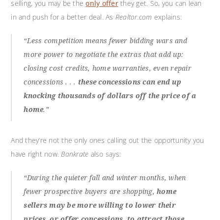
selling, you may be the
only offer
they get. So, you can lean
in and push for a better deal. As
Realtor.com
explains:
“Less competition means fewer bidding wars and
more power to negotiate the extras that add up:
closing cost credits, home warranties, even repair
concessions . . .
these concessions can end up
knocking thousands of dollars off the price of a
home
.”
And they’re not the only ones calling out the opportunity you
have right now.
Bankrate
also says:
“During the quieter fall and winter months, when
fewer prospective buyers are shopping,
home
sellers may be more willing to lower their
prices, or offer concessions, to attract those