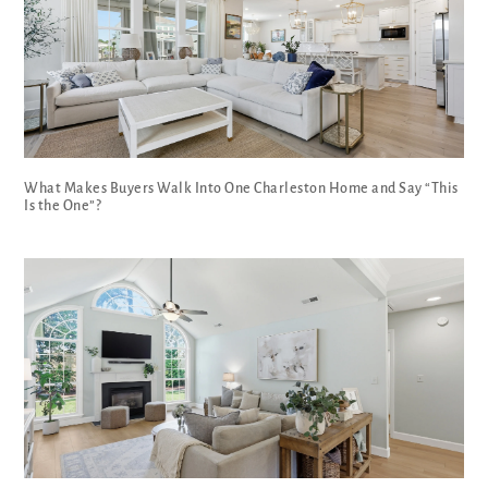
What Makes Buyers Walk Into One Charleston Home and Say “This
Is the One”?