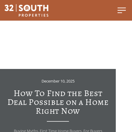
December 10, 2025
How To Find the Best
Deal Possible on a Home
Right Now
Buying Myths
,
First Time Home Buyers
,
For Buyers