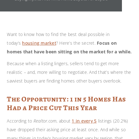
Want to know how to find the best deal possible in
today’s
housing market
? Here’s the secret.
Focus on
homes that have been sitting on the market for a while.
Because when a listing lingers, sellers tend to get more
realistic – and, more willing to negotiate. And that’s where the
savviest buyers are finding homes other buyers overlook.
The Opportunity: 1 in 5 Homes Has
Had a Price Cut This Year
According to
Realtor.com
, about
1 in every 5
listings (20.2%)
have dropped their asking price at least once. And while so
many things in today’s housing market vary by region, that