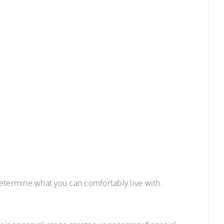
etermine what you can comfortably live with.