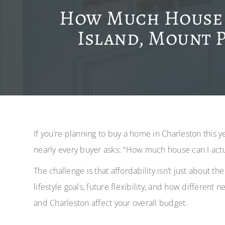
How Much House C
Island, Mount P
If you’re planning to buy a home in Charleston this 
nearly every buyer asks: “How much house can I actu
The challenge is that affordability isn’t just about t
lifestyle goals, future flexibility, and how different
and Charleston affect your overall budget.