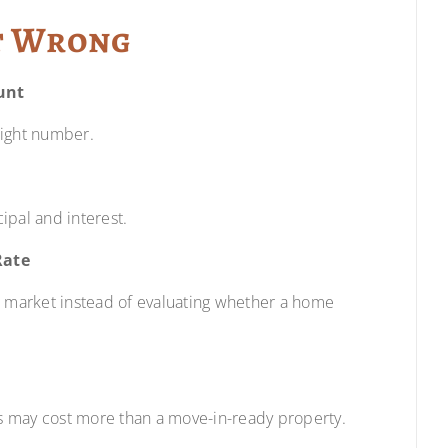
t Wrong
unt
right number.
ipal and interest.
Rate
e market instead of evaluating whether a home
s may cost more than a move-in-ready property.