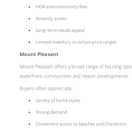
HOA and community fees
Amenity access
Long-term resale appeal
Limited inventory in certain price ranges
Mount Pleasant
Mount Pleasant offers a broad range of housing opt
waterfront communities and newer developments.
Buyers often appreciate:
Variety of home styles
Strong demand
Convenient access to beaches and Charleston