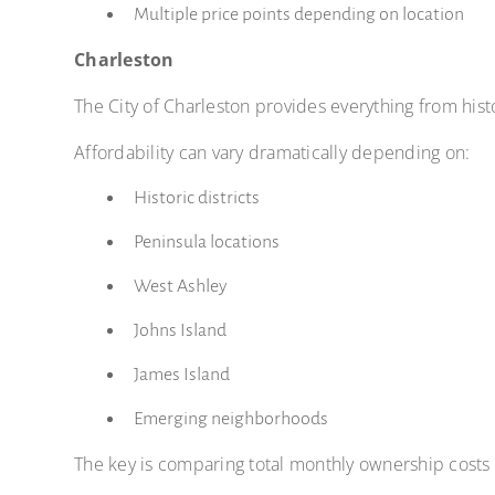
Multiple price points depending on location
Charleston
The City of Charleston provides everything from hi
Affordability can vary dramatically depending on:
Historic districts
Peninsula locations
West Ashley
Johns Island
James Island
Emerging neighborhoods
The key is comparing total monthly ownership costs 