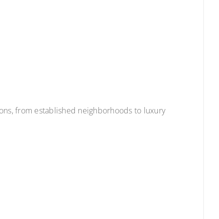
ions, from established neighborhoods to luxury