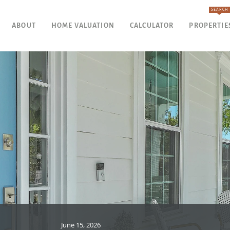
SEARCH
ABOUT
HOME VALUATION
CALCULATOR
PROPERTIE
June 15, 2026