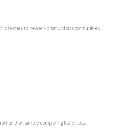
storic homes to newer construction communities.
rather than simply comparing list prices.