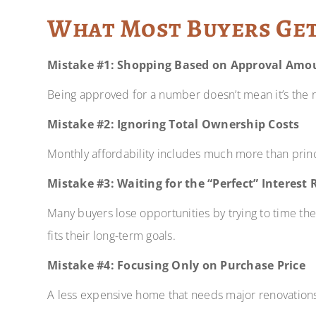
What Most Buyers Ge
Mistake #1: Shopping Based on Approval Amo
Being approved for a number doesn’t mean it’s the 
Mistake #2: Ignoring Total Ownership Costs
Monthly affordability includes much more than princ
Mistake #3: Waiting for the “Perfect” Interest 
Many buyers lose opportunities by trying to time th
fits their long-term goals.
Mistake #4: Focusing Only on Purchase Price
A less expensive home that needs major renovation