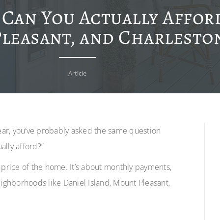
an You Actually Afford
leasant, and Charleston
Article
year, you’ve probably asked the same question
ally afford?”
he price of the home. It’s about monthly payments,
 neighborhoods like Daniel Island, Mount Pleasant,