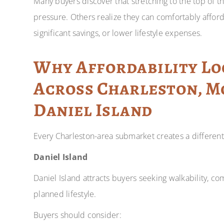
Many buyers discover that stretching to the top of t
pressure. Others realize they can comfortably affo
significant savings, or lower lifestyle expenses.
Why Affordability Lo
Across Charleston, M
Daniel Island
Every Charleston-area submarket creates a different 
Daniel Island
Daniel Island attracts buyers seeking walkability, co
planned lifestyle.
Buyers should consider: