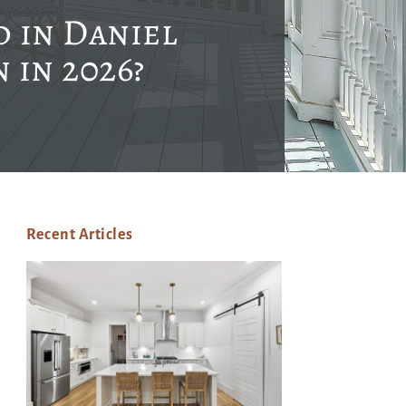
 in Daniel
 in 2026?
Recent Articles