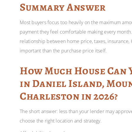
Summary Answer
Most buyers focus too heavily on the maximum amo
payment they feel comfortable making every month.
relationship between home price, taxes, insurance, 
important than the purchase price itself.
How Much House Can Y
in Daniel Island, Mou
Charleston in 2026?
The short answer: less than your lender may approve
choose the right location and strategy.