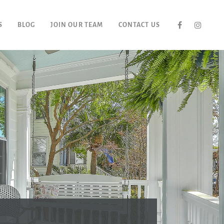
S
BLOG
JOIN OUR TEAM
CONTACT US