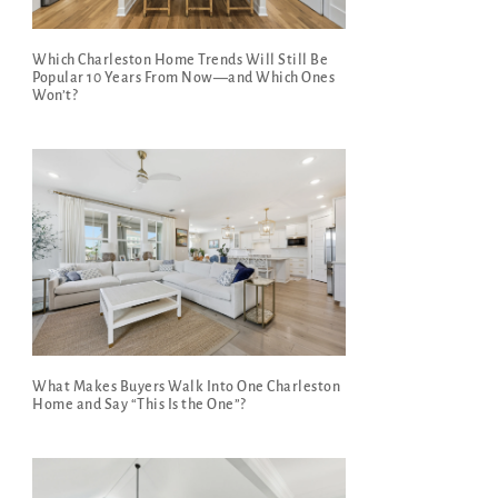
Which Charleston Home Trends Will Still Be
Popular 10 Years From Now—and Which Ones
Won’t?
What Makes Buyers Walk Into One Charleston
Home and Say “This Is the One”?