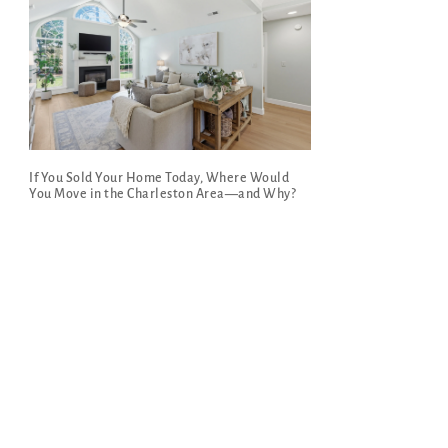
If You Sold Your Home Today, Where Would
You Move in the Charleston Area—and Why?