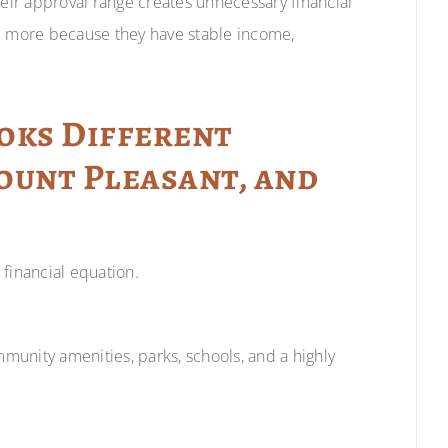
heir approval range creates unnecessary financial
rd more because they have stable income,
oks Different
ount Pleasant, and
financial equation.
mmunity amenities, parks, schools, and a highly