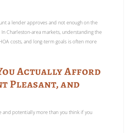
unt a lender approves and not enough on the
 In Charleston-area markets, understanding the
HOA costs, and long-term goals is often more
ou Actually Afford
nt Pleasant, and
 and potentially more than you think if you