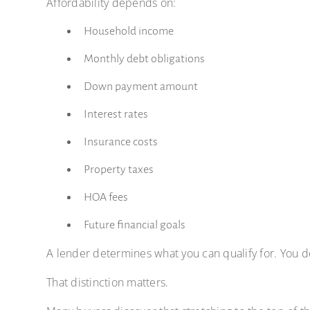
Affordability depends on:
Household income
Monthly debt obligations
Down payment amount
Interest rates
Insurance costs
Property taxes
HOA fees
Future financial goals
A lender determines what you can qualify for. You d
That distinction matters.