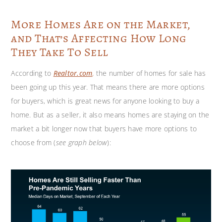
More Homes Are on the Market,
and That’s Affecting How Long
They Take To Sell
According to
Realtor.com
,
the number of homes for sale has
been going up this year. That means there are more options
for buyers, which is great news for anyone looking to buy a
home. But as a seller, it also means homes are staying on the
market a bit longer now that buyers have more options to
choose from (
see graph below
):