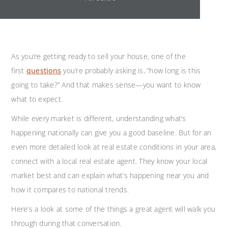
As you’re getting ready to sell your house, one of the
first
questions
you’re probably asking is, “how long is this
going to take?” And that makes sense—you want to know
what to expect.
While every market is different, understanding what’s
happening nationally can give you a good baseline. But for an
even more detailed look at real estate conditions in your area,
connect with a local real estate agent. They know your local
market best and can explain what’s happening near you and
how it compares to national trends.
Here’s a look at some of the things a great agent will walk you
through during that conversation.