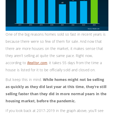
One of the big reasons homes sold so fast in recent years is
because there were so few of them for sale. And now that
there are more houses on the market, it makes sense that
they aren’t selling at quite the same pace. Right now,
according to
Realtor.com
,
it takes 55 days from the time a
house is listed for it to be officially sold and closed on.
But keep this in mind.
While homes might not be selling
as quickly as they did last year at this time, they’re still
selling faster than they did in more normal years in the
housing market, before the pandemic.
If you look back at 2017-2019 in the graph above, you’ll see