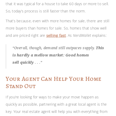
that it was typical for a house to take 60 days or more to sell.
So, today’s process is still faster than the norm.
That’s because, even with more homes for sale, there are still
more buyers than homes for sale. So, homes that show well
and are priced right are
selling fast
. As
NerdWallet
explains:
“Overall, though, demand still outpaces supply.
This
is hardly a mellow market: Good homes
sell
quickly
. . .”
Your Agent Can Help Your Home
Stand Out
If you’re looking for ways to make your move happen as
quickly as possible, partnering with a great local agent is the
key. Your real estate agent will help you with everything from