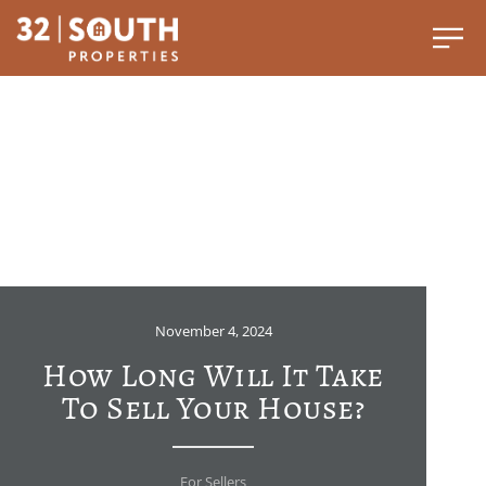
November 4, 2024
How Long Will It Take
To Sell Your House?
For Sellers