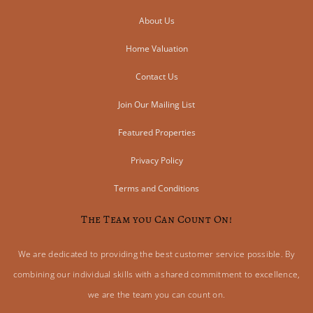
About Us
Home Valuation
Contact Us
Join Our Mailing List
Featured Properties
Privacy Policy
Terms and Conditions
The Team you Can Count On!
We are dedicated to providing the best customer service possible. By
combining our individual skills with a shared commitment to excellence,
we are the team you can count on.