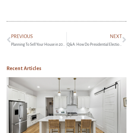
PREVIOUS
NEXT
Planning To Sell Your House in 2025? Start Prepping Now
Q&A: How Do Presidential Elections Impact the Housing Market?
Recent Articles