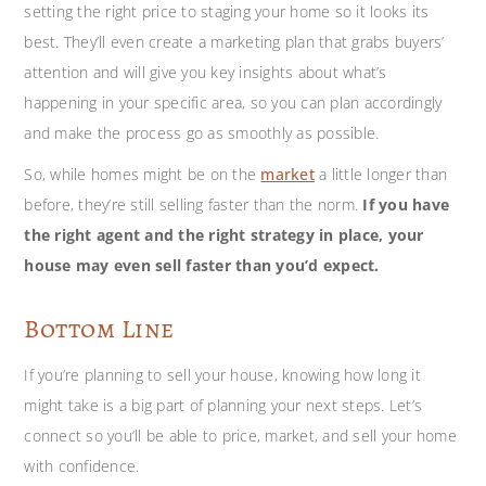
setting the right price to staging your home so it looks its
best. They’ll even create a marketing plan that grabs buyers’
attention and will give you key insights about what’s
happening in your specific area, so you can plan accordingly
and make the process go as smoothly as possible.
So, while homes might be on the
market
a little longer than
before, they’re still selling faster than the norm.
If you have
the right agent and the right strategy in place, your
house may even sell faster than you’d expect.
Bottom Line
If you’re planning to sell your house, knowing how long it
might take is a big part of planning your next steps. Let’s
connect so you’ll be able to price, market, and sell your home
with confidence.