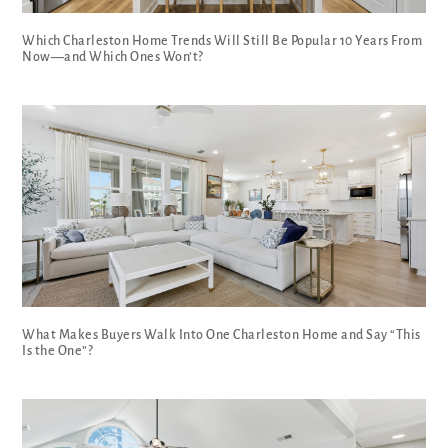
Which Charleston Home Trends Will Still Be Popular 10 Years From
Now—and Which Ones Won’t?
What Makes Buyers Walk Into One Charleston Home and Say “This
Is the One”?