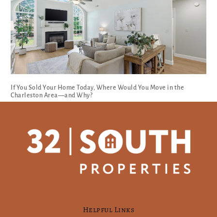
If You Sold Your Home Today, Where Would You Move in the
Charleston Area—and Why?
Helpful Links