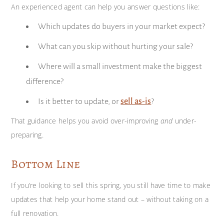
An experienced agent can help you answer questions like:
Which updates do buyers in your market expect?
What can you skip without hurting your sale?
Where will a small investment make the biggest
difference?
Is it better to update, or
sell as-is
?
That guidance helps you avoid over-improving
and
under-
preparing.
Bottom Line
If you’re looking to sell this spring, you still have time to make
updates that help your home stand out – without taking on a
full renovation.