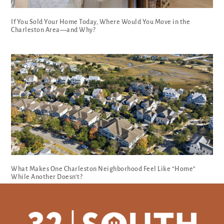
If You Sold Your Home Today, Where Would You Move in the
Charleston Area—and Why?
What Makes One Charleston Neighborhood Feel Like “Home”
While Another Doesn’t?