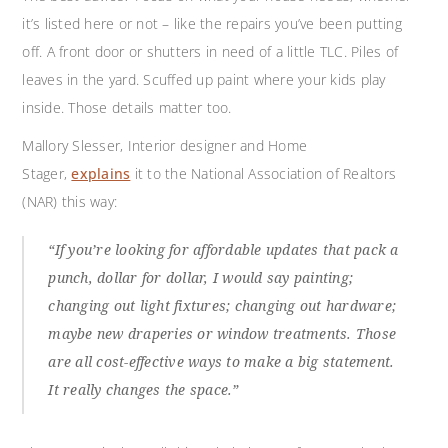
it’s listed here or not – like the repairs you’ve been putting
off. A front door or shutters in need of a little TLC. Piles of
leaves in the yard. Scuffed up paint where your kids play
inside. Those details matter too.
Mallory Slesser, Interior designer and Home
Stager,
explains
it to the National Association of Realtors
(NAR) this way:
“If you’re looking for affordable updates that pack a
punch, dollar for dollar, I would say painting;
changing out light fixtures; changing out hardware;
maybe new draperies or window treatments. Those
are all cost-effective ways to make a big statement.
It really changes the space.”