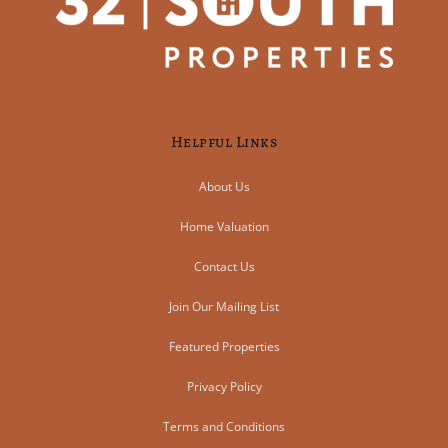
Helpful Links
About Us
Home Valuation
Contact Us
Join Our Mailing List
Featured Properties
Privacy Policy
Terms and Conditions