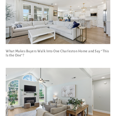
What Makes Buyers Walk Into One Charleston Home and Say “This
Is the One”?