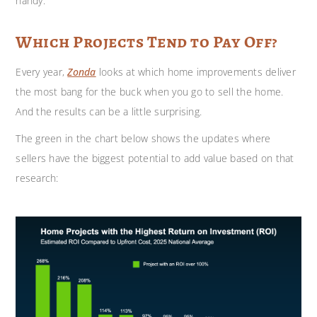
handy.
Which Projects Tend to Pay Off?
Every year,
Zonda
looks at which home improvements deliver
the most bang for the buck when you go to sell the home.
And the results can be a little surprising.
The green in the chart below shows the updates where
sellers have the biggest potential to add value based on that
research: