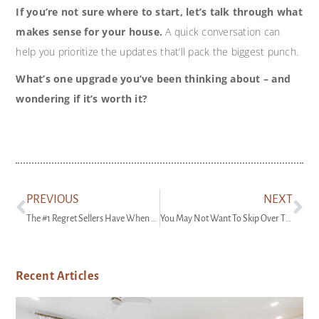
If you’re not sure where to start, let’s talk through what
makes sense for your house.
A quick conversation can
help you prioritize the updates that’ll pack the biggest punch.
What’s one upgrade you’ve been thinking about – and
wondering if it’s worth it?
PREVIOUS
NEXT
The #1 Regret Sellers Have When They Don’t Use an Agent
You May Not Want To Skip Over That House That’s Been Sitting on the Market
Recent Articles