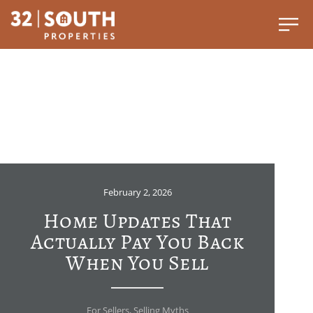
February 2, 2026
Home Updates That
Actually Pay You Back
When You Sell
For Sellers
,
Selling Myths