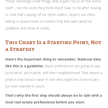
These seemingly small things help buyers focus on the home
itself – not the work they think they’ll have to do after moving
in. And that’s paying off for other sellers. Buyers are often
willing to spend more on homes that feel well cared for,
updated, and move-in ready.
This Chart Is a Starting Point, Not
a Strategy
Here’s the important thing to remember. National data
like this is a guideline.
Buyer preferences are going to vary
by location, price point, and even neighborhood. That means a
project that boosts value in one area might be unnecessary
(or even overkill) in yours.
That’s why the first step should always be to talk with a
local real estate professional before you start.