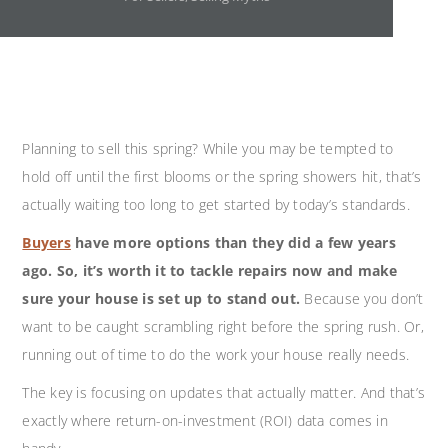
Planning to sell this spring? While you may be tempted to
hold off until the first blooms or the spring showers hit, that’s
actually waiting too long to get started by today’s standards.
Buyers
have more options than they did a few years
ago. So, it’s worth it to tackle repairs now and make
sure your house is set up to stand out.
Because you don’t
want to be caught scrambling right before the spring rush. Or,
running out of time to do the work your house really needs.
The key is focusing on updates that actually matter. And that’s
exactly where return-on-investment (ROI) data comes in