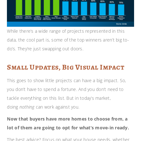
While there’s a wide range of projects represented in this
data, the cool part is, some of the top winners aren’t big to-
do’s. They’re just swapping out doors.
Small Updates, Big Visual Impact
This goes to show little projects can have a big impact. So,
you don’t have to spend a fortune. And you don’t need to
tackle everything on this list. But in today’s market,
doing
nothing
can work against you.
Now that buyers have more homes to choose from, a
lot of them are going to opt for what’s move-in ready.
The best advice? Focus on what your house needs, whether