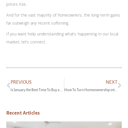
prices rise.
And for the vast majority of homeowners, the long-term gains
far outweigh any recent softening.
If you want help understanding what’s happening in our local
market, let’s connect.
PREVIOUS
NEXT
Is January the Best Time To Buy a Home?
How To Turn Homeownership into a Side Hustle
Recent Articles