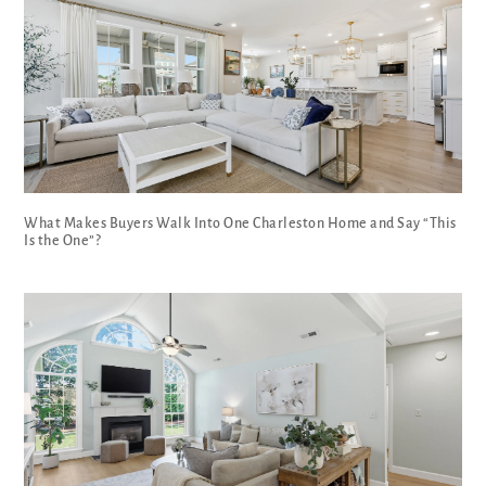
What Makes Buyers Walk Into One Charleston Home and Say “This
Is the One”?