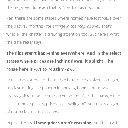
the negative. But even that isn’t as bad as it sounds.
Yes, there are some states where homes have lost value over
the past 12 months (
the orange in the map above
). That’s
what all the chatter is drawing attention too. But here’s what
the data really says.
The dips aren’t happening everywhere. And in the select
states where prices are inching down, it’s slight. The
range here is -0.1 to roughly -2%.
And those states are the ones where prices spiked too high,
too fast during the pandemic housing boom. There was
always going to be a come down period after that. Now, we’re
in it. In those places, prices are leveling off. And that’s a sign
of normalization, not collapse.
In plain terms:
Home prices aren’t crashing.
And this isn’t