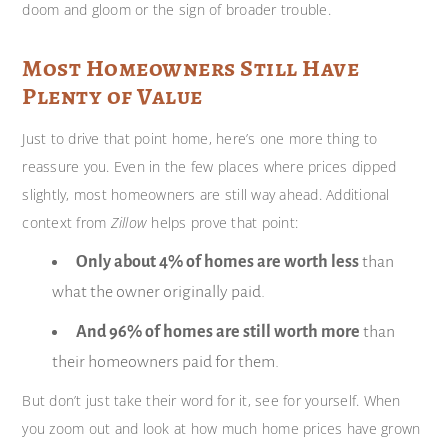
doom and gloom or the sign of broader trouble.
Most Homeowners Still Have
Plenty of Value
Just to drive that point home, here’s one more thing to
reassure you. Even in the few places where prices dipped
slightly, most homeowners are still way ahead. Additional
context from
Zillow
helps prove that point:
Only about 4% of homes are worth less
than
what the owner originally paid.
And 96% of homes are still worth more
than
their homeowners paid for them.
But don’t just take their word for it, see for yourself. When
you zoom out and look at how much home prices have grown