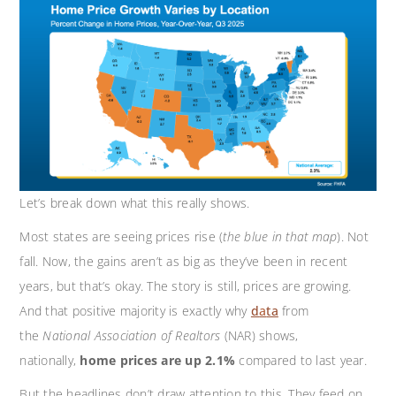
Let’s break down what this really shows.
Most states are seeing prices rise (
the blue in that map
). Not
fall. Now, the gains aren’t as big as they’ve been in recent
years, but that’s okay. The story is still, prices are growing.
And that positive majority is exactly why
d
a
ta
from
the
National Association of Realtors
(NAR) shows,
nationally,
home prices are up 2.1%
compared to last year.
But the headlines don’t draw attention to this. They feed on