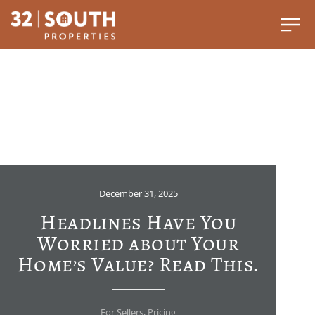
December 31, 2025
Headlines Have You
Worried about Your
Home’s Value? Read This.
For Sellers
,
Pricing