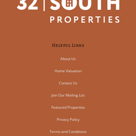
Helpful Links
About Us
Home Valuation
Contact Us
Join Our Mailing List
Featured Properties
Privacy Policy
Terms and Conditions