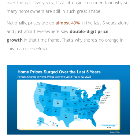
over the past five years, it’s a lot easier to understand why so
many homeowners are still in such great shape.
Nationally, prices are up
almost 49%
in the last 5 years alone,
and just about everywhere saw
double-digit price
growth
in that time frame
.
That’s why there’s no orange in
this map (
see below
):