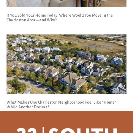
If You Sold Your Home Today, Where Would You Move in the
Charleston Area—and Why?
What Makes One Charleston Neighborhood Feel Like “Home”
While Another Doesn’t?