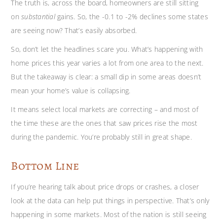
The truth is, across the board, homeowners are still sitting
on
substantial
gains. So, the -0.1 to -2% declines some states
are seeing now? That’s easily absorbed.
So, don’t let the headlines scare you. What’s happening with
home prices this year varies a lot from one area to the next.
But the takeaway is clear: a small dip in some areas doesn’t
mean your home’s value is collapsing.
It means select local markets are correcting – and most of
the time these are the ones that saw prices rise the most
during the pandemic. You’re probably still in great shape.
Bottom Line
If you’re hearing talk about price drops or crashes, a closer
look at the data can help put things in perspective. That’s only
happening in some markets. Most of the nation is still seeing