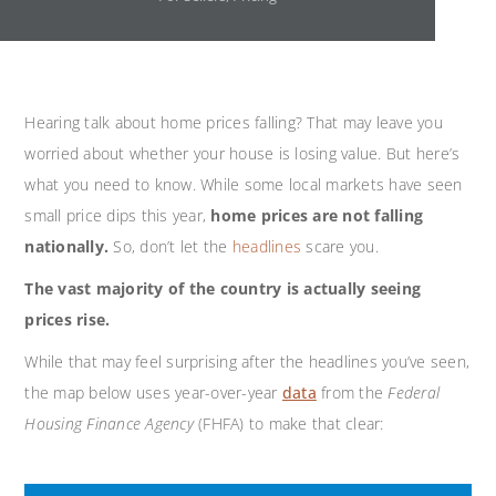
Hearing talk about home prices falling? That may leave you
worried about whether your house is losing value. But here’s
what you need to know. While some local markets have seen
small price dips this year,
home prices are
not falling
nationally.
So, don’t let the
headlines
scare you.
The vast majority of the country is actually seeing
prices rise.
While that may feel surprising after the headlines you’ve seen,
the map below uses year-over-year
data
from the
Federal
Housing Finance Agency
(FHFA) to make that clear: