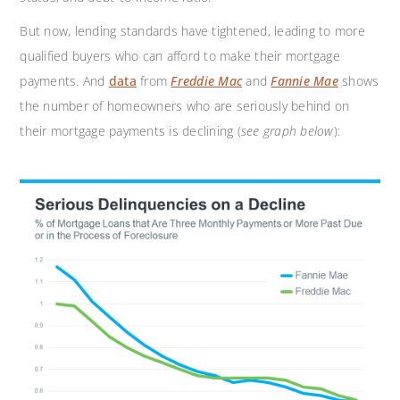
But now, lending standards have tightened, leading to more
qualified buyers who can afford to make their mortgage
payments. And
data
from
Freddie Mac
and
Fannie Mae
shows
the number of homeowners who are seriously behind on
their mortgage payments is declining (
see graph below
):