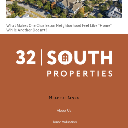
What Makes One Charleston Neighborhood Feel Like “Home”
While Another Doesn’t?
Helpful Links
About Us
Home Valuation