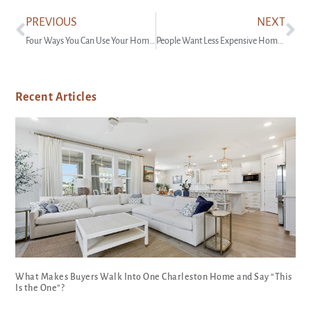
PREVIOUS
NEXT
Four Ways You Can Use Your Home Equity
People Want Less Expensive Homes – And Builders Are Responding
Recent Articles
What Makes Buyers Walk Into One Charleston Home and Say “This
Is the One”?