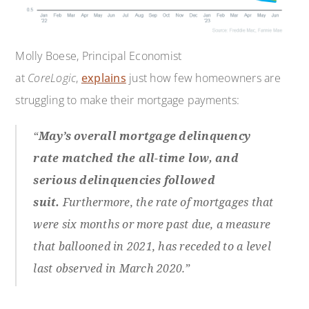
Molly Boese, Principal Economist
at
CoreLogic
,
explains
just how few homeowners are
struggling to make their mortgage payments:
“
May’s overall mortgage delinquency
rate matched the all-time low, and
serious delinquencies followed
suit.
Furthermore, the rate of mortgages that
were six months or more past due, a measure
that ballooned in 2021, has receded to a level
last observed in March 2020.”