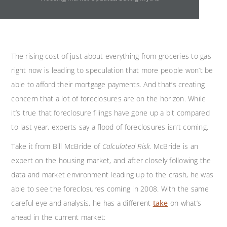
The rising cost of just about everything from groceries to gas
right now is leading to speculation that more people won’t be
able to afford their mortgage payments. And that’s creating
concern that a lot of foreclosures are on the horizon. While
it’s true that foreclosure filings have gone up a bit compared
to last year, experts say a flood of foreclosures isn’t coming.
Take it from Bill McBride of
Calculated Risk
. McBride is an
expert on the housing market, and after closely following the
data and market environment leading up to the crash, he was
able to see the foreclosures coming in 2008. With the same
careful eye and analysis, he has a different
take
on what’s
ahead in the current market: