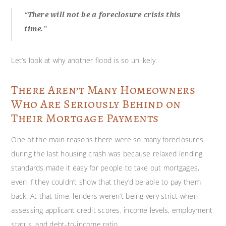
“
There will not be a foreclosure crisis this
time.
”
Let’s look at why another flood is so unlikely.
There Aren’t Many Homeowners
Who Are Seriously Behind on
Their Mortgage Payments
One of the main reasons there were so many foreclosures
during the last housing crash was because relaxed lending
standards made it easy for people to take out mortgages,
even if they couldn’t show that they’d be able to pay them
back. At that time, lenders weren’t being very strict when
assessing applicant credit scores, income levels, employment
status, and debt-to-income ratio.