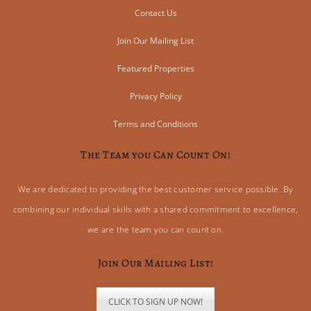
Contact Us
Join Our Mailing List
Featured Properties
Privacy Policy
Terms and Conditions
The Team you Can Count On!
We are dedicated to providing the best customer service possible. By
combining our individual skills with a shared commitment to excellence,
we are the team you can count on.
Join Our Mailing List!
CLICK TO SIGN UP NOW!