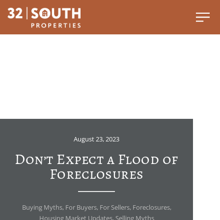
August 23, 2023
Don’t Expect a Flood of
Foreclosures
Buying Myths
,
For Buyers
,
For Sellers
,
Foreclosures
,
Housing Market Updates
,
Selling Myths