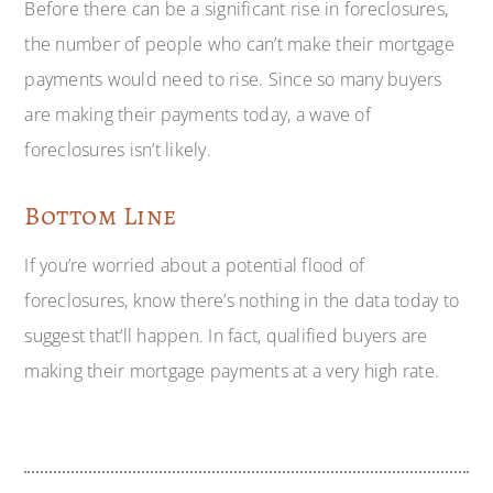
Before there can be a significant rise in foreclosures,
the number of people who can’t make their mortgage
payments would need to rise. Since so many buyers
are making their payments today, a wave of
foreclosures isn’t likely.
Bottom Line
If you’re worried about a potential flood of
foreclosures, know there’s nothing in the data today to
suggest that’ll happen. In fact, qualified buyers are
making their mortgage payments at a very high rate.