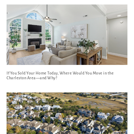
If You Sold Your Home Today, Where Would You Move in the
Charleston Area—and Why?