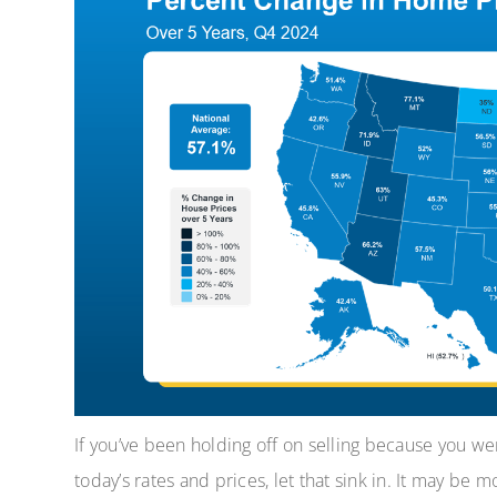
If you’ve been holding off on selling because you w
today’s rates and prices, let that sink in. It may be 