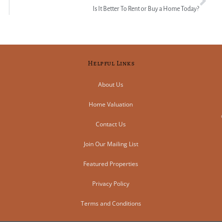
Is It Better To Rent or Buy a Home Today?
Helpful Links
About Us
Home Valuation
Contact Us
Join Our Mailing List
Featured Properties
Privacy Policy
Terms and Conditions