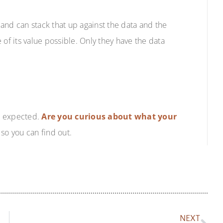
and can stack that up against the data and the
 of its value possible. Only they have the data
u expected.
Are you curious about what your
so you can find out.
NEXT