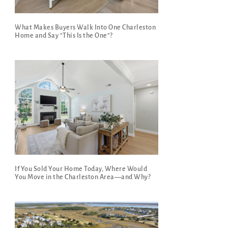
What Makes Buyers Walk Into One Charleston
Home and Say “This Is the One”?
If You Sold Your Home Today, Where Would
You Move in the Charleston Area—and Why?