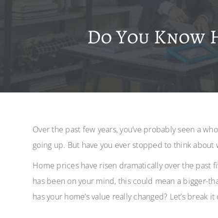
Do You Know 
Over the past few years, you’ve probably seen a wh
going up. But have you ever stopped to think about 
Home prices have risen dramatically over the past fi
has been on your mind, this could mean a bigger-t
has your home’s value really changed? Let’s break it