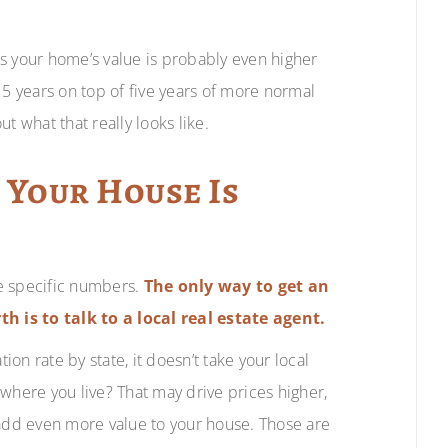
s your home’s value is probably even higher
 5 years on top of five years of more normal
t what that really looks like.
 Your House Is
e specific numbers.
The only way to get an
h is to talk to a local real estate agent.
on rate by state, it doesn’t take your local
w where you live? That may drive prices higher,
 add even more value to your house. Those are