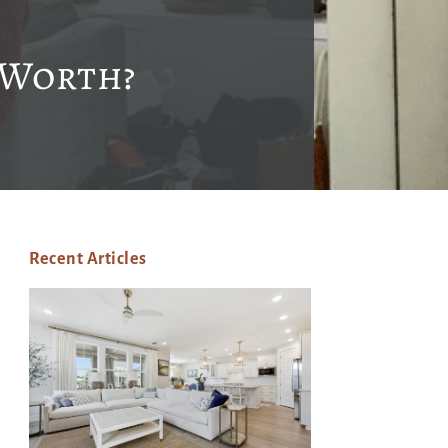
 Worth?
Recent Articles