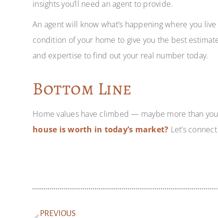
insights you’ll need an agent to provide.
An agent will know what’s happening where you live 
condition of your home to give you the best estimate
and expertise to find out your real number today.
Bottom Line
Home values have climbed — maybe more than yo
house is worth in today’s market?
Let’s connect 
PREVIOUS