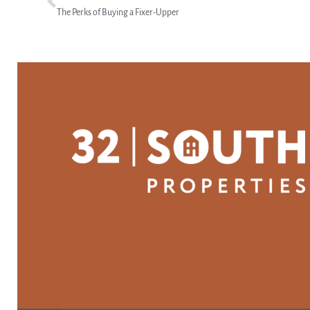
The Perks of Buying a Fixer-Upper