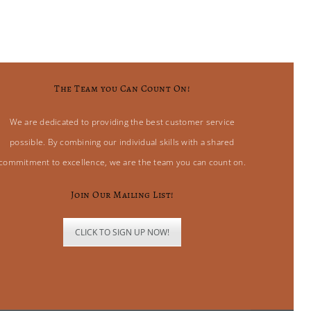
The Team you Can Count On!
We are dedicated to providing the best customer service
possible. By combining our individual skills with a shared
commitment to excellence, we are the team you can count on.
Join Our Mailing List!
CLICK TO SIGN UP NOW!