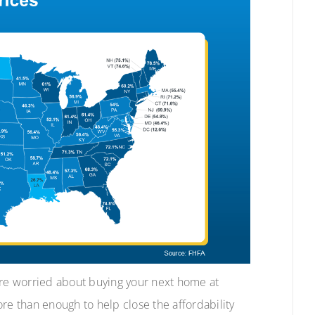
ere worried about buying your next home at
more than enough to help close the affordability