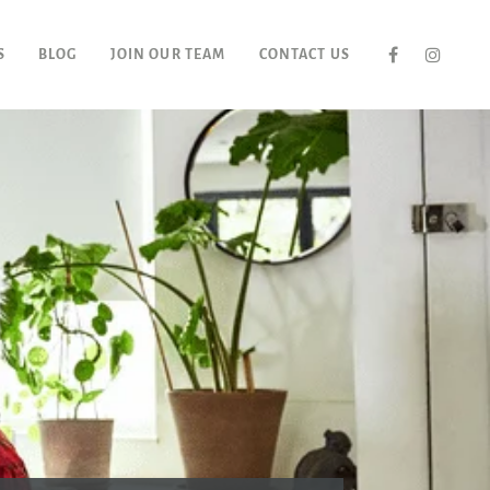
S
BLOG
JOIN OUR TEAM
CONTACT US