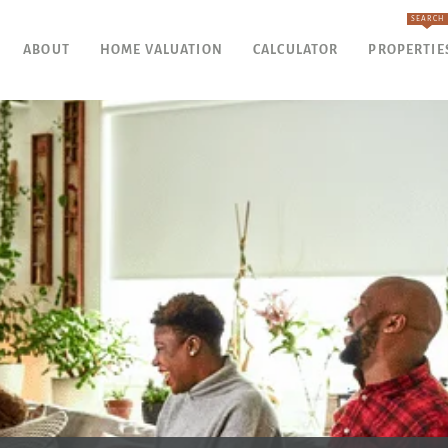
SEARCH
ABOUT
HOME VALUATION
CALCULATOR
PROPERTIE