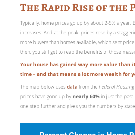
The Rapid Rise of the 
Typically, home prices go up by about 2-5% a year. 
increases. And at the peak, prices rose by a stagger
more buyers than homes available, which sent prices
then, you still get to reap the benefits of those mass
Your house has gained way more value than it
time – and that means a lot more wealth for y
The map below uses
data
from the
Federal Housing
prices have gone up by
nearly 60%
in just the past
one step further and gives you the numbers by state