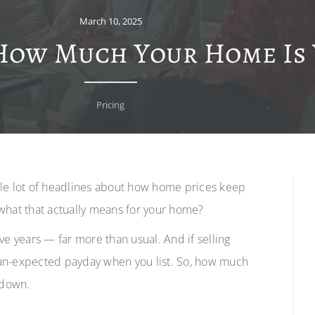
March 10, 2025
How Much Your Home Is
Pricing
ole lot of headlines about how home prices keep
what that actually means for your home?
ve years — far more than usual. And if selling
han-expected payday when you list. So, how much
 down.