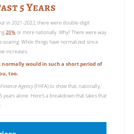
Past 5 Years
But in 2021-2022, there were double-digit
ing
20%
or more nationally. Why? There were way
 soaring. While things have normalized since
ive increases.
 normally would in such a short period of
ou, too.
 Finance Agency
(FHFA) to show that, nationally,
 5 years alone. Here’s a breakdown that takes that
: