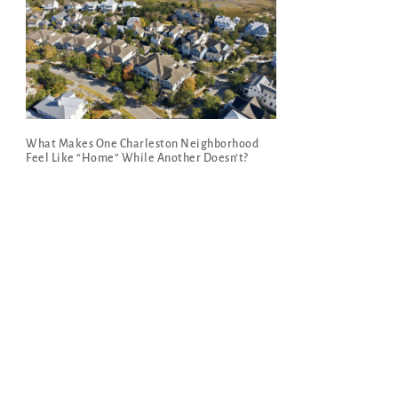
What Makes One Charleston Neighborhood
Feel Like “Home” While Another Doesn’t?