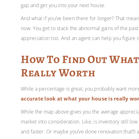
gap and get you into your next house.
And what if you’ve been there for longer? That mean
now. You get to stack the abnormal gains of the past
appreciation too. And an agent can help you figure ou
How To Find Out What
Really Worth
While a percentage is great, you probably want mor
accurate look at what your house is really wort
While the map above gives you the average appreciati
market into consideration. Like, is inventory still lo
and faster. Or maybe you’ve done renovation that’ll