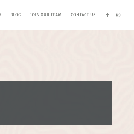
S
BLOG
JOIN OUR TEAM
CONTACT US