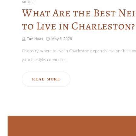
ARTICLE
What Are the Best N
to Live in Charleston?
Tim Haas
May 6, 2026
Choosing where to live in Charleston depends less on “best ove
your lifestyle, commute,…
READ MORE