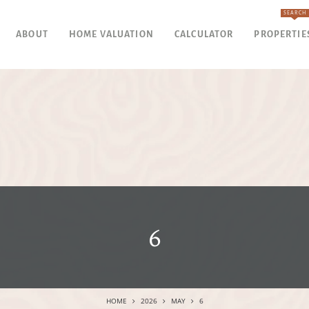
SEARCH
ABOUT
HOME VALUATION
CALCULATOR
PROPERTIE
6
HOME
2026
MAY
6