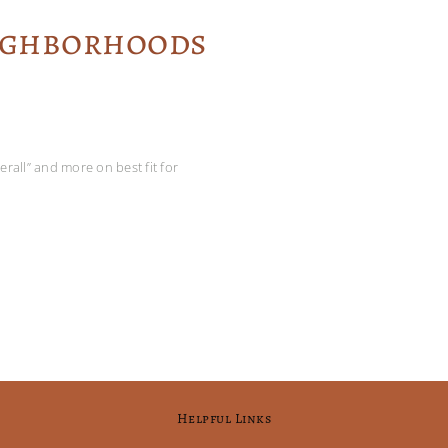
eighborhoods
rall” and more on best fit for
Helpful Links