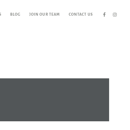
S
BLOG
JOIN OUR TEAM
CONTACT US