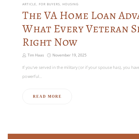
ARTICLE
FOR BUYERS
HOUSING
The VA Home Loan Adv
What Every Veteran 
Right Now
Tim Haas
November 19, 2025
If you’ve served in the military (or if your spouse has), you ha
powerful…
READ MORE