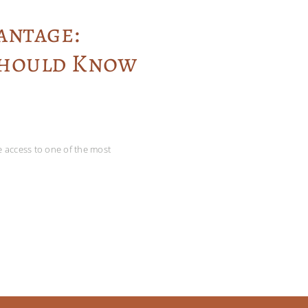
antage:
Should Know
ve access to one of the most