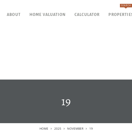
SEARCH
ABOUT
HOME VALUATION
CALCULATOR
PROPERTIE
19
HOME
2025
NOVEMBER
19