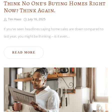
Think No One’s Buying Homes Right
Now? Think Again.
Tim Haas
July 16, 2025
If you’ve seen headlines saying home sales are down compared to
last year, you might be thinking – is it even…
READ MORE