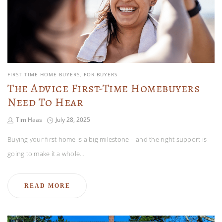
FIRST TIME HOME BUYERS
FOR BUYERS
The Advice First-Time Homebuyers
Need To Hear
Tim Haas
July 28, 2025
Buying your first home is a big milestone – and the right support is
going to make it a whole…
READ MORE