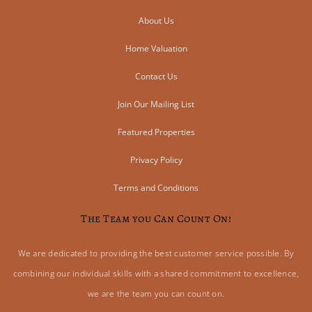
About Us
Home Valuation
Contact Us
Join Our Mailing List
Featured Properties
Privacy Policy
Terms and Conditions
The Team you Can Count On!
We are dedicated to providing the best customer service possible. By
combining our individual skills with a shared commitment to excellence,
we are the team you can count on.