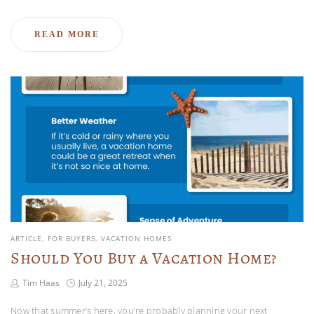
READ MORE
ARTICLE
FOR BUYERS
VACATION HOMES
Should You Buy a Vacation Home?
Tim Haas
July 21, 2025
Now that summer’s here, you’re probably planning your next