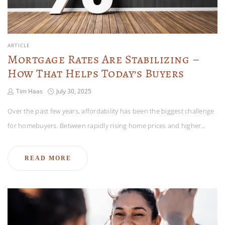
ARTICLE
Mortgage Rates Are Stabilizing –
How That Helps Today’s Buyers
Tim Haas
July 30, 2025
Over the past few years, affordability has been the biggest challenge
for homebuyers. Between rapidly rising home prices and higher…
READ MORE