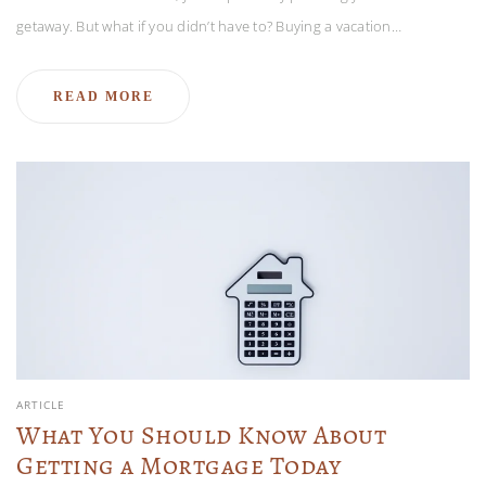
getaway. But what if you didn’t have to? Buying a vacation…
READ MORE
ARTICLE
What You Should Know About
Getting a Mortgage Today