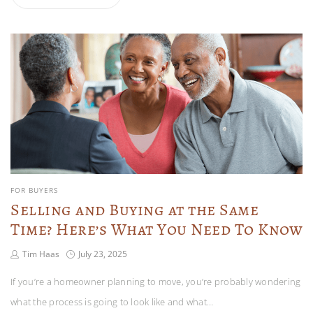
FOR BUYERS
Selling and Buying at the Same
Time? Here’s What You Need To Know
Tim Haas
July 23, 2025
If you’re a homeowner planning to move, you’re probably wondering
what the process is going to look like and what…