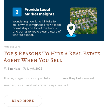
FOR SELLERS
Top 5 Reasons To Hire a Real Estate
Agent When You Sell
Tim Haas
July 9, 2025
The right agent doesn’t just list your house – they help you sell
smarter, faster, and with fewer surprises. With…
READ MORE