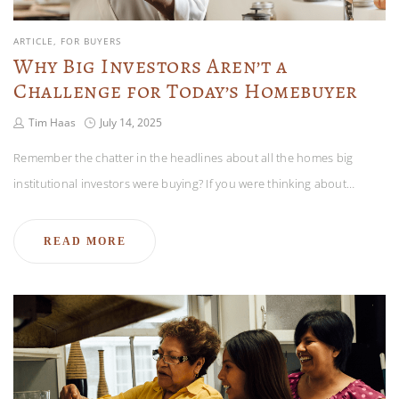
ARTICLE
FOR BUYERS
Why Big Investors Aren’t a
Challenge for Today’s Homebuyer
Tim Haas
July 14, 2025
Remember the chatter in the headlines about all the homes big
institutional investors were buying? If you were thinking about…
READ MORE