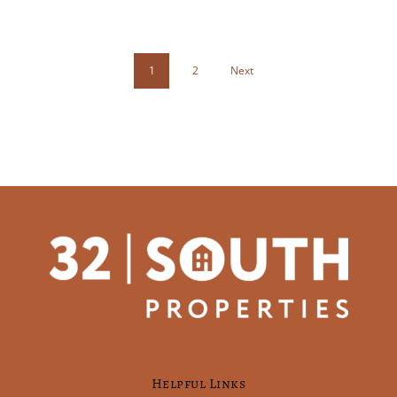
1
2
Next
Helpful Links