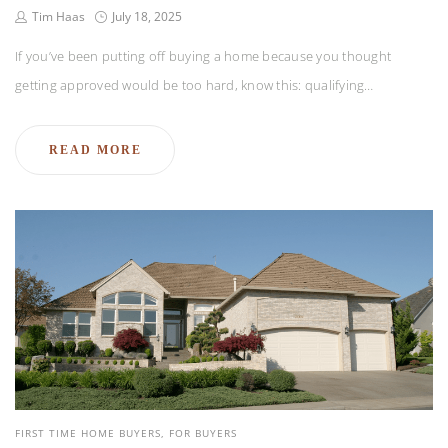
Tim Haas
July 18, 2025
If you’ve been putting off buying a home because you thought
getting approved would be too hard, know this: qualifying…
READ MORE
FIRST TIME HOME BUYERS
FOR BUYERS