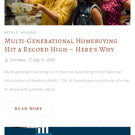
ARTICLE
HOUSING
Multi-Generational Homebuying
Hit a Record High – Here’s Why
Tim Haas
July 11, 2025
Multi-generational living is on the rise. According to the National
Association of Realtors (NAR), 17% of homebuyers purchase a home
to share with parents, adult…
READ MORE