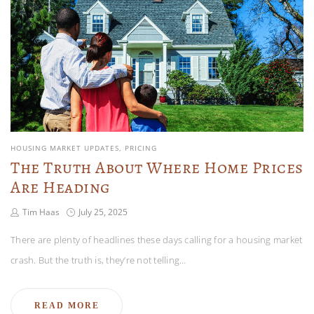
HOUSING MARKET UPDATES
PRICING
The Truth About Where Home Prices
Are Heading
Tim Haas
July 25, 2025
There are plenty of headlines these days calling for a housing market
crash. But the truth is, they’re not telling…
READ MORE