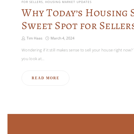
FOR SELLERS
HOUSING MARKET UPDATES
Why Today’s Housing S
Sweet Spot for Seller
Tim Haas
March 4, 2024
Wondering if it still makes sense to sell your house right now? 
you look at…
READ MORE