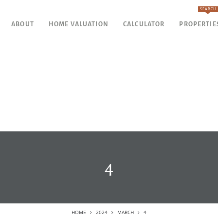
SEARCH
ABOUT
HOME VALUATION
CALCULATOR
PROPERTIE
4
HOME
2024
MARCH
4