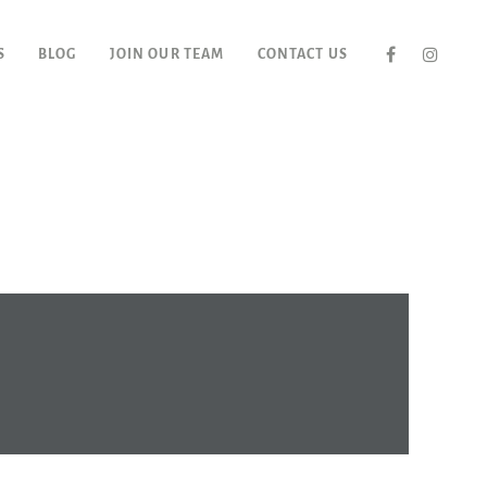
S
BLOG
JOIN OUR TEAM
CONTACT US