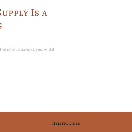
upply Is a
s
The short answer is, yes. And if
Helpful Links